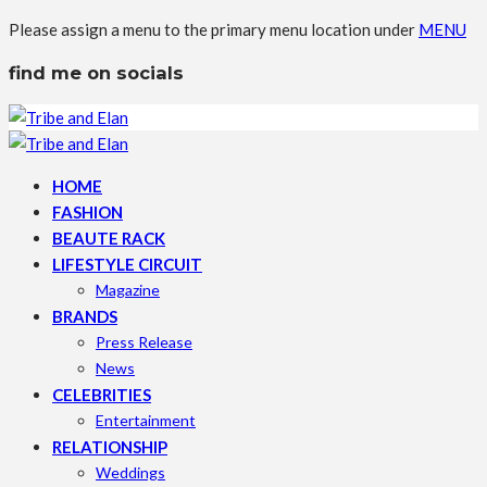
Please assign a menu to the primary menu location under
MENU
find me on socials
HOME
FASHION
BEAUTE RACK
LIFESTYLE CIRCUIT
Magazine
BRANDS
Press Release
News
CELEBRITIES
Entertainment
RELATIONSHIP
Weddings