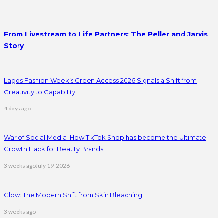
From Livestream to Life Partners: The Peller and Jarvis
Story
Lagos Fashion Week’s Green Access 2026 Signals a Shift from
Creativity to Capability
4 days ago
War of Social Media :How TikTok Shop has become the Ultimate
Growth Hack for Beauty Brands
3 weeks ago
July 19, 2026
Glow: The Modern Shift from Skin Bleaching
3 weeks ago