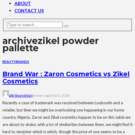
ABOUT
CONTACT US
archive
zikel powder
pallette
BEAUTY
BRANDS
Brand War : Zaron Cosmetics vs Zikel
Cosmetics
@tribeandelan
8 years ago
July 3, 2018
Recently a case of trademark was resolved between Louboutin and a
retailer, but then we might be overlooking one happening in our home
country, Nigeria. Zaron and Zikel cosmetics happen to be on this table we
are about to shake, with a lot of similarities between them, we might find it
hard to decipher which is which, though the price of one seems to be a