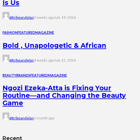
Is Us
@tribeandelan
3 weeks ago
July 19, 2026
FASHION
FEATURED
MAGAZINE
Bold , Unapologetic & African
@tribeandelan
4 weeks ago
July 12, 2026
BEAUTY
BRANDS
FEATURED
MAGAZINE
Ngozi Ezeka-Atta is Fixing Your
Routine—and Changing the Beauty
Game
@tribeandelan
1 month ago
Recent