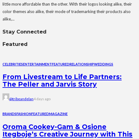
little more affordable than the other. With their logos looking alike, their
color themes also alike, their mode of trademarking their products also
alike,...
Stay Connected
Featured
CELEBRITIES
ENTERTAINMENT
FEATURED
RELATIONSHIP
WEDDINGS
From Livestream to Life Partners:
The Peller and Jarvis Story
@tribeandelan
4 days ago
BRANDS
FASHION
FEATURED
MAGAZINE
Oroma Cookey-Gam & Osione
Itegboje’s Creative Journey with This