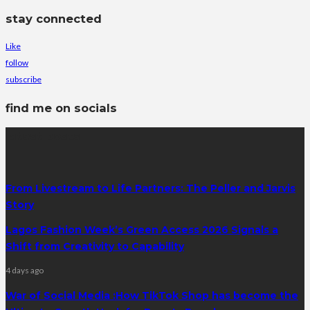
stay connected
Like
follow
subscribe
find me on socials
latest posts
From Livestream to Life Partners: The Peller and Jarvis
Story
Lagos Fashion Week’s Green Access 2026 Signals a
Shift from Creativity to Capability
4 days ago
War of Social Media :How TikTok Shop has become the