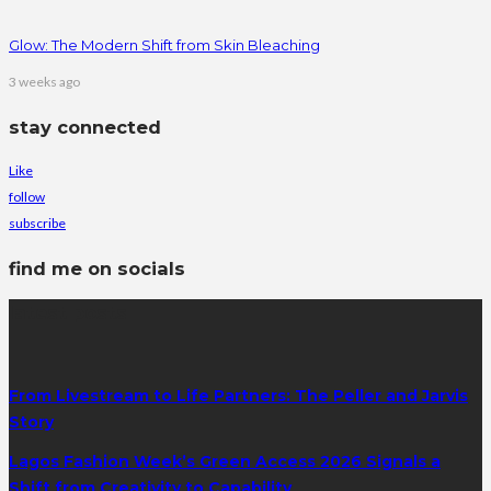
Glow: The Modern Shift from Skin Bleaching
3 weeks ago
stay connected
Like
follow
subscribe
find me on socials
latest posts
From Livestream to Life Partners: The Peller and Jarvis
Story
Lagos Fashion Week’s Green Access 2026 Signals a
Shift from Creativity to Capability