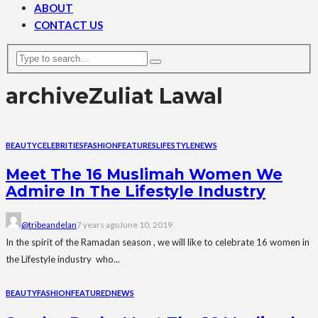
ABOUT
CONTACT US
archive
Zuliat Lawal
BEAUTY
CELEBRITIES
FASHION
FEATURES
LIFESTYLE
NEWS
Meet The 16 Muslimah Women We
Admire In The Lifestyle Industry
@tribeandelan
7 years ago
June 10, 2019
In the spirit of the Ramadan season , we will like to celebrate 16 women in
the Lifestyle industry who...
BEAUTY
FASHION
FEATURED
NEWS