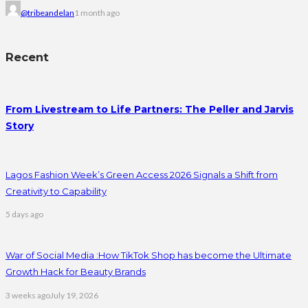
@tribeandelan
1 month ago
Recent
From Livestream to Life Partners: The Peller and Jarvis
Story
Lagos Fashion Week’s Green Access 2026 Signals a Shift from
Creativity to Capability
5 days ago
War of Social Media :How TikTok Shop has become the Ultimate
Growth Hack for Beauty Brands
3 weeks ago
July 19, 2026