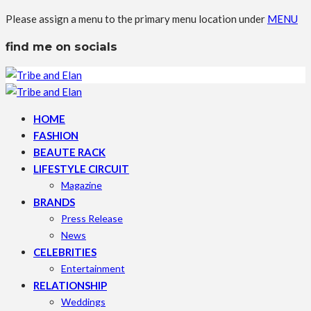
Please assign a menu to the primary menu location under
MENU
find me on socials
HOME
FASHION
BEAUTE RACK
LIFESTYLE CIRCUIT
Magazine
BRANDS
Press Release
News
CELEBRITIES
Entertainment
RELATIONSHIP
Weddings