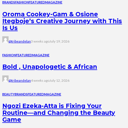
BRANDS
FASHION
FEATURED
MAGAZINE
Oroma Cookey-Gam & Osione
Itegboje’s Creative Journey with This
Is Us
@tribeandelan
3 weeks ago
July 19, 2026
FASHION
FEATURED
MAGAZINE
Bold , Unapologetic & African
@tribeandelan
4 weeks ago
July 12, 2026
BEAUTY
BRANDS
FEATURED
MAGAZINE
Ngozi Ezeka-Atta is Fixing Your
Routine—and Changing the Beauty
Game