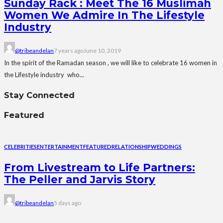
Sunday Rack : Meet The 16 Muslimah
Women We Admire In The Lifestyle
Industry
@tribeandelan
7 years ago
June 10, 2019
In the spirit of the Ramadan season , we will like to celebrate 16 women in
the Lifestyle industry who...
Stay Connected
Featured
CELEBRITIES
ENTERTAINMENT
FEATURED
RELATIONSHIP
WEDDINGS
From Livestream to Life Partners:
The Peller and Jarvis Story
@tribeandelan
5 days ago