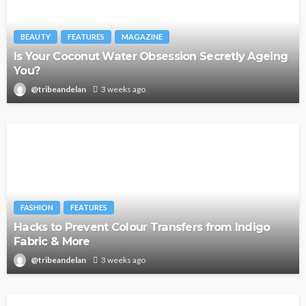
BEAUTY
FEATURES
MAGAZINE
Is Your Coconut Water Obsession Secretly Ageing
You?
@tribeandelan
3 weeks ago
FASHION
FEATURES
Hacks to Prevent Colour Transfers from Indigo
Fabric & More
@tribeandelan
3 weeks ago