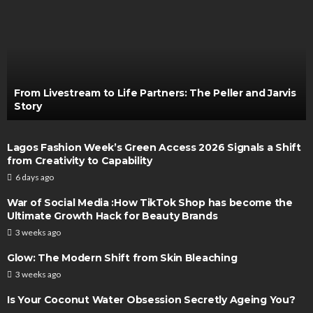
From Livestream to Life Partners: The Peller and Jarvis
Story
Lagos Fashion Week’s Green Access 2026 Signals a Shift
from Creativity to Capability
6 days ago
War of Social Media :How TikTok Shop has become the
Ultimate Growth Hack for Beauty Brands
3 weeks ago
Glow: The Modern Shift from Skin Bleaching
3 weeks ago
Is Your Coconut Water Obsession Secretly Ageing You?