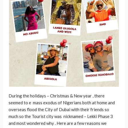
During the holidays – Christmas & New year , there
seemed to e mass exodus of Nigerians both at home and
overseas flood the City of Dubai with their friends so
much so the Tourist city was nicknamed – Lekki Phase 3
and most wondered why . Here are a few reasons we