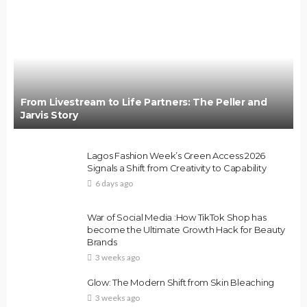
From Livestream to Life Partners: The Peller and
Jarvis Story
Lagos Fashion Week’s Green Access 2026
Signals a Shift from Creativity to Capability
6 days ago
War of Social Media :How TikTok Shop has
become the Ultimate Growth Hack for Beauty
Brands
3 weeks ago
Glow: The Modern Shift from Skin Bleaching
3 weeks ago