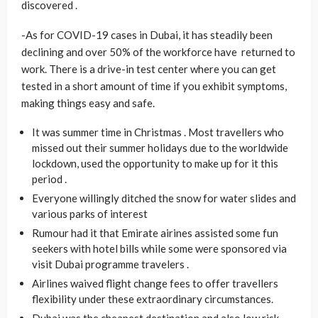
discovered .
-As for COVID-19 cases in Dubai, it has steadily been
declining and over 50% of the workforce have returned to
work. There is a drive-in test center where you can get
tested in a short amount of time if you exhibit symptoms,
making things easy and safe.
It was summer time in Christmas . Most travellers who
missed out their summer holidays due to the worldwide
lockdown, used the opportunity to make up for it this
period .
Everyone willingly ditched the snow for water slides and
various parks of interest
Rumour had it that Emirate airines assisted some fun
seekers with hotel bills while some were sponsored via
visit Dubai programme travelers .
Airlines waived flight change fees to offer travellers
flexibility under these extraordinary circumstances.
Dubai was the cheapest destination and also low risk