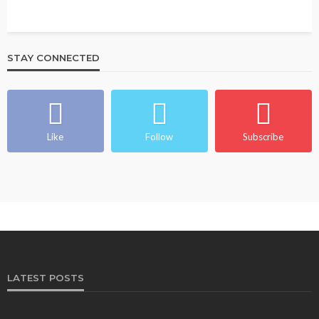
STAY CONNECTED
Like
Follow
Subscribe
LATEST POSTS