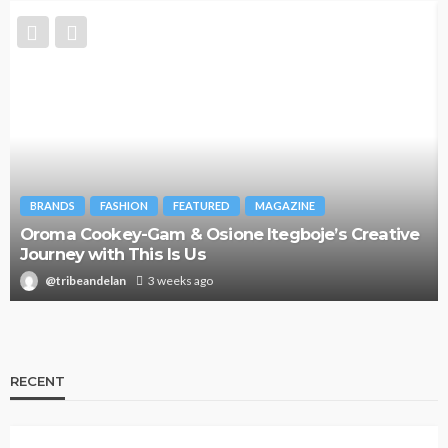
BRANDS
FASHION
FEATURED
MAGAZINE
Oroma Cookey-Gam & Osione Itegboje’s Creative
Journey with This Is Us
@tribeandelan
3 weeks ago
RECENT