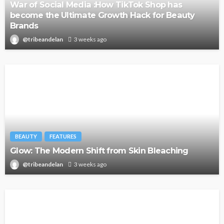
War of Social Media :How TikTok Shop has
become the Ultimate Growth Hack for Beauty
Brands
@tribeandelan
3 weeks ago
BEAUTY
FEATURES
Glow: The Modern Shift from Skin Bleaching
@tribeandelan
3 weeks ago