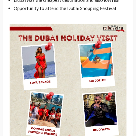
Opportunity to attend the Dubai Shopping Festival