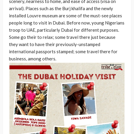
scenery, nearness to home, and ease of access (visa on
arrival). Places such as the Burj khalifa and the newly
installed Louvre museum are some of the must-see places
people long to visit in Dubai. Before now, young Nigerians
troop to UAE, particularly Dubai for different purposes.
Some go their to relax; some travel there just because
they want to have their previously-unstamped
international passports stamped; some travel there for
business, among others.