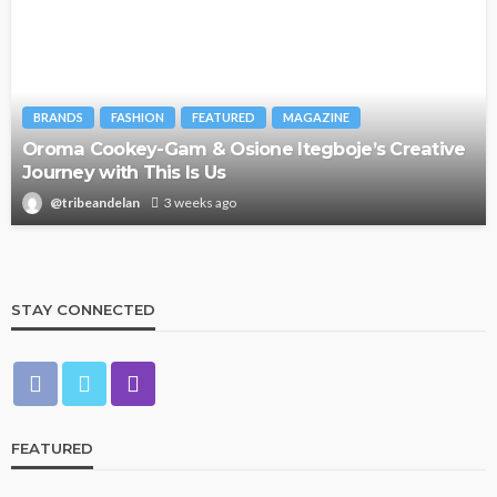
BRANDS
FASHION
FEATURED
MAGAZINE
Oroma Cookey-Gam & Osione Itegboje’s Creative
Journey with This Is Us
@tribeandelan
3 weeks ago
STAY CONNECTED
FEATURED