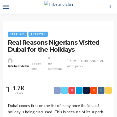
FEATURES
LIFESTYLE
Real Reasons Nigerians Visited
Dubai for the Holidays
dubai
TRIBE AND ELAN
6 years
no
@tribeandelan
water parks
ago
comment
1.7K
VIEWS
Dubai comes first on the list of many once the idea of
holiday is being discussed . This is because of its superb