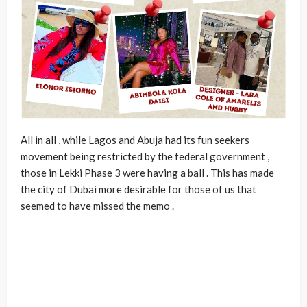
All in all , while Lagos and Abuja had its fun seekers
movement being restricted by the federal government ,
those in Lekki Phase 3 were having a ball . This has made
the city of Dubai more desirable for those of us that
seemed to have missed the memo .