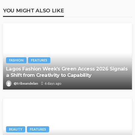
YOU MIGHT ALSO LIKE
FASHION
FEATURES
Lagos Fashion Week’s Green Access 2026 Signals
a Shift from Creativity to Capability
@tribeandelan
6 days ago
BEAUTY
FEATURES