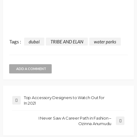
Tags :
dubai
TRIBE AND ELAN
water parks
ADD A COMMENT
Top Accessory Designers to Watch Out for
In 2021
I Never Saw A Career Path in Fashion –
Ozinna Anumudu