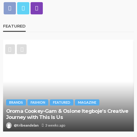
FEATURED
BRANDS
FASHION
FEATURED
MAGAZINE
Oroma Cookey-Gam & Osione Itegboje’s Creative
Journey with This Is Us
@tribeandelan
3 weeks ago