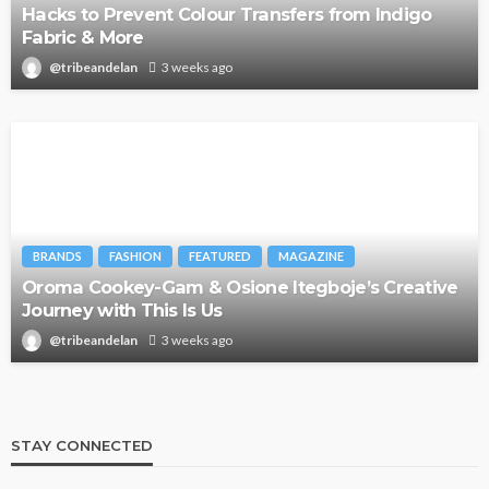
Hacks to Prevent Colour Transfers from Indigo
Fabric & More
@tribeandelan
3 weeks ago
BRANDS
FASHION
FEATURED
MAGAZINE
Oroma Cookey-Gam & Osione Itegboje’s Creative
Journey with This Is Us
@tribeandelan
3 weeks ago
STAY CONNECTED