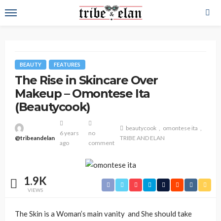
BEAUTY
FEATURES
The Rise in Skincare Over
Makeup – Omontese Ita
(Beautycook)
beautycook
omontese ita
6 years
no
@tribeandelan
TRIBE AND ELAN
ago
comment
1.9K
VIEWS
The Skin is a Woman’s main vanity and She should take