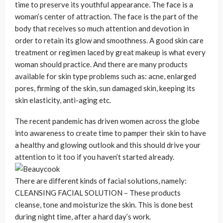
time to preserve its youthful appearance. The face is a
woman’s center of attraction. The face is the part of the
body that receives so much attention and devotion in
order to retain its glow and smoothness. A good skin care
treatment or regimen laced by great makeup is what every
woman should practice. And there are many products
available for skin type problems such as: acne, enlarged
pores, firming of the skin, sun damaged skin, keeping its
skin elasticity, anti-aging etc.
The recent pandemic has driven women across the globe
into awareness to create time to pamper their skin to have
a healthy and glowing outlook and this should drive your
attention to it too if you haven’t started already.
There are different kinds of facial solutions, namely:
CLEANSING FACIAL SOLUTION – These products
cleanse, tone and moisturize the skin. This is done best
during night time, after a hard day’s work.