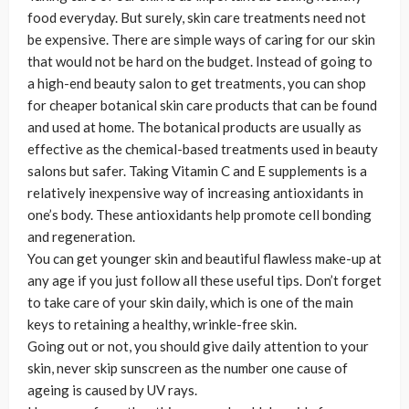
food everyday. But surely, skin care treatments need not
be expensive. There are simple ways of caring for our skin
that would not be hard on the budget. Instead of going to
a high-end beauty salon to get treatments, you can shop
for cheaper botanical skin care products that can be found
and used at home. The botanical products are usually as
effective as the chemical-based treatments used in beauty
salons but safer. Taking Vitamin C and E supplements is a
relatively inexpensive way of increasing antioxidants in
one’s body. These antioxidants help promote cell bonding
and regeneration.
You can get younger skin and beautiful flawless make-up at
any age if you just follow all these useful tips. Don’t forget
to take care of your skin daily, which is one of the main
keys to retaining a healthy, wrinkle-free skin.
Going out or not, you should give daily attention to your
skin, never skip sunscreen as the number one cause of
ageing is caused by UV rays.