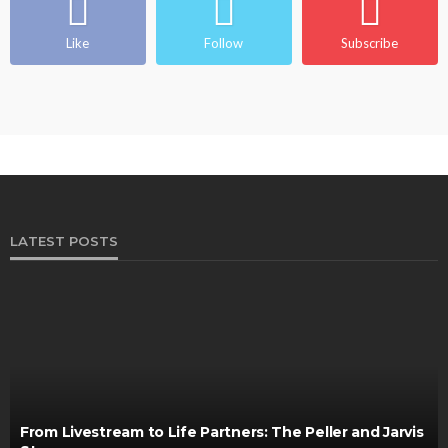
Like
Follow
Subscribe
LATEST POSTS
From Livestream to Life Partners: The Peller and Jarvis