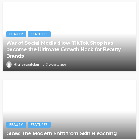
BEAUTY
FEATURES
War of Social Media :How TikTok Shop has
become the Ultimate Growth Hack for Beauty
Brands
@tribeandelan
3 weeks ago
BEAUTY
FEATURES
Glow: The Modern Shift from Skin Bleaching