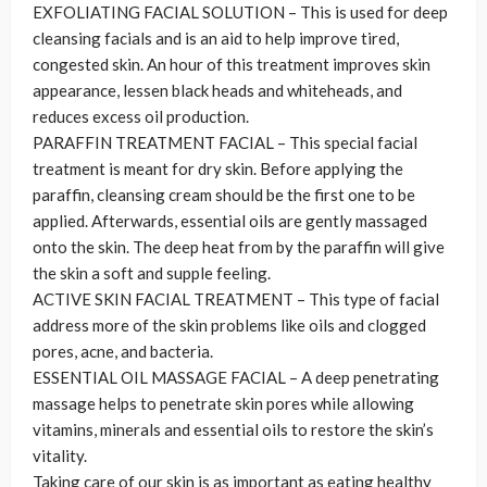
EXFOLIATING FACIAL SOLUTION – This is used for deep
cleansing facials and is an aid to help improve tired,
congested skin. An hour of this treatment improves skin
appearance, lessen black heads and whiteheads, and
reduces excess oil production.
PARAFFIN TREATMENT FACIAL – This special facial
treatment is meant for dry skin. Before applying the
paraffin, cleansing cream should be the first one to be
applied. Afterwards, essential oils are gently massaged
onto the skin. The deep heat from by the paraffin will give
the skin a soft and supple feeling.
ACTIVE SKIN FACIAL TREATMENT – This type of facial
address more of the skin problems like oils and clogged
pores, acne, and bacteria.
ESSENTIAL OIL MASSAGE FACIAL – A deep penetrating
massage helps to penetrate skin pores while allowing
vitamins, minerals and essential oils to restore the skin’s
vitality.
Taking care of our skin is as important as eating healthy