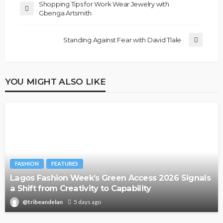
Shopping Tips for Work Wear Jewelry with
Gbenga Artsmith
Standing Against Fear with David Tlale
YOU MIGHT ALSO LIKE
FASHION
FEATURES
Lagos Fashion Week’s Green Access 2026 Signals
a Shift from Creativity to Capability
@tribeandelan
5 days ago