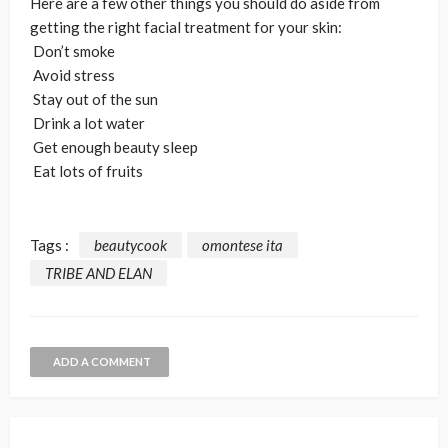
Here are a few other things you should do aside from
getting the right facial treatment for your skin:
Don’t smoke
Avoid stress
Stay out of the sun
Drink a lot water
Get enough beauty sleep
Eat lots of fruits
Tags :
beautycook
omontese ita
TRIBE AND ELAN
ADD A COMMENT