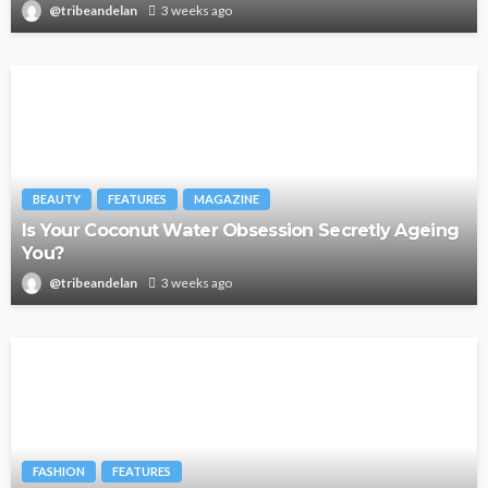
@tribeandelan
3 weeks ago
BEAUTY
FEATURES
MAGAZINE
Is Your Coconut Water Obsession Secretly Ageing
You?
@tribeandelan
3 weeks ago
FASHION
FEATURES