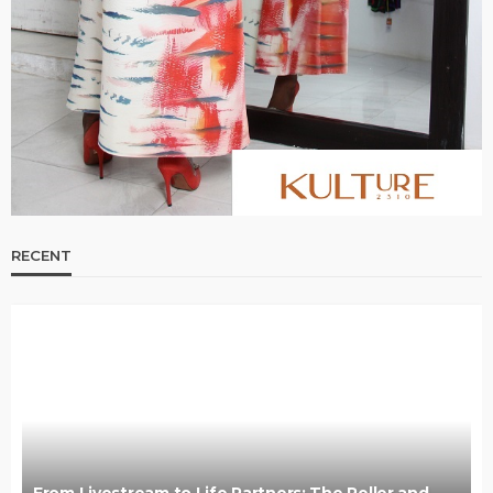
RECENT
From Livestream to Life Partners: The Peller and