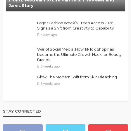
Jarvis Story
Lagos Fashion Week’s Green Access 2026
Signals a Shift from Creativity to Capability
5 days ago
War of Social Media :How TikTok Shop has
become the Ultimate Growth Hack for Beauty
Brands
3 weeks ago
Glow: The Modern Shift from Skin Bleaching
3 weeks ago
STAY CONNECTED