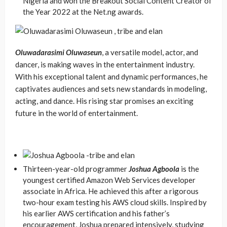
Nigeria and won the Breakout Social Content Creator of
the Year 2022 at the Net.ng awards.
Oluwadarasimi Oluwaseun
, a versatile model, actor, and
dancer, is making waves in the entertainment industry.
With his exceptional talent and dynamic performances, he
captivates audiences and sets new standards in modeling,
acting, and dance. His rising star promises an exciting
future in the world of entertainment.
Thirteen-year-old programmer
Joshua Agboola
is the
youngest certified Amazon Web Services developer
associate in Africa. He achieved this after a rigorous
two-hour exam testing his AWS cloud skills. Inspired by
his earlier AWS certification and his father’s
encouragement, Joshua prepared intensively, studying