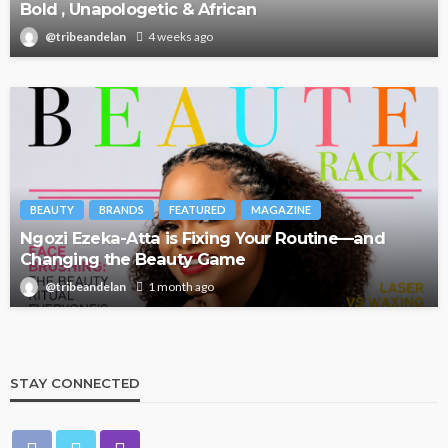
Bold , Unapologetic & African
@tribeandelan
4 weeks ago
BEAUTY
BRANDS
FEATURED
MAGAZINE
Ngozi Ezeka-Atta is Fixing Your Routine—and
Changing the Beauty Game
@tribeandelan
1 month ago
STAY CONNECTED