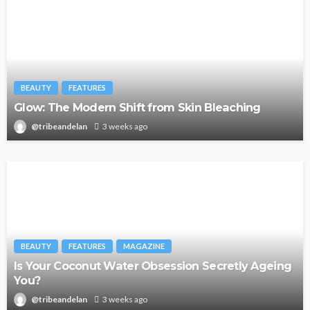
BEAUTY
FEATURES
Glow: The Modern Shift from Skin Bleaching
@tribeandelan
3 weeks ago
BEAUTY
FEATURES
MAGAZINE
Is Your Coconut Water Obsession Secretly Ageing
You?
@tribeandelan
3 weeks ago