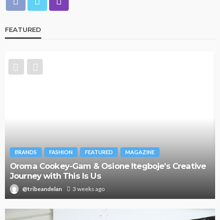
FEATURED
BRANDS
FASHION
FEATURED
MAGAZINE
Oroma Cookey-Gam & Osione Itegboje’s Creative
Journey with This Is Us
@tribeandelan
3 weeks ago