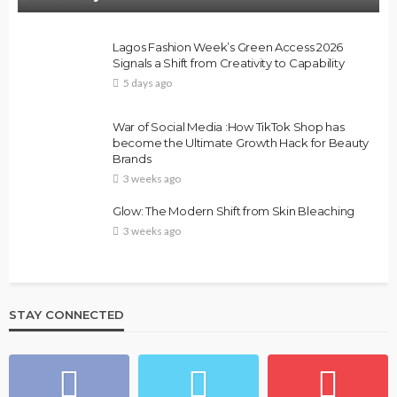
Lagos Fashion Week’s Green Access 2026
Signals a Shift from Creativity to Capability
5 days ago
War of Social Media :How TikTok Shop has
become the Ultimate Growth Hack for Beauty
Brands
3 weeks ago
Glow: The Modern Shift from Skin Bleaching
3 weeks ago
STAY CONNECTED