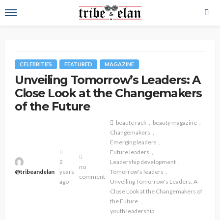
CELEBRITIES
FEATURED
MAGAZINE
Unveiling Tomorrow’s Leaders: A
Close Look at the Changemakers
of the Future
beaute rack
beauty magazine
Changemakers
Emerging leaders
Future leaders
2
Leadership development
no
@tribeandelan
years
Tomorrow's leaders
comment
ago
Unveiling Tomorrow's Leaders: A
Close Look at the Changemakers of
the Future
youth leadership