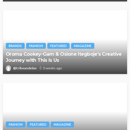
BRANDS
FASHION
FEATURED
MAGAZINE
Oroma Cookey-Gam & Osione Itegboje’s Creative
Journey with This Is Us
@tribeandelan
3 weeks ago
FASHION
FEATURED
MAGAZINE