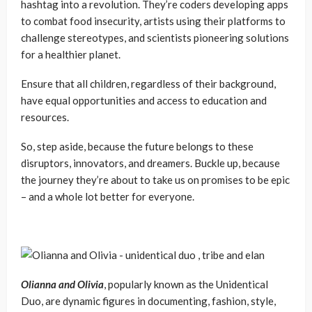
hashtag into a revolution. They’re coders developing apps
to combat food insecurity, artists using their platforms to
challenge stereotypes, and scientists pioneering solutions
for a healthier planet.
Ensure that all children, regardless of their background,
have equal opportunities and access to education and
resources.
So, step aside, because the future belongs to these
disruptors, innovators, and dreamers. Buckle up, because
the journey they’re about to take us on promises to be epic
– and a whole lot better for everyone.
Olianna and Olivia
, popularly known as the Unidentical
Duo, are dynamic figures in documenting, fashion, style,