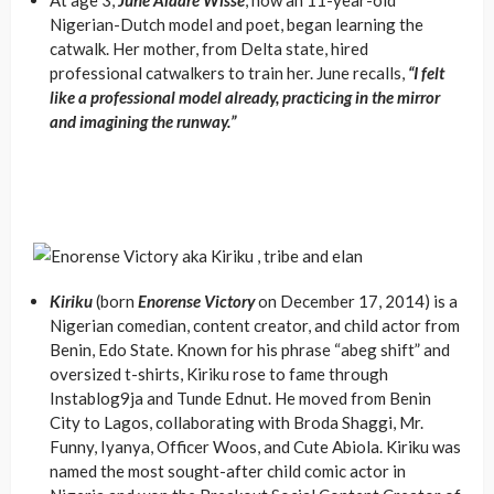
At age 3,
June Alaare Wisse
, now an 11-year-old
Nigerian-Dutch model and poet, began learning the
catwalk. Her mother, from Delta state, hired
professional catwalkers to train her. June recalls,
“I felt
like a professional model already, practicing in the mirror
and imagining the runway.”
Kiriku
(born
Enorense Victory
on December 17, 2014) is a
Nigerian comedian, content creator, and child actor from
Benin, Edo State. Known for his phrase “abeg shift” and
oversized t-shirts, Kiriku rose to fame through
Instablog9ja and Tunde Ednut. He moved from Benin
City to Lagos, collaborating with Broda Shaggi, Mr.
Funny, Iyanya, Officer Woos, and Cute Abiola. Kiriku was
named the most sought-after child comic actor in