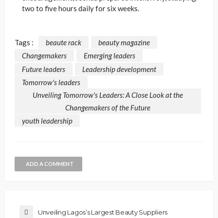
two to five hours daily for six weeks.
Tags :
beaute rack
beauty magazine
Changemakers
Emerging leaders
Future leaders
Leadership development
Tomorrow's leaders
Unveiling Tomorrow's Leaders: A Close Look at the
Changemakers of the Future
youth leadership
ADD A COMMENT
Unveiling Lagos’s Largest Beauty Suppliers