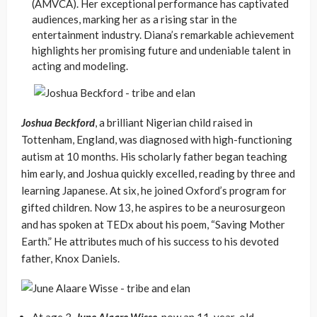
(AMVCA). Her exceptional performance has captivated
audiences, marking her as a rising star in the
entertainment industry. Diana’s remarkable achievement
highlights her promising future and undeniable talent in
acting and modeling.
Joshua Beckford
, a brilliant Nigerian child raised in
Tottenham, England, was diagnosed with high-functioning
autism at 10 months. His scholarly father began teaching
him early, and Joshua quickly excelled, reading by three and
learning Japanese. At six, he joined Oxford’s program for
gifted children. Now 13, he aspires to be a neurosurgeon
and has spoken at TEDx about his poem, “Saving Mother
Earth.” He attributes much of his success to his devoted
father, Knox Daniels.