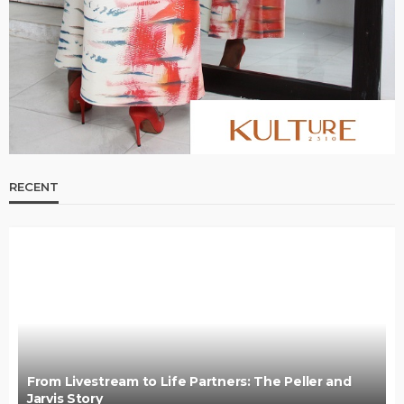
RECENT
From Livestream to Life Partners: The Peller and
Jarvis Story