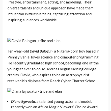
lifestyle, entertainment, acting, and modeling. Their
diverse talents and unique approach have made them
influential in multiple fields, capturing attention and
inspiring audiences worldwide.
Ten-year-old
David Balogun
, a Nigeria-born boy based in
Pennsylvania, loves science and computer programming.
He recently graduated high school, becoming one of the
youngest ever to do so, and has begun earning college
credits. David, who aspires to be an astrophysicist,
received his diploma from Reach Cyber Charter School.
Diana Egwuatu
, a talented young actor and model,
recently won an Africa Magic Viewers’ Choice Award