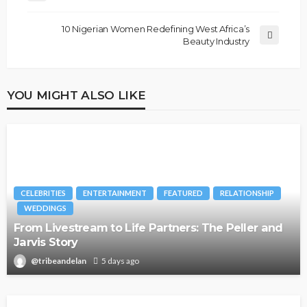
10 Nigerian Women Redefining West Africa’s
Beauty Industry
YOU MIGHT ALSO LIKE
CELEBRITIES
ENTERTAINMENT
FEATURED
RELATIONSHIP
WEDDINGS
From Livestream to Life Partners: The Peller and
Jarvis Story
@tribeandelan
5 days ago