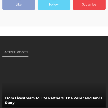
Like
Follow
Subscribe
LATEST POSTS
From Livestream to Life Partners: The Peller and Jarvis
Story