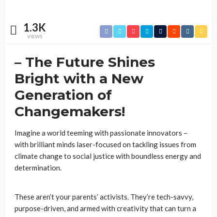
1.3K
VIEWS
– The Future Shines
Bright with a New
Generation of
Changemakers!
Imagine a world teeming with passionate innovators –
with brilliant minds laser-focused on tackling issues from
climate change to social justice with boundless energy and
determination.
These aren’t your parents’ activists. They’re tech-savvy,
purpose-driven, and armed with creativity that can turn a