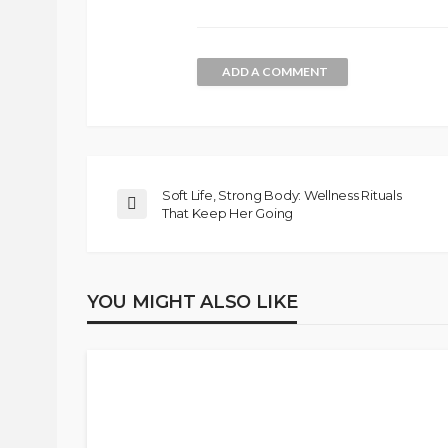
ADD A COMMENT
Soft Life, Strong Body: Wellness Rituals
That Keep Her Going
YOU MIGHT ALSO LIKE