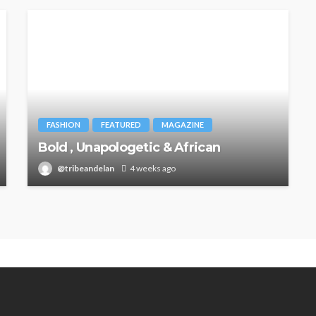
FASHION
FEATURED
MAGAZINE
Bold , Unapologetic & African
@tribeandelan
4 weeks ago