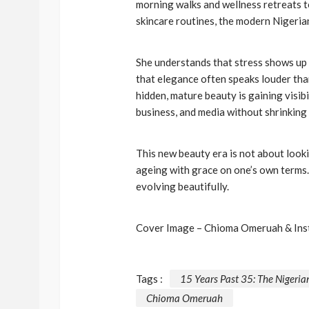
morning walks and wellness retreats to
skincare routines, the modern Nigerian
BEAUTY
BRANDS
FEATURED
Ngozi Ezeka-Atta is F
Your Routine—and C
She understands that stress shows up 
that elegance often speaks louder th
the Beauty Game
hidden, mature beauty is gaining visib
@tribeandelan
1 month ago
business, and media without shrinking
This new beauty era is not about looki
ageing with grace on one’s own terms.
evolving beautifully.
Cover Image – Chioma Omeruah & In
Tags :
15 Years Past 35: The Niger
Chioma Omeruah