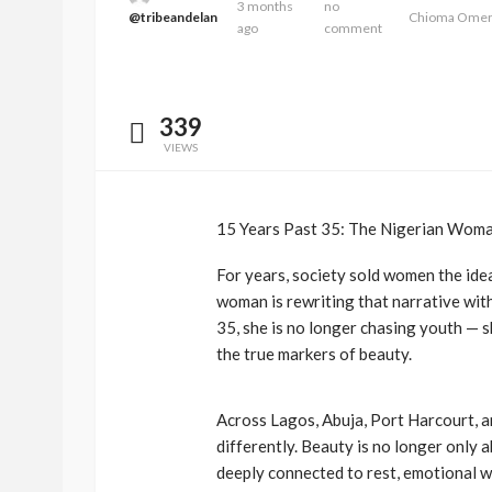
3 months
no
@tribeandelan
Chioma Ome
ago
comment
339
VIEWS
15 Years Past 35: The Nigerian Woma
For years, society sold women the ide
woman is rewriting that narrative with
35, she is no longer chasing youth — s
the true markers of beauty.
Across Lagos, Abuja, Port Harcourt, 
differently. Beauty is no longer only 
deeply connected to rest, emotional we