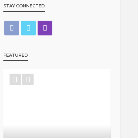
STAY CONNECTED
FEATURED