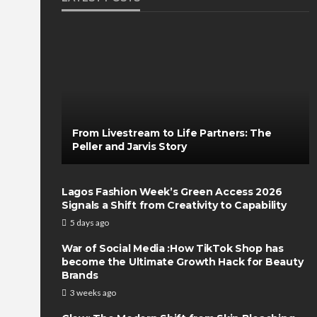
From Livestream to Life Partners: The
Peller and Jarvis Story
Lagos Fashion Week’s Green Access 2026
Signals a Shift from Creativity to Capability
5 days ago
War of Social Media :How TikTok Shop has
become the Ultimate Growth Hack for Beauty
Brands
3 weeks ago