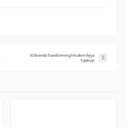
10 Brands Transforming Modern Ileya
Fashion