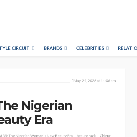
TYLE CIRCUIT
BRANDS
CELEBRITIES
RELATIO
May. 24, 2026 at 11:06 am
 The Nigerian
auty Era
st 35: The Nigerian Woman’s New Beauty Era
beaute rack
Chigurl