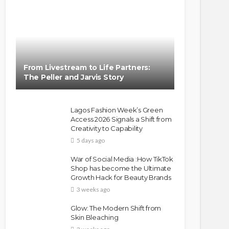
From Livestream to Life Partners:
The Peller and Jarvis Story
Lagos Fashion Week’s Green
Access 2026 Signals a Shift from
Creativity to Capability
5 days ago
War of Social Media :How TikTok
Shop has become the Ultimate
Growth Hack for Beauty Brands
3 weeks ago
Glow: The Modern Shift from
Skin Bleaching