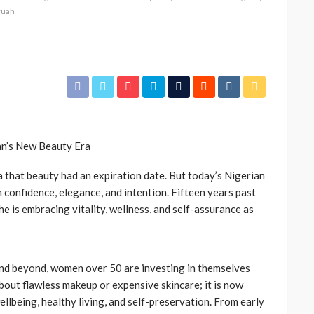
ruah
n’s New Beauty Era
a that beauty had an expiration date. But today’s Nigerian
 confidence, elegance, and intention. Fifteen years past
he is embracing vitality, wellness, and self-assurance as
and beyond, women over 50 are investing in themselves
about flawless makeup or expensive skincare; it is now
llbeing, healthy living, and self-preservation. From early