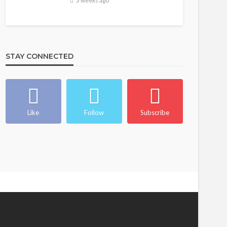
3 weeks ago
STAY CONNECTED
Like
Follow
Subscribe