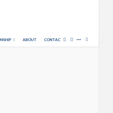
NSHIP
ABOUT
CONTACT US