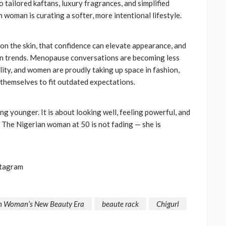
 tailored kaftans, luxury fragrances, and simplified
CELEBRITIES
ENTERTAINMENT
FEATURED
 woman is curating a softer, more intentional lifestyle.
MAGAZINE
RELATIONSHIP
WEDDINGS
ixing
From Livestream to Life
hanging
Partners: The Peller and
on the skin, that confidence can elevate appearance, and
an trends. Menopause conversations are becoming less
Jarvis Story
ility, and women are proudly taking up space in fashion,
@tribeandelan
5 days ago
 themselves to fit outdated expectations.
ng younger. It is about looking well, feeling powerful, and
 The Nigerian woman at 50 is not fading — she is
stagram
ian Woman’s New Beauty Era
beaute rack
Chigurl