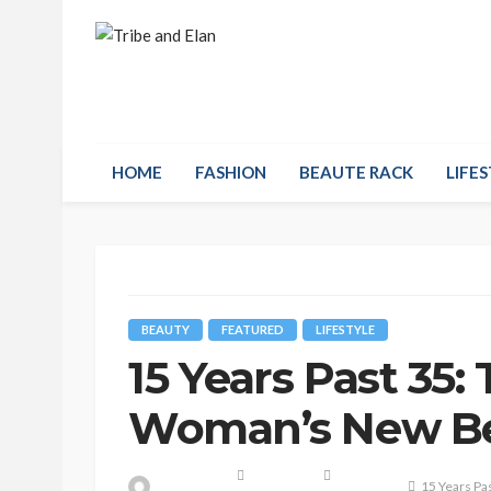
HOME
FASHION
BEAUTE RACK
LIFES
BEAUTY
FEATURED
LIFESTYLE
15 Years Past 35:
Woman’s New Be
15 Years Pa