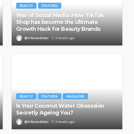
BEAUTY
FEATURES
War of Social Media :How TikTok
Shop has become the Ultimate
Growth Hack for Beauty Brands
@tribeandelan
3 weeks ago
BEAUTY
FEATURES
MAGAZINE
Is Your Coconut Water Obsession
Secretly Ageing You?
@tribeandelan
3 weeks ago