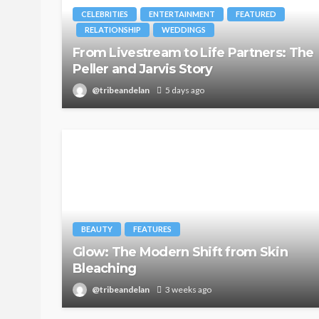
CELEBRITIES
ENTERTAINMENT
FEATURED
RELATIONSHIP
WEDDINGS
From Livestream to Life Partners: The
Peller and Jarvis Story
@tribeandelan
5 days ago
BEAUTY
FEATURES
Glow: The Modern Shift from Skin
Bleaching
@tribeandelan
3 weeks ago