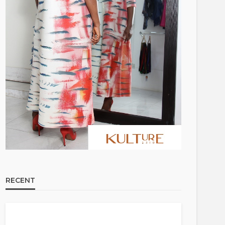
RECENT