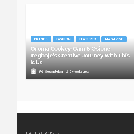
BRANDS
FASHION
FEATURED
MAGAZINE
Oroma Cookey-Gam & Osione
Itegboje’s Creative Journey with This
Is Us
@tribeandelan
3 weeks ago
LATEST POSTS