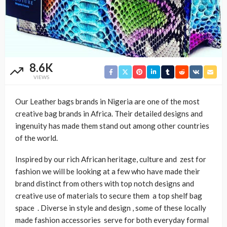
8.6K
VIEWS
Our Leather bags brands in Nigeria are one of the most
creative bag brands in Africa. Their detailed designs and
ingenuity has made them stand out among other countries
of the world.
Inspired by our rich African heritage, culture and zest for
fashion we will be looking at a few who have made their
brand distinct from others with top notch designs and
creative use of materials to secure them a top shelf bag
space . Diverse in style and design , some of these locally
made fashion accessories serve for both everyday formal