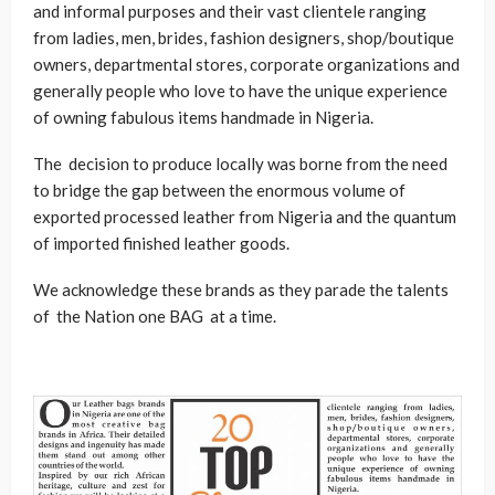
and informal purposes and their vast clientele ranging
from ladies, men, brides, fashion designers, shop/boutique
owners, departmental stores, corporate organizations and
generally people who love to have the unique experience
of owning fabulous items handmade in Nigeria.
The decision to produce locally was borne from the need
to bridge the gap between the enormous volume of
exported processed leather from Nigeria and the quantum
of imported finished leather goods.
We acknowledge these brands as they parade the talents
of the Nation one BAG at a time.