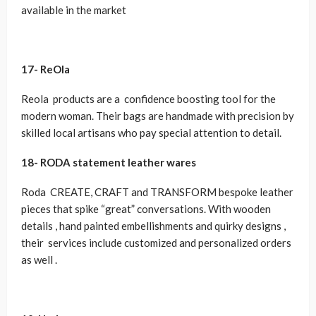
available in the market
17-
ReOla
Reola products are a confidence boosting tool for the
modern woman. Their bags are handmade with precision by
skilled local artisans who pay special attention to detail.
18-
RODA statement leather wares
Roda CREATE, CRAFT and TRANSFORM bespoke leather
pieces that spike “great” conversations. With wooden
details , hand painted embellishments and quirky designs ,
their services include customized and personalized orders
as well .