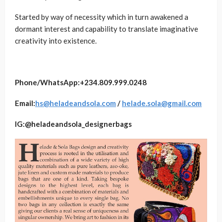
Started by way of necessity which in turn awakened a
dormant interest and capability to translate imaginative
creativity into existence.
Phone/WhatsApp:+234
.
809
.999.0248
Email:
hs@heladeandsola.com
/
helade.sola@gmail.com
IG:@heladeandsola_designerbags