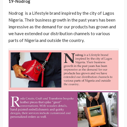
19-Nodrog
Nodrog is a Lifestyle brand inspired by the city of Lagos
Nigeria. Their business growth in the past years has been
impressive as the demand for our products has grown and
we have extended our distribution channels to various
parts of Nigeria and outside the country.