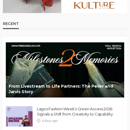
RECENT
From Livestream to Life Partners: The Peller and
Jarvis Story
Lagos Fashion Week’s Green Access 2026
Signals a Shift from Creativity to Capability
4 days ago