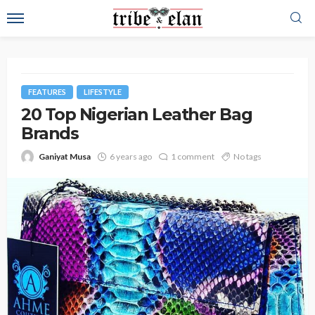
FEATURES
LIFESTYLE
20 Top Nigerian Leather Bag
Brands
Ganiyat Musa
6 years ago
1 comment
No tags