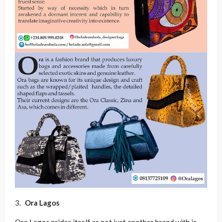
Ora Lagos