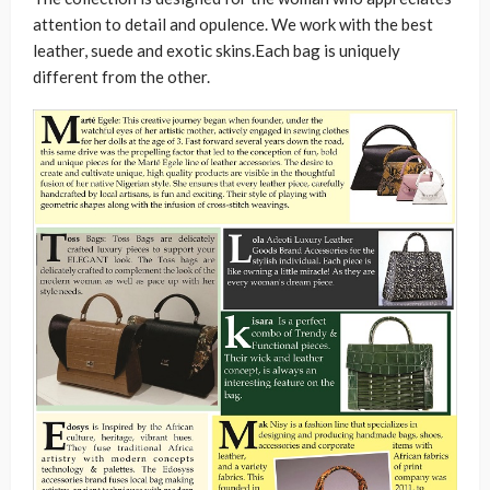
attention to detail and opulence. We work with the best
leather, suede and exotic skins.Each bag is uniquely
different from the other.