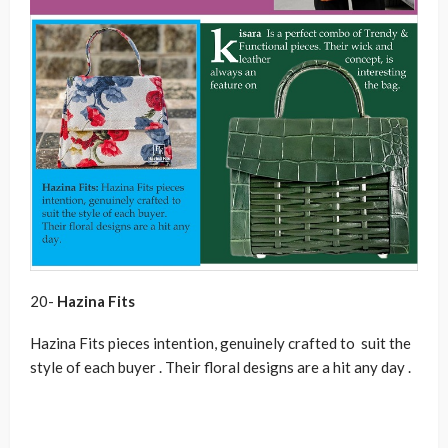
20-
Hazina Fits
Hazina Fits pieces intention, genuinely crafted to suit the
style of each buyer . Their floral designs are a hit any day .