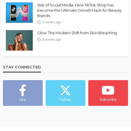
War of Social Media :How TikTok Shop has
become the Ultimate Growth Hack for Beauty
Brands
3 weeks ago
Glow: The Modern Shift from Skin Bleaching
3 weeks ago
STAY CONNECTED
Like
Follow
Subscribe