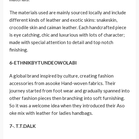
The materials used are mainly sourced locally and include
different kinds of leather and exotic skins: snakeskin,
crocodile skin and caiman leather. Each handcrafted piece
is eye catching, chic and luxurious with lots of character;
made with special attention to detail and top notch
finishing.
6-
ETHNIKBYTUNDEOWOLABI
A global brand inspired by culture, creating fashion
accessories from asooke Hand-woven fabrics. Their
journey started from foot wear and gradually spanned into
other fashion pieces then branching into soft furnishing.
So it was a welcome idea when they introduced their Aso
oke mix with leather for ladies handbags.
7-. T.T.DALK