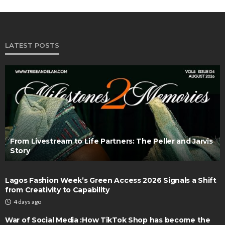
LATEST POSTS
From Livestream to Life Partners: The Peller and Jarvis
Story
Lagos Fashion Week’s Green Access 2026 Signals a Shift
from Creativity to Capability
4 days ago
War of Social Media :How TikTok Shop has become the