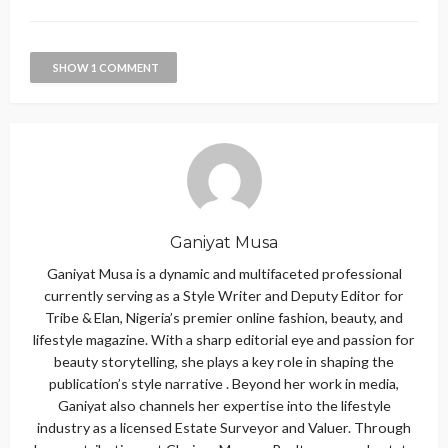
SHOW 1 COMMENT
Ganiyat Musa
Ganiyat Musa is a dynamic and multifaceted professional
currently serving as a Style Writer and Deputy Editor for
Tribe & Elan, Nigeria’s premier online fashion, beauty, and
lifestyle magazine. With a sharp editorial eye and passion for
beauty storytelling, she plays a key role in shaping the
publication’s style narrative . Beyond her work in media,
Ganiyat also channels her expertise into the lifestyle
industry as a licensed Estate Surveyor and Valuer. Through