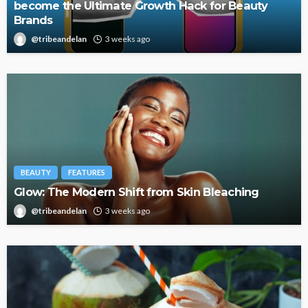
become the Ultimate Growth Hack for Beauty
Brands
@tribeandelan
3 weeks ago
BEAUTY
FEATURES
Glow: The Modern Shift from Skin Bleaching
@tribeandelan
3 weeks ago