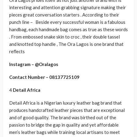
Ora Lagos prides itself as not just another brand with is
interesting and attention grabbing signature making their
pieces great conversation starters . According to their
punch line – Beside every successful woman is a fabulous
handbag, each handmade bag comes as true as these words
. From embossed snake skin to croc , their double tassel
and knotted top handle , The Ora Lagos is one brand that
reflects
Instagram – @Oralagos
Contact Number – 08137725109
4
Detail Africa
Detail Africa is a Nigerian luxury leather bag brand that
produces handcrafted leather pieces that are exceptional
and of good quality. The brand was birthed out of the
passion to bridge the gap in quality and yet affordable
men’s leather bags while training local artisans to meet