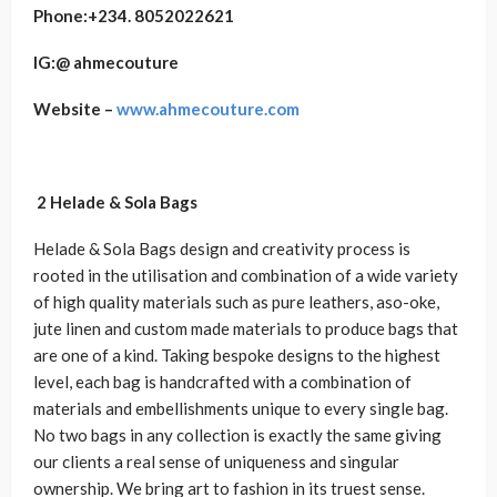
Phone:+234.
8052022621
IG:@
ahmecouture
Website –
www.ahmecouture.com
2 Helade & Sola Bags
Helade & Sola Bags design and creativity process is
rooted in the utilisation and combination of a wide variety
of high quality materials such as pure leathers, aso-oke,
jute linen and custom made materials to produce bags that
are one of a kind. Taking bespoke designs to the highest
level, each bag is handcrafted with a combination of
materials and embellishments unique to every single bag.
No two bags in any collection is exactly the same giving
our clients a real sense of uniqueness and singular
ownership. We bring art to fashion in its truest sense.