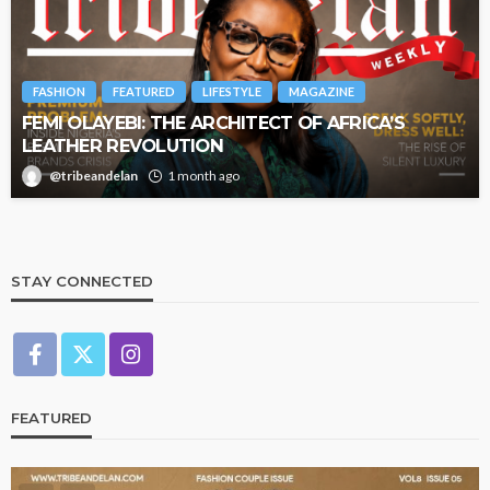
FASHION
FEATURED
LIFESTYLE
MAGAZINE
FEMI OLAYEBI: THE ARCHITECT OF AFRICA’S
LEATHER REVOLUTION
@tribeandelan
1 month ago
STAY CONNECTED
FEATURED