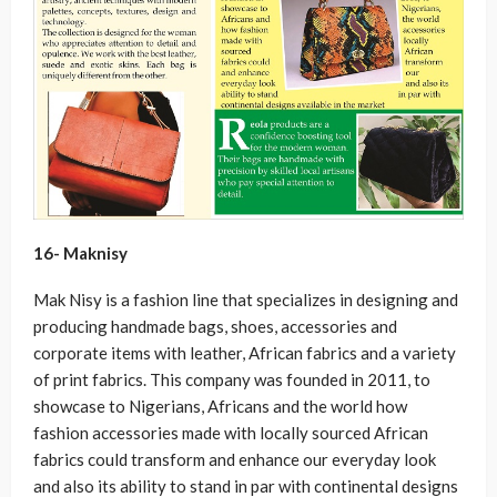
16- Maknisy
Mak Nisy is a fashion line that specializes in designing and
producing handmade bags, shoes, accessories and
corporate items with leather, African fabrics and a variety
of print fabrics. This company was founded in 2011, to
showcase to Nigerians, Africans and the world how
fashion accessories made with locally sourced African
fabrics could transform and enhance our everyday look
and also its ability to stand in par with continental designs