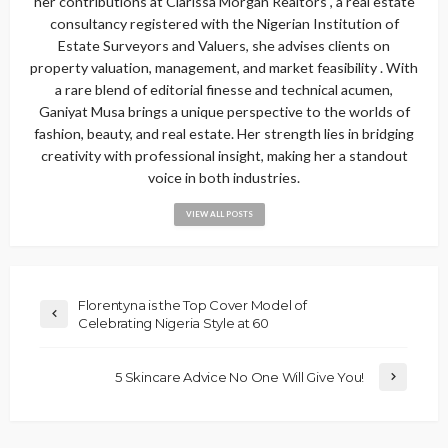
her contributions at Clarissa Morgan Realtors , a real estate
consultancy registered with the Nigerian Institution of
Estate Surveyors and Valuers, she advises clients on
property valuation, management, and market feasibility . With
a rare blend of editorial finesse and technical acumen,
Ganiyat Musa brings a unique perspective to the worlds of
fashion, beauty, and real estate. Her strength lies in bridging
creativity with professional insight, making her a standout
voice in both industries.
VIEW ALL POSTS
Florentyna is the Top Cover Model of
Celebrating Nigeria Style at 60
5 Skincare Advice No One Will Give You!