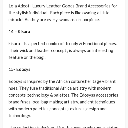
Lola Adeoti Luxury Leather Goods Brand Accessories for
the stylish individual . Each piece is like owning a little
miracle! As they are every woman’s dream piece.
14 – Kisara
kisara – Is a perfect combo of Trendy & Functional pieces.
Their wick and leather concept , is always an interesting
feature on the bag .
15- Edosys
Edosys is Inspired by the African culture,heritage,vibrant
hues. They fuse traditional Africa artistry with modern
concepts ,technology & palettes. The Edosyss accessories
brand fuses local bag making artistry, ancient techniques
with modern palettes,concepts, textures, design and
technology.
The collection is designed for the woman who appreciates