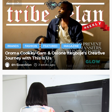
BRANDS
FASHION
FEATURED
MAGAZINE
Oroma Cookey-Gam & Osione Itegboje’s Creative
Journey with This Is Us
@tribeandelan
3 weeks ago