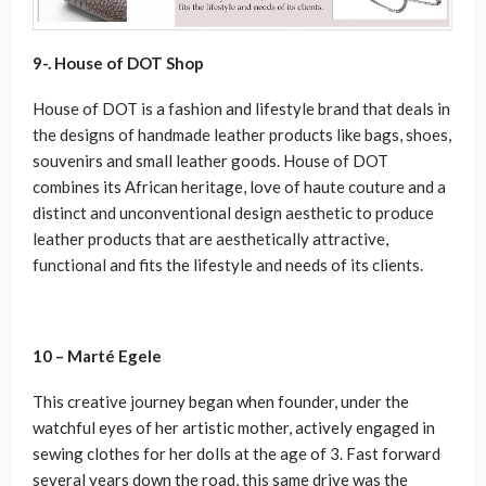
9-. House of DOT Shop
House of DOT is a fashion and lifestyle brand that deals in
the designs of handmade leather products like bags, shoes,
souvenirs and small leather goods. House of DOT
combines its African heritage, love of haute couture and a
distinct and unconventional design aesthetic to produce
leather products that are aesthetically attractive,
functional and fits the lifestyle and needs of its clients.
10 – Marté Egele
This creative journey began when founder, under the
watchful eyes of her artistic mother, actively engaged in
sewing clothes for her dolls at the age of 3. Fast forward
several years down the road, this same drive was the