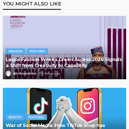
YOU MIGHT ALSO LIKE
FASHION
FEATURES
Lagos Fashion Week’s Green Access 2026 Signals
a Shift from Creativity to Capability
@tribeandelan
4 days ago
BEAUTY
FEATURES
War of Social Media :How TikTok Shop has