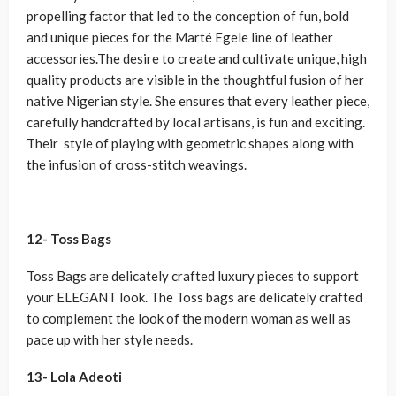
propelling factor that led to the conception of fun, bold
and unique pieces for the Marté Egele line of leather
accessories.The desire to create and cultivate unique, high
quality products are visible in the thoughtful fusion of her
native Nigerian style. She ensures that every leather piece,
carefully handcrafted by local artisans, is fun and exciting.
Their style of playing with geometric shapes along with
the infusion of cross-stitch weavings.
12- Toss Bags
Toss Bags are delicately crafted luxury pieces to support
your ELEGANT look. The Toss bags are delicately crafted
to complement the look of the modern woman as well as
pace up with her style needs.
13- Lola Adeoti