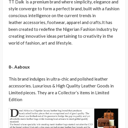
TT Dalk is a premium brand where simplicity, elegance and
style converge to form a perfect brand, built with a fashion
conscious intelligence on the current trends in
leather accessories, footwear, apparel and crafts.It has
been created to redefine the Nigerian Fashion Industry by
creating innovative ideas pertaining to creativity in the
world of fashion, art and lifestyle.
8-. Aaboux
This brand indulges in ultra-chic and polished leather
accessories. Luxurious & High Quality Leather Goods in
Limited pieces. They are a Collector’s items in Limited
Edition