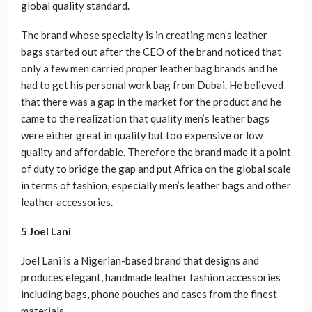
global quality standard.
The brand whose specialty is in creating men’s leather
bags started out after the CEO of the brand noticed that
only a few men carried proper leather bag brands and he
had to get his personal work bag from Dubai. He believed
that there was a gap in the market for the product and he
came to the realization that quality men’s leather bags
were either great in quality but too expensive or low
quality and affordable. Therefore the brand made it a point
of duty to bridge the gap and put Africa on the global scale
in terms of fashion, especially men’s leather bags and other
leather accessories.
5 Joel Lani
Joel Lani is a Nigerian-based brand that designs and
produces elegant, handmade leather fashion accessories
including bags, phone pouches and cases from the finest
materials.