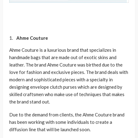
Ahme Couture
Ahme Couture is a luxurious brand that specializes in
handmade bags that are made out of exotic skins and
leather. The brand Ahme Couture was birthed due to the
love for fashion and exclusive pieces. The brand deals with
modern and sophisticated pieces with a specialty in
designing envelope clutch purses which are designed by
skilled craftsmen who make use of techniques that makes
the brand stand out.
Due to the demand from clients, the Ahme Couture brand
has been working with some individuals to create a
diffusion line that will be launched soon.