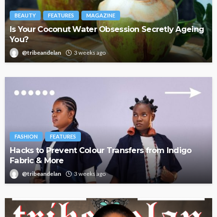
BEAUTY
FEATURES
MAGAZINE
Is Your Coconut Water Obsession Secretly Ageing
You?
@tribeandelan
3 weeks ago
FASHION
FEATURES
Hacks to Prevent Colour Transfers from Indigo
Fabric & More
@tribeandelan
3 weeks ago