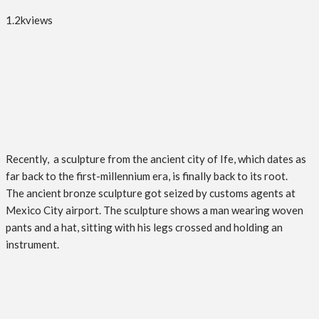
1.2k
views
Recently, a sculpture from the ancient city of Ife, which dates as
far back to the first-millennium era, is finally back to its root.
The ancient bronze sculpture got seized by customs agents at
Mexico City airport. The sculpture shows a man wearing woven
pants and a hat, sitting with his legs crossed and holding an
instrument.