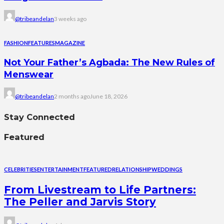
@tribeandelan
3 weeks ago
FASHION
FEATURES
MAGAZINE
Not Your Father’s Agbada: The New Rules of
Menswear
@tribeandelan
2 months ago
June 18, 2026
Stay Connected
Featured
CELEBRITIES
ENTERTAINMENT
FEATURED
RELATIONSHIP
WEDDINGS
From Livestream to Life Partners:
The Peller and Jarvis Story