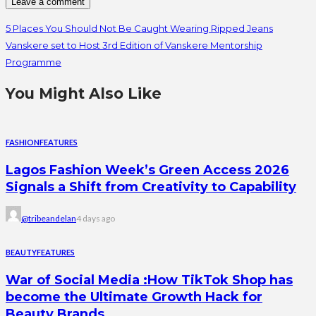
5 Places You Should Not Be Caught Wearing Ripped Jeans
Vanskere set to Host 3rd Edition of Vanskere Mentorship
Programme
You Might Also Like
FASHION
FEATURES
Lagos Fashion Week’s Green Access 2026
Signals a Shift from Creativity to Capability
@tribeandelan
4 days ago
BEAUTY
FEATURES
War of Social Media :How TikTok Shop has
become the Ultimate Growth Hack for
Beauty Brands