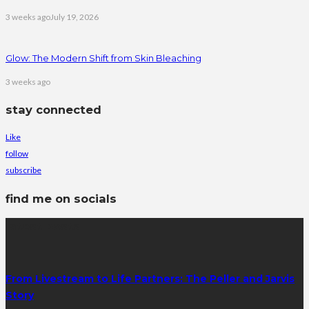
3 weeks ago
July 19, 2026
Glow: The Modern Shift from Skin Bleaching
3 weeks ago
stay connected
Like
follow
subscribe
find me on socials
latest posts
From Livestream to Life Partners: The Peller and Jarvis
Story