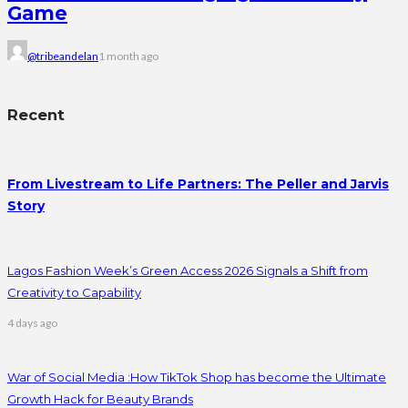
Game
@tribeandelan
1 month ago
Recent
From Livestream to Life Partners: The Peller and Jarvis
Story
Lagos Fashion Week’s Green Access 2026 Signals a Shift from
Creativity to Capability
4 days ago
War of Social Media :How TikTok Shop has become the Ultimate
Growth Hack for Beauty Brands