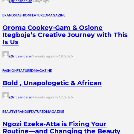
@tribeandelan
4 days ago
BRANDS
FASHION
FEATURED
MAGAZINE
Oroma Cookey-Gam & Osione
Itegboje’s Creative Journey with This
Is Us
@tribeandelan
3 weeks ago
July 19, 2026
FASHION
FEATURED
MAGAZINE
Bold , Unapologetic & African
@tribeandelan
4 weeks ago
July 12, 2026
BEAUTY
BRANDS
FEATURED
MAGAZINE
Ngozi Ezeka-Atta is Fixing Your
Routine—and Changing the Beauty