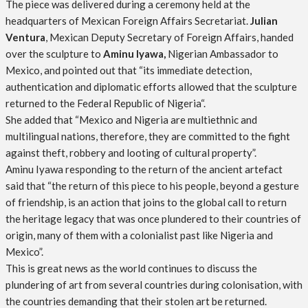
The piece was delivered during a ceremony held at the
headquarters of Mexican Foreign Affairs Secretariat.
Julian
Ventura
, Mexican Deputy Secretary of Foreign Affairs, handed
over the sculpture to
Aminu Iyawa,
Nigerian Ambassador to
Mexico, and pointed out that “its immediate detection,
authentication and diplomatic efforts allowed that the sculpture
returned to the Federal Republic of Nigeria“.
She added that “Mexico and Nigeria are multiethnic and
multilingual nations, therefore, they are committed to the fight
against theft, robbery and looting of cultural property”.
Aminu Iyawa responding to the return of the ancient artefact
said that “the return of this piece to his people, beyond a gesture
of friendship, is an action that joins to the global call to return
the heritage legacy that was once plundered to their countries of
origin, many of them with a colonialist past like Nigeria and
Mexico”.
This is great news as the world continues to discuss the
plundering of art from several countries during colonisation, with
the countries demanding that their stolen art be returned.