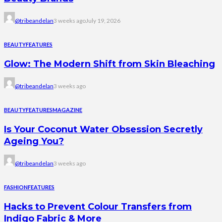
@tribeandelan
3 weeks ago
July 19, 2026
BEAUTY
FEATURES
Glow: The Modern Shift from Skin Bleaching
@tribeandelan
3 weeks ago
BEAUTY
FEATURES
MAGAZINE
Is Your Coconut Water Obsession Secretly
Ageing You?
@tribeandelan
3 weeks ago
FASHION
FEATURES
Hacks to Prevent Colour Transfers from
Indigo Fabric & More