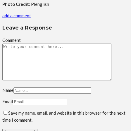
Photo Credit
: Plenglish
add a comment
Leave a Response
Comment
Name
Email
Save my name, email, and website in this browser for the next
time I comment.