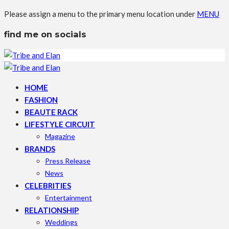
Please assign a menu to the primary menu location under
MENU
find me on socials
HOME
FASHION
BEAUTE RACK
LIFESTYLE CIRCUIT
Magazine
BRANDS
Press Release
News
CELEBRITIES
Entertainment
RELATIONSHIP
Weddings