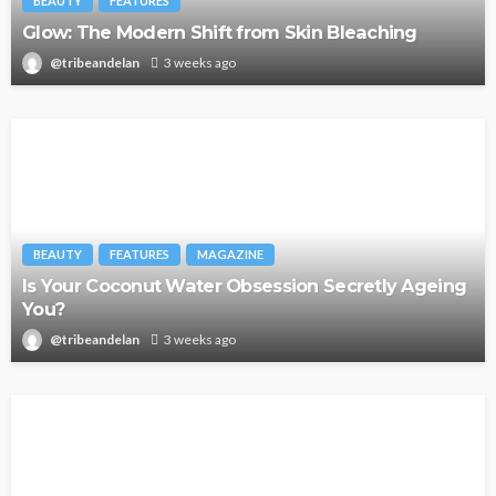
BEAUTY
FEATURES
Glow: The Modern Shift from Skin Bleaching
@tribeandelan
3 weeks ago
BEAUTY
FEATURES
MAGAZINE
Is Your Coconut Water Obsession Secretly Ageing
You?
@tribeandelan
3 weeks ago