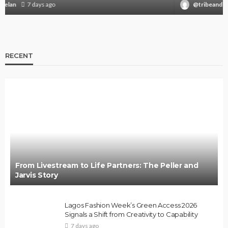
@tribeandelan
3 weeks ago
RECENT
From Livestream to Life Partners: The Peller and
Jarvis Story
Lagos Fashion Week’s Green Access 2026
Signals a Shift from Creativity to Capability
7 days ago