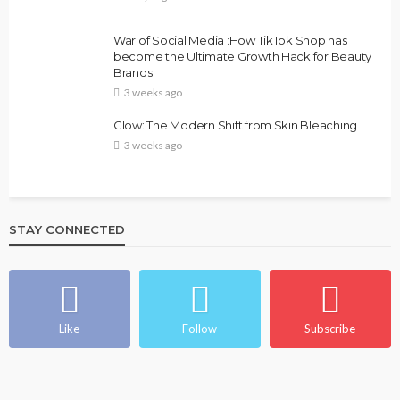
War of Social Media :How TikTok Shop has
become the Ultimate Growth Hack for Beauty
Brands
3 weeks ago
Glow: The Modern Shift from Skin Bleaching
3 weeks ago
STAY CONNECTED
Like
Follow
Subscribe