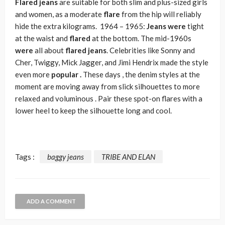
Flared jeans
are suitable for both slim and plus-sized girls
and women, as a moderate
flare
from the hip will reliably
hide the extra kilograms. 1964 – 1965:
Jeans were
tight
at the waist and
flared
at the bottom. The mid-1960s
were
all about
flared jeans
.
Celebrities like Sonny and
Cher, Twiggy, Mick Jagger, and Jimi Hendrix made the style
even more
popular .
These days , the denim styles at the
moment are moving away from slick silhouettes to more
relaxed and voluminous . Pair these spot-on flares with a
lower heel to keep the silhouette long and cool.
Tags :
baggy jeans
TRIBE AND ELAN
ADD A COMMENT