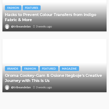
FASHION
FEATURES
Hacks to Prevent Colour Transfers from Indigo
Fabric & More
@tribeandelan
3 weeks ago
BRANDS
FASHION
FEATURED
MAGAZINE
Oroma Cookey-Gam & Osione Itegboje’s Creative
Journey with This Is Us
@tribeandelan
3 weeks ago