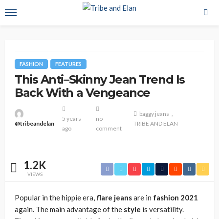
FASHION
FEATURES
This Anti–Skinny Jean Trend Is
Back With a Vengeance
baggy jeans
5 years
no
@tribeandelan
TRIBE AND ELAN
ago
comment
1.2K
VIEWS
Popular in the hippie era,
flare jeans
are in
fashion 2021
again. The main advantage of the
style
is versatility.