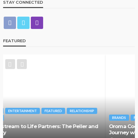
STAY CONNECTED
FEATURED
BRANDS
FASHION
FEATURED
MAGAZINE
Oroma Cookey-Gam & Osione Itegboje’s Creative
Journey with This Is Us