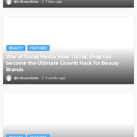
@tribeandelan
7 days ago
BEAUTY
FEATURES
War of Social Media :How TikTok Shop has
become the Ultimate Growth Hack for Beauty
Brands
@tribeandelan
3 weeks ago