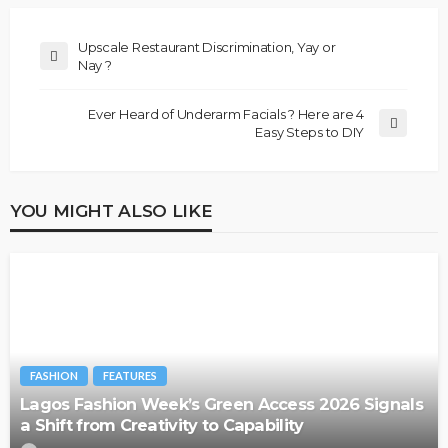
Upscale Restaurant Discrimination, Yay or
Nay ?
Ever Heard of Underarm Facials ? Here are 4
Easy Steps to DIY
YOU MIGHT ALSO LIKE
FASHION
FEATURES
Lagos Fashion Week’s Green Access 2026 Signals
a Shift from Creativity to Capability