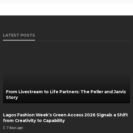
LATEST POSTS
From Livestream to Life Partners: The Peller and Jarvis
Story
Lagos Fashion Week’s Green Access 2026 Signals a Shift
from Creativity to Capability
7 days ago