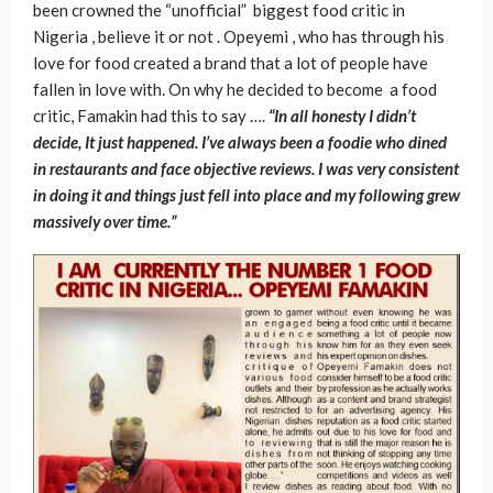
been crowned the “unofficial” biggest food critic in
Nigeria , believe it or not . Opeyemi , who has through his
love for food created a brand that a lot of people have
fallen in love with. On why he decided to become a food
critic, Famakin had this to say ….
“In all honesty I didn’t
decide, It just happened. I’ve always been a foodie who dined
in restaurants and face objective reviews. I was very consistent
in doing it and things just fell into place and my following grew
massively over time.”