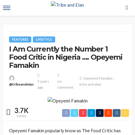
FEATURES
LIFESTYLE
I Am Currently the Number 1
Food Critic in Nigeria …. Opeyemi
Famakin
Opeyemi Famakin
5 years
no
@tribeandelan
trive and elan
ago
comment
3.7K
VIEWS
Opeyemi Famakin popularly know as The Food Critic has