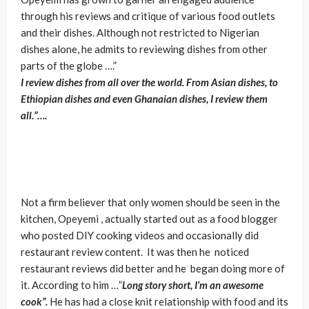
through his reviews and critique of various food outlets
and their dishes. Although not restricted to Nigerian
dishes alone, he admits to reviewing dishes from other
parts of the globe ….”
I review dishes from all over the world. From Asian dishes, to
Ethiopian dishes and even Ghanaian dishes, I review them
all.”….
Not a firm believer that only women should be seen in the
kitchen, Opeyemi , actually started out as a food blogger
who posted DIY cooking videos and occasionally did
restaurant review content. It was then he noticed
restaurant reviews did better and he began doing more of
it. According to him …”
Long story short, I’m an awesome
cook”.
He has had a close knit relationship with food and its