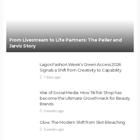
From Livestream to Life Partners: The Peller and
Jarvis Story
Lagos Fashion Week’s Green Access 2026
Signals a Shift from Creativity to Capability
7 days ago
War of Social Media :How TikTok Shop has
become the Ultimate Growth Hack for Beauty
Brands
3 weeks ago
Glow: The Modern Shift from Skin Bleaching
3 weeks ago