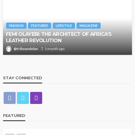
FASHION
FEATURED
LIFESTYLE
MAGAZINE
FEMI OLAYEBI: THE ARCHITECT OF AFRICA’S
LEATHER REVOLUTION
@tribeandelan
1 month ago
STAY CONNECTED
FEATURED