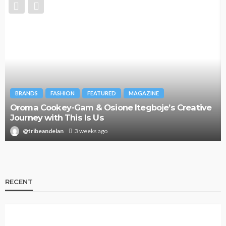
BRANDS
FASHION
FEATURED
MAGAZINE
Oroma Cookey-Gam & Osione Itegboje’s Creative
Journey with This Is Us
@tribeandelan
3 weeks ago
RECENT