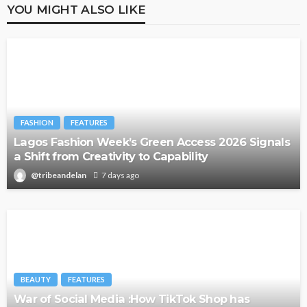
YOU MIGHT ALSO LIKE
FASHION
FEATURES
Lagos Fashion Week’s Green Access 2026 Signals
a Shift from Creativity to Capability
@tribeandelan
7 days ago
BEAUTY
FEATURES
War of Social Media :How TikTok Shop has