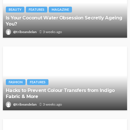
BEAUTY
FEATURES
MAGAZINE
Is Your Coconut Water Obsession Secretly Ageing
You?
@tribeandelan
3 weeks ago
FASHION
FEATURES
Hacks to Prevent Colour Transfers from Indigo
Fabric & More
@tribeandelan
3 weeks ago