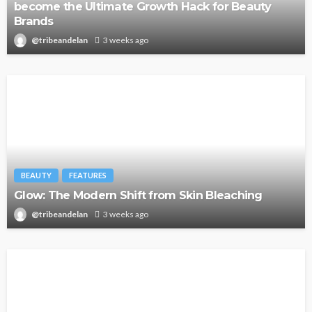
become the Ultimate Growth Hack for Beauty
Brands
@tribeandelan
3 weeks ago
BEAUTY
FEATURES
Glow: The Modern Shift from Skin Bleaching
@tribeandelan
3 weeks ago