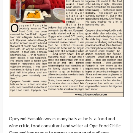
Opeyemi Famakin wears many hats as he is a food and
wine critic, food consultant and writer at Ope Food Critic.
Opeyemi has grown to garner an engaged audience