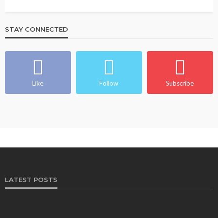
STAY CONNECTED
Like
Follow
Subscribe
LATEST POSTS