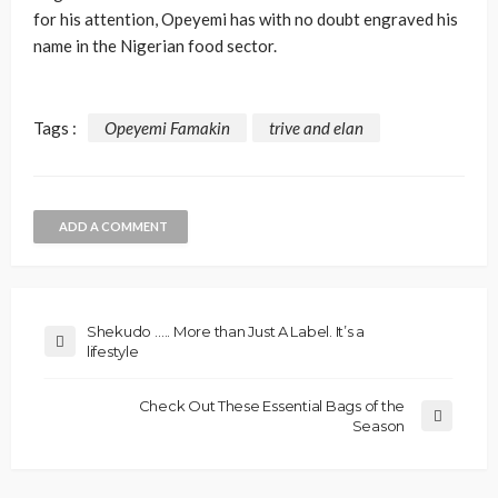
for his attention, Opeyemi has with no doubt engraved his
name in the Nigerian food sector.
Tags :
Opeyemi Famakin
trive and elan
ADD A COMMENT
Shekudo ….. More than Just A Label. It’s a
lifestyle
Check Out These Essential Bags of the
Season