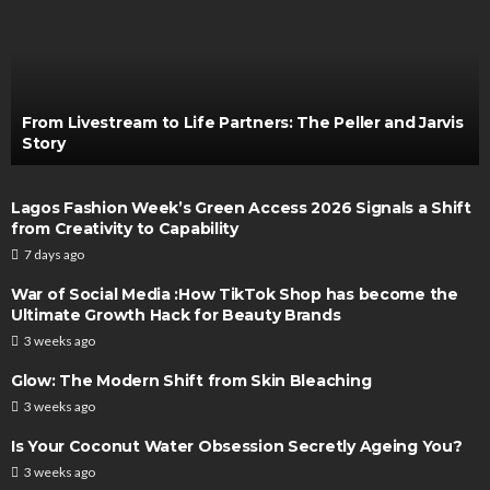
From Livestream to Life Partners: The Peller and Jarvis
Story
Lagos Fashion Week’s Green Access 2026 Signals a Shift
from Creativity to Capability
7 days ago
War of Social Media :How TikTok Shop has become the
Ultimate Growth Hack for Beauty Brands
3 weeks ago
Glow: The Modern Shift from Skin Bleaching
3 weeks ago
Is Your Coconut Water Obsession Secretly Ageing You?
3 weeks ago