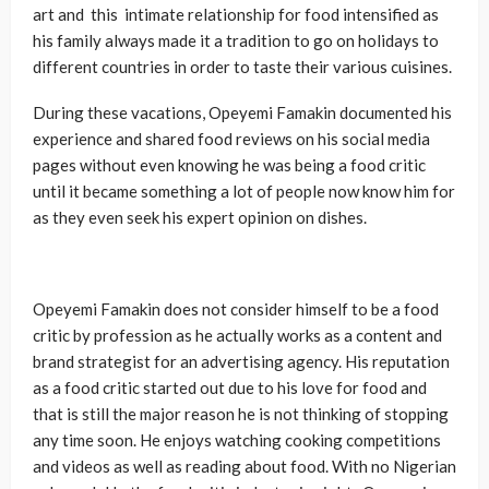
art and this intimate relationship for food intensified as
his family always made it a tradition to go on holidays to
different countries in order to taste their various cuisines.
During these vacations, Opeyemi Famakin documented his
experience and shared food reviews on his social media
pages without even knowing he was being a food critic
until it became something a lot of people now know him for
as they even seek his expert opinion on dishes.
Opeyemi Famakin does not consider himself to be a food
critic by profession as he actually works as a content and
brand strategist for an advertising agency. His reputation
as a food critic started out due to his love for food and
that is still the major reason he is not thinking of stopping
any time soon. He enjoys watching cooking competitions
and videos as well as reading about food. With no Nigerian