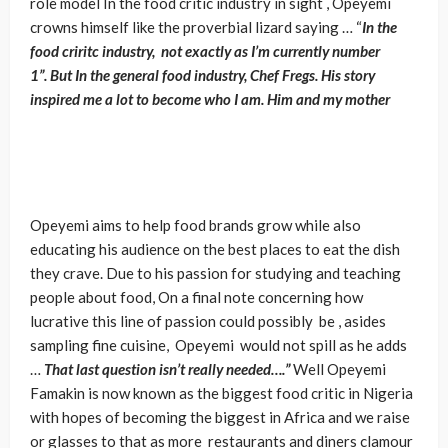
role model In the food critic industry in sight , Opeyemi
crowns himself like the proverbial lizard saying … “
In the
food criritc industry,
not exactly as I’m currently number
1”. But In the general food industry, Chef Fregs. His story
inspired me a lot to become who I am. Him and my mother
Opeyemi aims to help food brands grow while also
educating his audience on the best places to eat the dish
they crave. Due to his passion for studying and teaching
people about food, On a final note concerning how
lucrative this line of passion could possibly be , asides
sampling fine cuisine, Opeyemi would not spill as he adds
…
That last question isn’t really needed….”
Well Opeyemi
Famakin is now known as the biggest food critic in Nigeria
with hopes of becoming the biggest in Africa and we raise
or glasses to that as more restaurants and diners clamour