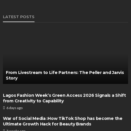
LATEST POSTS
From Livestream to Life Partners: The Peller and Jarvis
Story
Lagos Fashion Week’s Green Access 2026 Signals a Shift
from Creativity to Capability
6 days ago
War of Social Media :How TikTok Shop has become the
Ultimate Growth Hack for Beauty Brands
3 weeks ago