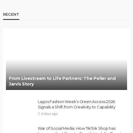
RECENT
From Livestream to Life Partners: The Peller and
Jarvis Story
Lagos Fashion Week’s Green Access 2026
Signals a Shift from Creativity to Capability
6 days ago
War of Social Media :How TikTok Shop has