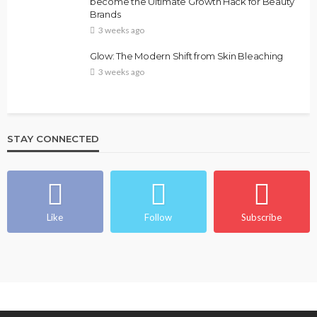
become the Ultimate Growth Hack for Beauty
Brands
3 weeks ago
Glow: The Modern Shift from Skin Bleaching
3 weeks ago
STAY CONNECTED
Like
Follow
Subscribe