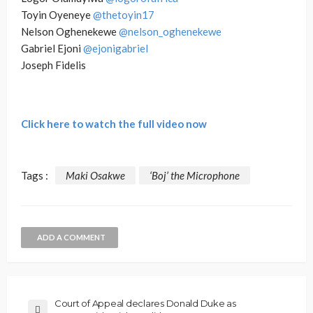
Toyin Oyeneye
@thetoyin17
Nelson Oghenekewe
@nelson_oghenekewe
Gabriel Ejoni
@ejonigabriel
Joseph Fidelis
Click here to watch the full video now
Tags :
Maki Osakwe
‘Boj’ the Microphone
ADD A COMMENT
Court of Appeal declares Donald Duke as