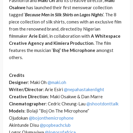
Fashion brand
Maki Oh
and its creative director,
Maki
Osakwe
has launched their first menswear collection
tagged ‘
Because Men in Silk Shirts on Lagos Nights
’. The 8
piece collection of silk shirts, comes with an exclusive film
from the renowned brand, directed by Nigerian
filmmaker
Arie Esiri
, in collaboration with
A Whitespace
Creative Agency and Kimiera Production
. The film
features the musician ‘
Boj’ the Microphone
amongst
others.
Credits
Designer
: Maki Oh
@maki.oh
Writer/Director
: Arie Esiri
@nepahastakenlight
Creative Direction
: Maki Osakwe & Dan Marre
Cinematographer
: Cedric Cheung-Lau
@shootdonttalk
Models
: Bolaji “Boj On The Microphone”
Ojudokan
@bojonthemicrophone
Akintunde Disu
@popbeachclub
Logor Olumuyiwa
@logorofafrica