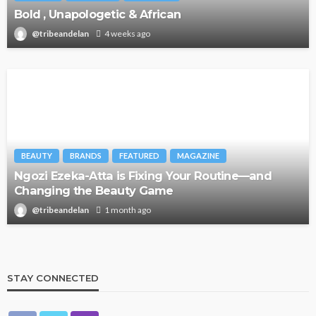
Bold , Unapologetic & African
@tribeandelan
4 weeks ago
BEAUTY
BRANDS
FEATURED
MAGAZINE
Ngozi Ezeka-Atta is Fixing Your Routine—and
Changing the Beauty Game
@tribeandelan
1 month ago
STAY CONNECTED