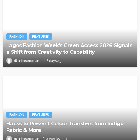
FASHION
FEATURES
Lagos Fashion Week’s Green Access 2026 Signals
a Shift from Creativity to Capability
@tribeandelan
6 days ago
FASHION
FEATURES
Hacks to Prevent Colour Transfers from Indigo
Fabric & More
@tribeandelan
3 weeks ago