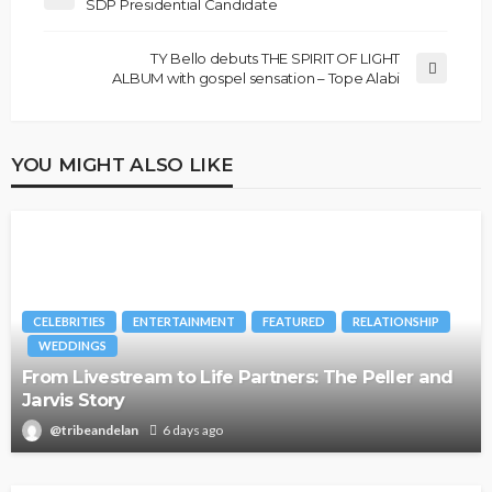
SDP Presidential Candidate
TY Bello debuts THE SPIRIT OF LIGHT
ALBUM with gospel sensation – Tope Alabi
YOU MIGHT ALSO LIKE
CELEBRITIES
ENTERTAINMENT
FEATURED
RELATIONSHIP
WEDDINGS
From Livestream to Life Partners: The Peller and
Jarvis Story
@tribeandelan
6 days ago