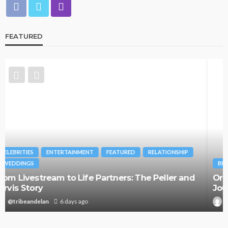
FEATURED
BRANDS
FASHION
FEATURED
MAGAZINE
Oroma Cookey-Gam & Osione Itegboje’s Creative
Journey with This Is Us
@tribeandelan
3 weeks ago