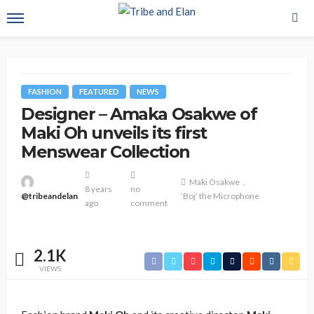
FASHION
FEATURED
NEWS
Designer – Amaka Osakwe of
Maki Oh unveils its first
Menswear Collection
Maki Osakwe
8 years
no
@tribeandelan
‘Boj’ the Microphone
ago
comment
2.1K
VIEWS