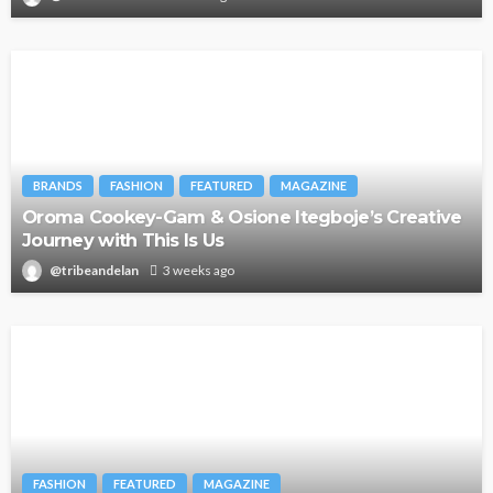
BRANDS
FASHION
FEATURED
MAGAZINE
Oroma Cookey-Gam & Osione Itegboje’s Creative
Journey with This Is Us
@tribeandelan
3 weeks ago
FASHION
FEATURED
MAGAZINE