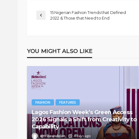
15 Nigerian Fashion Trends that Defined
2022 & Those that Need to End
YOU MIGHT ALSO LIKE
FASHION
FEATURES
Lagos Fashion Week’s Green Access
2026 Signals a Shift from Creativity to
Capability
@tribeandelan
4 days ago