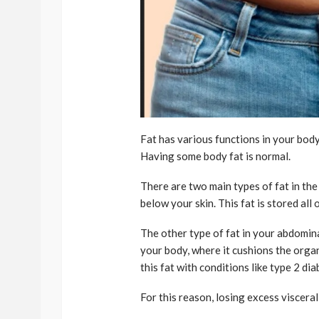
Fat has various functions in your bod
Having some body fat is normal.
There are two main types of fat in the
below your skin. This fat is stored all
The other type of fat in your abdominal
your body, where it cushions the orga
this fat with conditions like type 2 di
For this reason, losing excess visceral