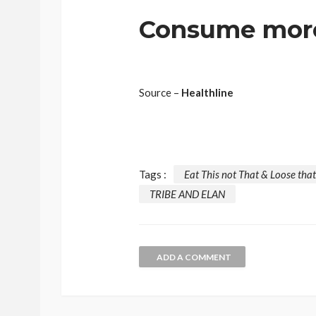
Consume more 
Source –
Healthline
Tags :
Eat This not That & Loose that
TRIBE AND ELAN
ADD A COMMENT