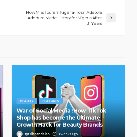
How Miss Tourism Nigeria- Tosin Adetola
Adeduro Made History for Nigeria After
31 Years
BEAUTY
FEATURES
War of Social Media :How TikTok
Shop has become the Ultimate
Growth Hack for Beauty Brands
@tribeandelan
3 weeks ago