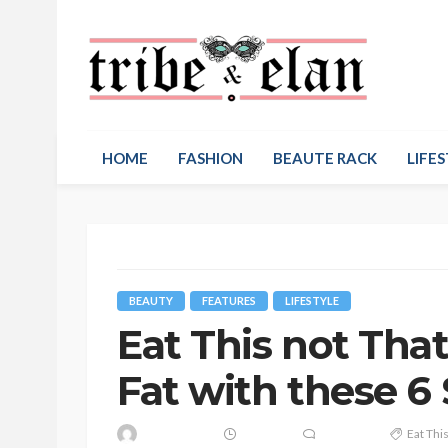
HOME
FASHION
BEAUTE RACK
LIFES
BEAUTY
FEATURES
LIFESTYLE
Eat This not That
Fat with these 6 
Eat Thi