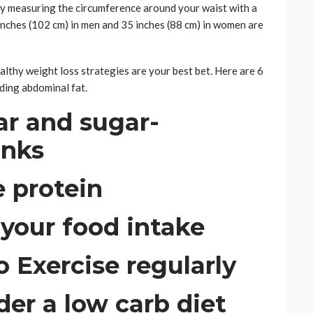
by measuring the circumference around your waist with a
nches (102 cm) in men and 35 inches (88 cm) in women are
healthy weight loss strategies are your best bet. Here are 6
ding abdominal fat.
ar and sugar-
inks
 protein
 your food intake
Exercise regularly
der a low carb diet