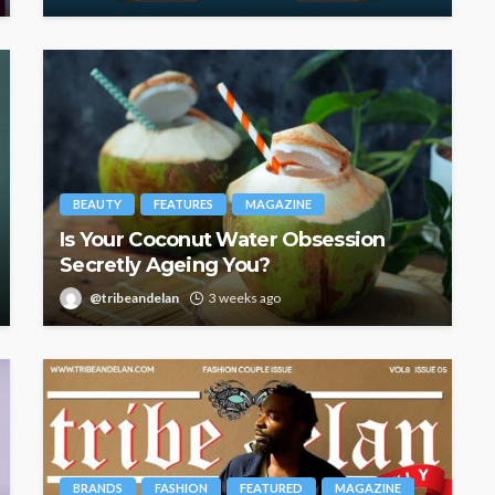
BEAUTY
FEATURES
MAGAZINE
Is Your Coconut Water Obsession
Secretly Ageing You?
@tribeandelan
3 weeks ago
BRANDS
FASHION
FEATURED
MAGAZINE