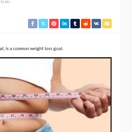
D ELAN
fat, is a common weight loss goal.
CELEBRITIES
ENTERTAINMENT
FEATURED
MAGAZINE
RELATIONSHIP
WEDDINGS
ixing
From Livestream to Life
hanging
Partners: The Peller and
Jarvis Story
@tribeandelan
4 days ago