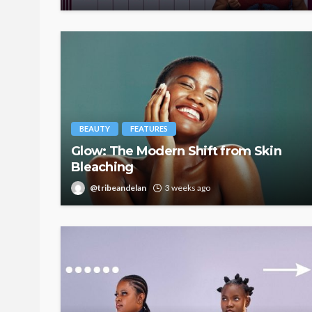
BEAUTY
FEATURES
Glow: The Modern Shift from Skin
Bleaching
@tribeandelan
3 weeks ago