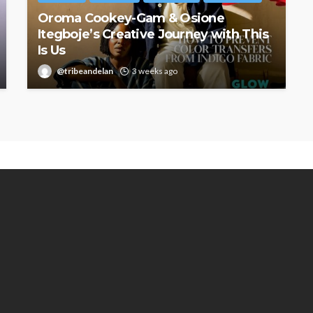
Oroma Cookey-Gam & Osione
Itegboje’s Creative Journey with This
Is Us
@tribeandelan
3 weeks ago