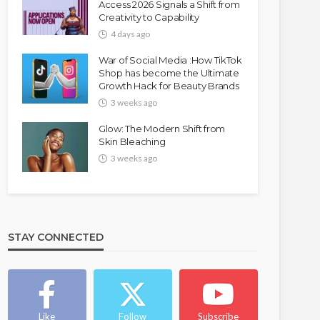
Access 2026 Signals a Shift from
Creativity to Capability
4 days ago
War of Social Media :How TikTok
Shop has become the Ultimate
Growth Hack for Beauty Brands
3 weeks ago
Glow: The Modern Shift from
Skin Bleaching
3 weeks ago
STAY CONNECTED
Like
Follow
Subscribe