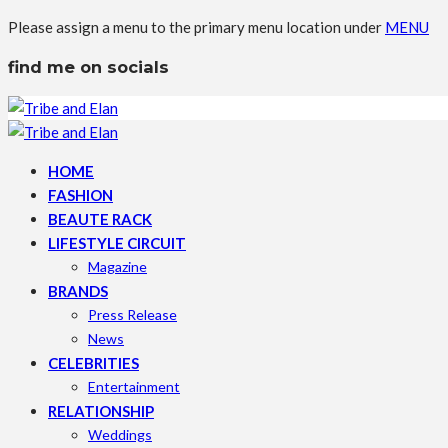
Please assign a menu to the primary menu location under
MENU
find me on socials
HOME
FASHION
BEAUTE RACK
LIFESTYLE CIRCUIT
Magazine
BRANDS
Press Release
News
CELEBRITIES
Entertainment
RELATIONSHIP
Weddings