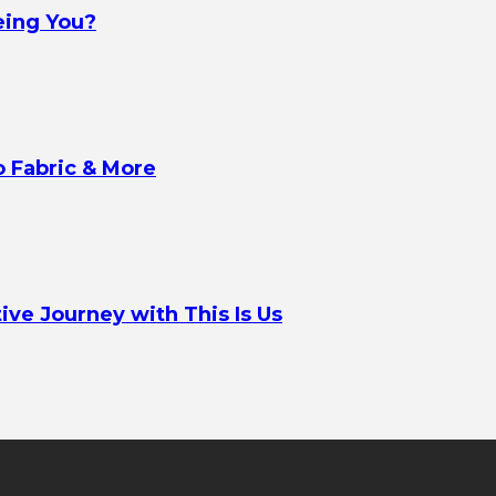
eing You?
o Fabric & More
ve Journey with This Is Us