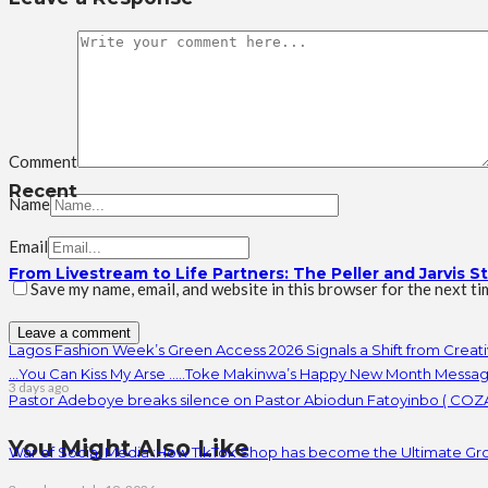
Comment
Recent
Name
Email
From Livestream to Life Partners: The Peller and Jarvis S
Save my name, email, and website in this browser for the next t
Lagos Fashion Week’s Green Access 2026 Signals a Shift from Creativ
…You Can Kiss My Arse …..Toke Makinwa’s Happy New Month Messag
3 days ago
Pastor Adeboye breaks silence on Pastor Abiodun Fatoyinbo ( COZA
You Might Also Like
War of Social Media :How TikTok Shop has become the Ultimate Gr