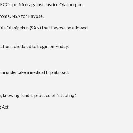
FCC’s petition against Justice Olatoregun.
n from ONSA for Fayose.
 Ola Olanipekun (SAN) that Fayose be allowed
ation scheduled to begin on Friday.
him undertake a medical trip abroad.
knowing fund is proceed of “stealing”.
 Act.