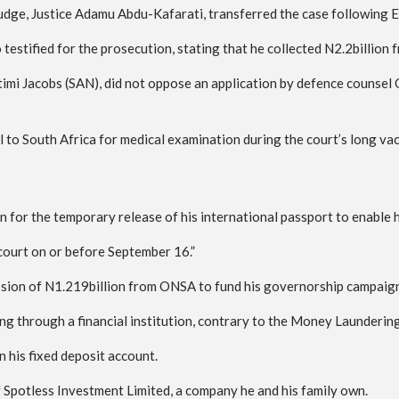
udge, Justice Adamu Abdu-Kafarati, transferred the case following E
testified for the prosecution, stating that he collected N2.2billio
timi Jacobs (SAN), did not oppose an application by defence counsel
to South Africa for medical examination during the court’s long vac
on for the temporary release of his international passport to enable 
 court on or before September 16.”
ion of N1.219billion from ONSA to fund his governorship campaign, 
 through a financial institution, contrary to the Money Laundering
 his fixed deposit account.
f Spotless Investment Limited, a company he and his family own.