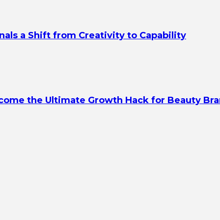
s a Shift from Creativity to Capability
ecome the Ultimate Growth Hack for Beauty Br