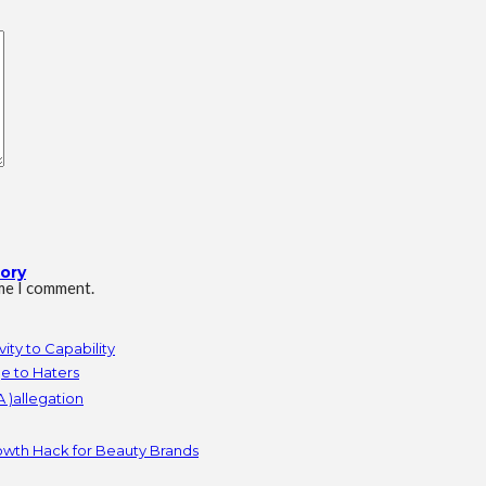
tory
ime I comment.
ity to Capability
e to Haters
 )allegation
owth Hack for Beauty Brands