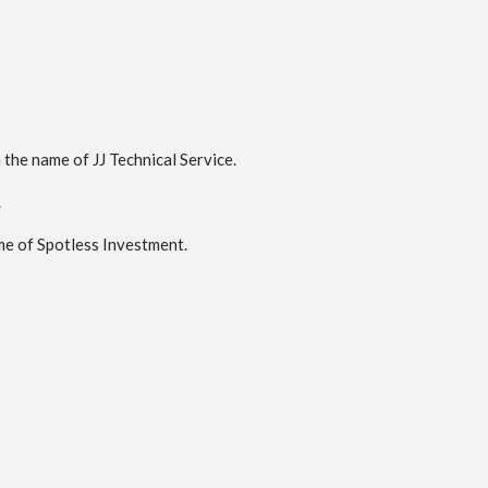
the name of JJ Technical Service.
.
me of Spotless Investment.