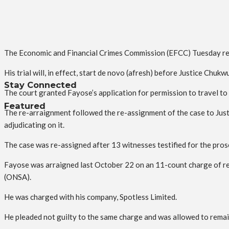
The Economic and Financial Crimes Commission (EFCC) Tuesday re
His trial will, in effect, start de novo (afresh) before Justice Chu
Stay Connected
The court granted Fayose’s application for permission to travel to
Featured
The re-arraignment followed the re-assignment of the case to Just
adjudicating on it.
The case was re-assigned after 13 witnesses testified for the pros
Fayose was arraigned last October 22 on an 11-count charge of rec
(ONSA).
He was charged with his company, Spotless Limited.
He pleaded not guilty to the same charge and was allowed to remai