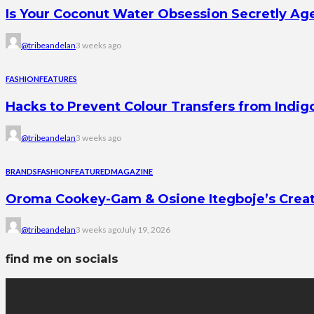
Is Your Coconut Water Obsession Secretly Ag
@tribeandelan
3 weeks ago
FASHION
FEATURES
Hacks to Prevent Colour Transfers from Indig
@tribeandelan
3 weeks ago
BRANDS
FASHION
FEATURED
MAGAZINE
Oroma Cookey-Gam & Osione Itegboje’s Creati
@tribeandelan
3 weeks ago
July 19, 2026
find me on socials
latest posts