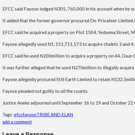
EFCC said Fayose lodged N305, 760,000 in his account when he ou
It added that the former governor procured De-Privateer Limited a
EFCC said he acquired a property on Plot 1504, Yedsema Street, Mai
Fayose allegedly used N1, 151,711,573 to acquire chalets 3 and 4, 
EFCC said he used N200million to acquire a property on 44, Osun Cr
It was further alleged that he used N270million to illegally acqui
Fayose allegedly procured Still Earth Limited to retain N132.5millio
Fayose pleaded not guilty to all the counts.
Justice Aneke adjourned until September 16 to 19 and October 21 to
Tags :
efcc
fayose
TRIBE AND ELAN
add a comment
Leave a Response