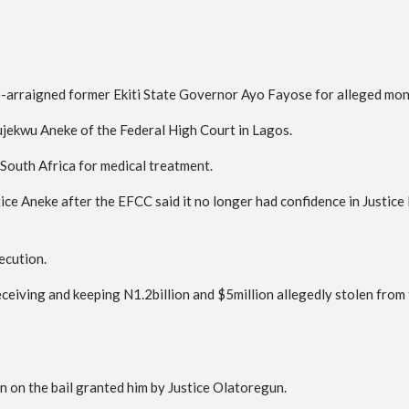
-arraigned former Ekiti State Governor Ayo Fayose for alleged mo
kwujekwu Aneke of the Federal High Court in Lagos.
 South Africa for medical treatment.
ice Aneke after the EFCC said it no longer had confidence in Justic
ecution.
eiving and keeping N1.2billion and $5million allegedly stolen from 
n on the bail granted him by Justice Olatoregun.