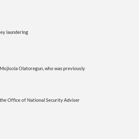
ney laundering
e Mojisola Olatoregun, who was previously
the Office of National Security Adviser