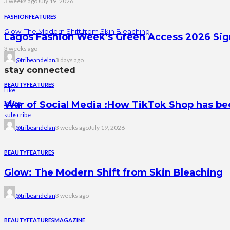
3 weeks ago
July 19, 2026
FASHION
FEATURES
Glow: The Modern Shift from Skin Bleaching
Lagos Fashion Week’s Green Access 2026 Signal
3 weeks ago
@tribeandelan
3 days ago
stay connected
BEAUTY
FEATURES
Like
follow
War of Social Media :How TikTok Shop has b
subscribe
@tribeandelan
3 weeks ago
July 19, 2026
BEAUTY
FEATURES
Glow: The Modern Shift from Skin Bleaching
@tribeandelan
3 weeks ago
BEAUTY
FEATURES
MAGAZINE