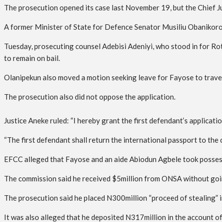
The prosecution opened its case last November 19, but the Chief J
A former Minister of State for Defence Senator Musiliu Obanikoro 
Tuesday, prosecuting counsel Adebisi Adeniyi, who stood in for Ro
to remain on bail.
Olanipekun also moved a motion seeking leave for Fayose to travel 
The prosecution also did not oppose the application.
Justice Aneke ruled: “I hereby grant the first defendant’s applicati
“The first defendant shall return the international passport to the
EFCC alleged that Fayose and an aide Abiodun Agbele took possess
The commission said he received $5million from ONSA without going
The prosecution said he placed N300million “proceed of stealing” in
It was also alleged that he deposited N317million in the account o