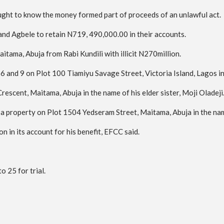
ght to know the money formed part of proceeds of an unlawful act.
nd Agbele to retain N719, 490,000.00 in their accounts.
tama, Abuja from Rabi Kundili with illicit N270million.
6 and 9 on Plot 100 Tiamiyu Savage Street, Victoria Island, Lagos in 
escent, Maitama, Abuja in the name of his elder sister, Moji Oladeji
re a property on Plot 1504 Yedseram Street, Maitama, Abuja in the na
n in its account for his benefit, EFCC said.
 25 for trial.