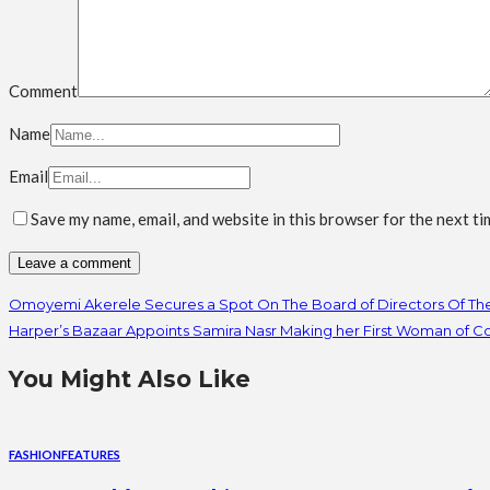
Comment
Name
Email
Save my name, email, and website in this browser for the next t
Omoyemi Akerele Secures a Spot On The Board of Directors Of T
Harper’s Bazaar Appoints Samira Nasr Making her First Woman of Col
You Might Also Like
FASHION
FEATURES