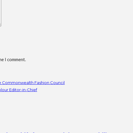
ime I comment.
he Commonwealth Fashion Council
our Editor-in-Chief