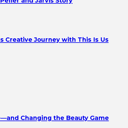
Peller and Jarvis Story
Creative Journey with This Is Us
ine—and Changing the Beauty Game