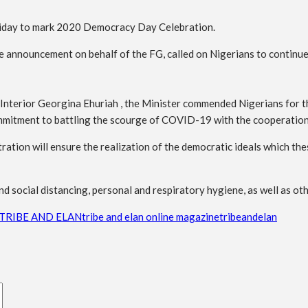
oliday to mark 2020 Democracy Day Celebration.
announcement on behalf of the FG, called on Nigerians to continue t
 Interior Georgina Ehuriah , the Minister commended Nigerians for t
mitment to battling the scourge of COVID-19 with the cooperation o
ration will ensure the realization of the democratic ideals which thes
d social distancing, personal and respiratory hygiene, as well as oth
TRIBE AND ELAN
tribe and elan online magazine
tribeandelan