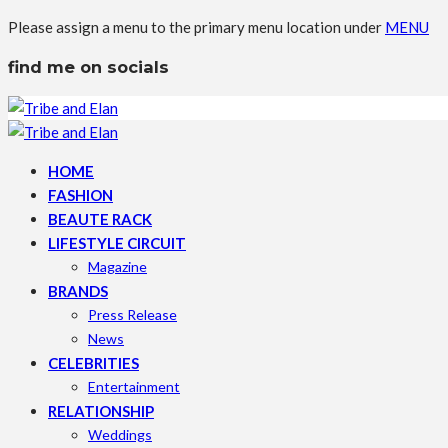
Please assign a menu to the primary menu location under
MENU
find me on socials
HOME
FASHION
BEAUTE RACK
LIFESTYLE CIRCUIT
Magazine
BRANDS
Press Release
News
CELEBRITIES
Entertainment
RELATIONSHIP
Weddings