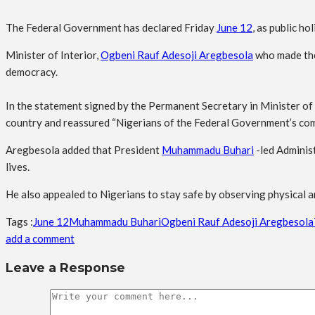
The Federal Government has declared Friday
June 12
, as public h
Minister of Interior,
Ogbeni Rauf Adesoji Aregbesola
who made the 
democracy.
In the statement signed by the Permanent Secretary in Minister of
country and reassured “Nigerians of the Federal Government’s com
Aregbesola added that President
Muhammadu Buhari
-led Administ
lives.
He also appealed to Nigerians to stay safe by observing physical an
Tags :
June 12
Muhammadu Buhari
Ogbeni Rauf Adesoji Aregbesola
add a comment
Leave a Response