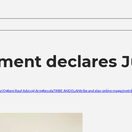
ment declares J
ri
Ogbeni Rauf Adesoji Aregbesola
TRIBE AND ELAN
tribe and elan online magazine
tr