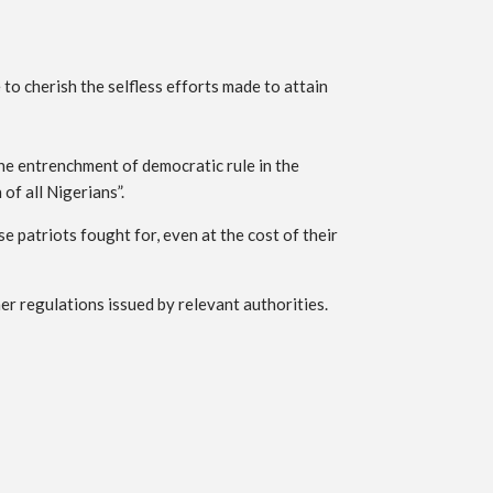
o cherish the selfless efforts made to attain
he entrenchment of democratic rule in the
f all Nigerians”.
e patriots fought for, even at the cost of their
er regulations issued by relevant authorities.