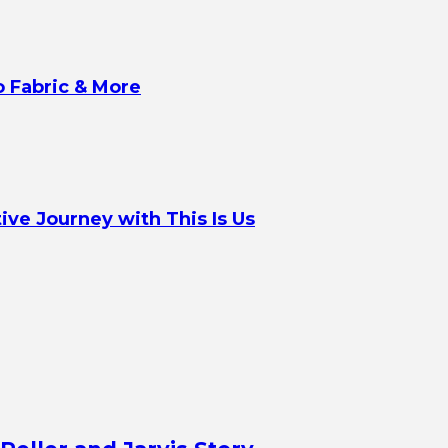
o Fabric & More
ve Journey with This Is Us