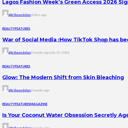
Lagos Fashion Week’s Green Access 2026 Signal
@tribeandelan
4 days ago
BEAUTY
FEATURES
War of Social Media :How TikTok Shop has b
@tribeandelan
3 weeks ago
July 19, 2026
BEAUTY
FEATURES
Glow: The Modern Shift from Skin Bleaching
@tribeandelan
3 weeks ago
BEAUTY
FEATURES
MAGAZINE
Is Your Coconut Water Obsession Secretly Ag
@tribeandelan
3 weeks ago