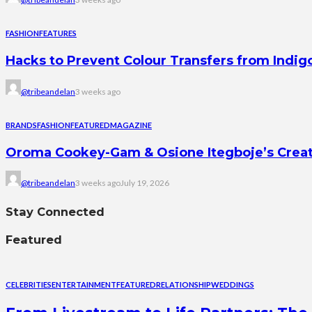
FASHION
FEATURES
Hacks to Prevent Colour Transfers from Indig
@tribeandelan
3 weeks ago
BRANDS
FASHION
FEATURED
MAGAZINE
Oroma Cookey-Gam & Osione Itegboje’s Creati
@tribeandelan
3 weeks ago
July 19, 2026
Stay Connected
Featured
CELEBRITIES
ENTERTAINMENT
FEATURED
RELATIONSHIP
WEDDINGS