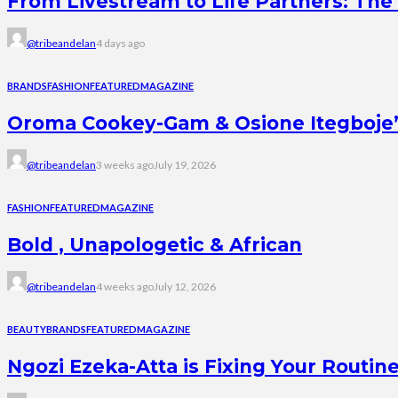
From Livestream to Life Partners: The 
@tribeandelan
4 days ago
BRANDS
FASHION
FEATURED
MAGAZINE
Oroma Cookey-Gam & Osione Itegboje’s 
@tribeandelan
3 weeks ago
July 19, 2026
FASHION
FEATURED
MAGAZINE
Bold , Unapologetic & African
@tribeandelan
4 weeks ago
July 12, 2026
BEAUTY
BRANDS
FEATURED
MAGAZINE
Ngozi Ezeka-Atta is Fixing Your Rout