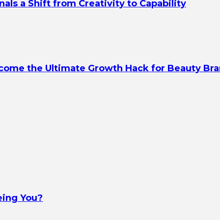
s a Shift from Creativity to Capability
ecome the Ultimate Growth Hack for Beauty Br
eing You?