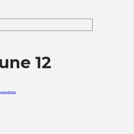
une 12
ibeandelan