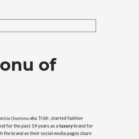
onu of
aka Trish , started fashion
Patricia Onumonu
nd for the past 14 years as a
luxury
brand for
h the brand as their social media pages churn