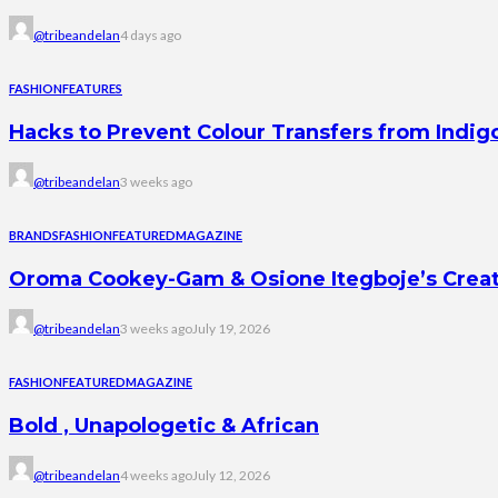
@tribeandelan
4 days ago
FASHION
FEATURES
Hacks to Prevent Colour Transfers from Indig
@tribeandelan
3 weeks ago
BRANDS
FASHION
FEATURED
MAGAZINE
Oroma Cookey-Gam & Osione Itegboje’s Creati
@tribeandelan
3 weeks ago
July 19, 2026
FASHION
FEATURED
MAGAZINE
Bold , Unapologetic & African
@tribeandelan
4 weeks ago
July 12, 2026