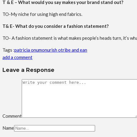
T & E – What would you say makes your brand stand out?
TO-My niche for using high end fabrics.
T& E- What do you consider a fashion statement?
TO- A fashion statement is what makes people’s heads turn, it’s wha
Tags :
patricia onumonu
rish o
tribe and ean
add a comment
Leave a Response
Comment
Name