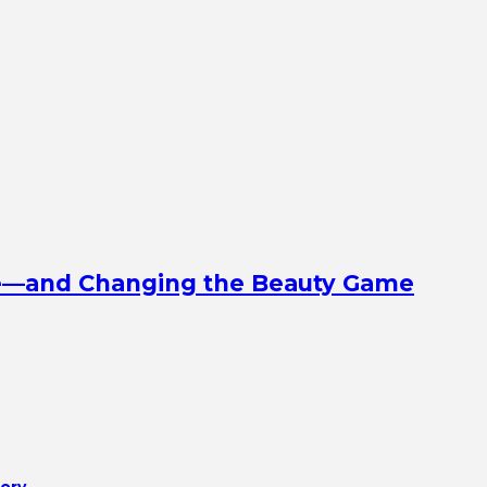
ine—and Changing the Beauty Game