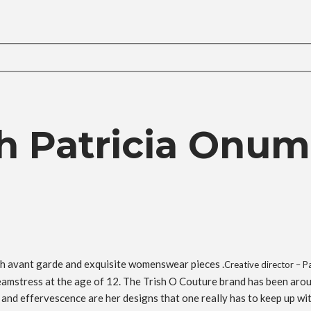
h Patricia Onum
h avant garde and exquisite womenswear pieces .
Creative director – 
eamstress at the age of 12. The Trish O Couture brand has been arou
 and effervescence are her designs that one really has to keep up wit