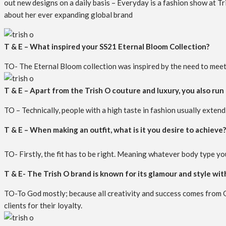
out new designs on a daily basis – Everyday is a fashion show at Tri
about her ever expanding global brand
T & E – What inspired your SS21 Eternal Bloom Collection?
TO- The Eternal Bloom collection was inspired by the need to meet a
T & E – Apart from the Trish O couture and luxury, you also run 
TO – Technically, people with a high taste in fashion usually extend 
T & E – When making an outfit, what is it you desire to achieve?
TO- Firstly, the fit has to be right. Meaning whatever body type you
T & E- The Trish O brand is known for its glamour and style wit
TO-To God mostly; because all creativity and success comes from G
clients for their loyalty.