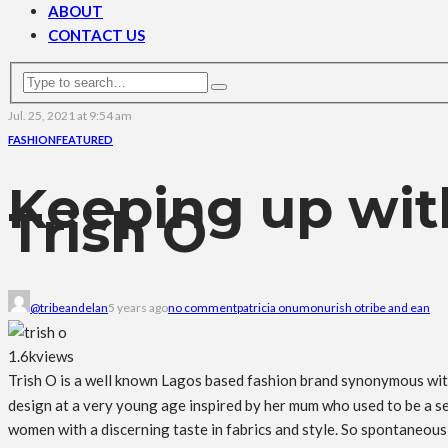
ABOUT
CONTACT US
Jul. 25, 2021 at 9:54 am
FASHION
FEATURED
Keeping up wit
Trish O
@tribeandelan
5 years ago
no comment
patricia onumonu
rish o
tribe and ean
1.6k
views
Trish O is a well known Lagos based fashion brand synonymous wit
design at a very young age inspired by her mum who used to be a s
women with a discerning taste in fabrics and style. So spontaneous