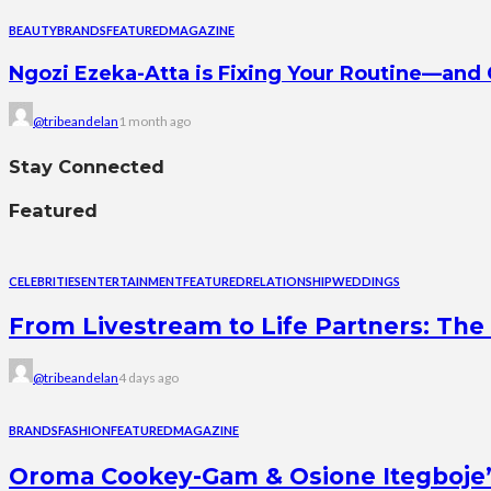
BEAUTY
BRANDS
FEATURED
MAGAZINE
Ngozi Ezeka-Atta is Fixing Your Routine—an
@tribeandelan
1 month ago
Stay Connected
Featured
CELEBRITIES
ENTERTAINMENT
FEATURED
RELATIONSHIP
WEDDINGS
From Livestream to Life Partners: The 
@tribeandelan
4 days ago
BRANDS
FASHION
FEATURED
MAGAZINE
Oroma Cookey-Gam & Osione Itegboje’s 