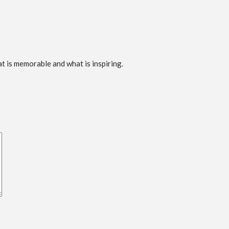
t is memorable and what is inspiring.