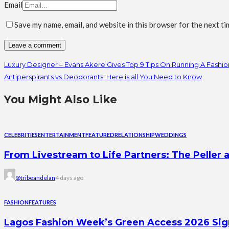
Email
Save my name, email, and website in this browser for the next t
Luxury Designer – Evans Akere Gives Top 9 Tips On Running A Fashio
Antiperspirants vs Deodorants: Here is all You Need to Know
You Might Also Like
CELEBRITIES
ENTERTAINMENT
FEATURED
RELATIONSHIP
WEDDINGS
From Livestream to Life Partners: The Peller a
@tribeandelan
4 days ago
FASHION
FEATURES
Lagos Fashion Week’s Green Access 2026 Signal