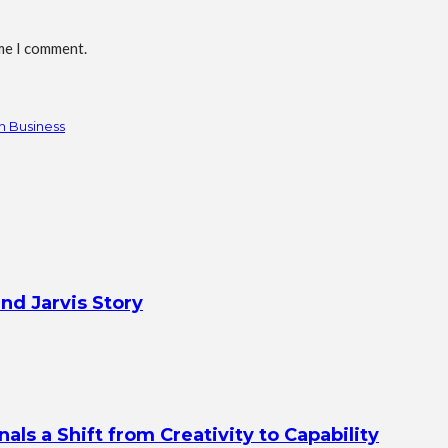
ime I comment.
n Business
nd Jarvis Story
s a Shift from Creativity to Capability