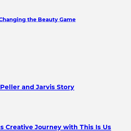
d Changing the Beauty Game
Peller and Jarvis Story
Creative Journey with This Is Us