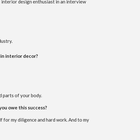
 interior design enthusiast in an interview
dustry.
in interior decor?
d parts of your body.
 you owe this success?
f for my diligence and hard work. And to my