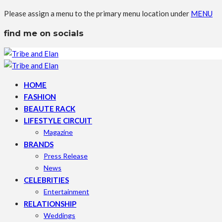
Please assign a menu to the primary menu location under
MENU
find me on socials
HOME
FASHION
BEAUTE RACK
LIFESTYLE CIRCUIT
Magazine
BRANDS
Press Release
News
CELEBRITIES
Entertainment
RELATIONSHIP
Weddings