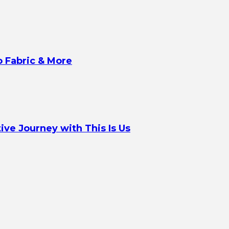
o Fabric & More
ve Journey with This Is Us