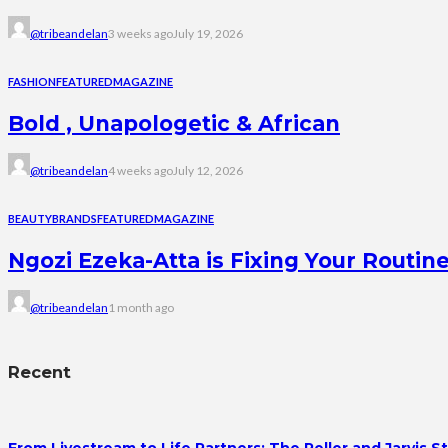
@tribeandelan
3 weeks ago
July 19, 2026
FASHION
FEATURED
MAGAZINE
Bold , Unapologetic & African
@tribeandelan
4 weeks ago
July 12, 2026
BEAUTY
BRANDS
FEATURED
MAGAZINE
Ngozi Ezeka-Atta is Fixing Your Rout
@tribeandelan
1 month ago
Recent