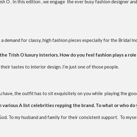
sh O . In this edition , we engage the ever busy fashion designer and
 demand for classy, high fashion pieces especially for the Bridal In
the Trish O luxury interiors. How do you feel fashion plays a role 
their tastes to interior design. I’m just one of those people.
 have, the outfit has to sit exquisitely on you while playing the goo
h various A list celebrities repping the brand. To what or who do
od. To my husband and family for their consistent support. To mysel