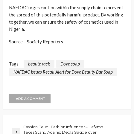
NAFDAC urges caution within the supply chain to prevent
the spread of this potentially harmful product. By working
together, we can ensure the safety of cosmetics used in
Nigeria.
Source – Society Reporters
Tags :
beaute rack
Dove soap
NAFDAC Issues Recall Alert for Dove Beauty Bar Soap
ADD A COMMENT
Fashion Feud : Fashion Influencer – Hafymo
Takes Stand Against Deola Sagoe over