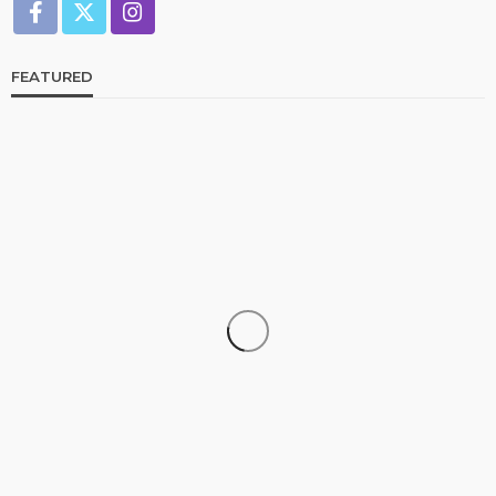
FEATURED
CELEBRITIES
ENTERTAINMENT
FEATURED
RELATIONSHIP
WEDDINGS
From Livestream to Life Partners: The Peller and
Jarvis Story
@tribeandelan
5 days ago