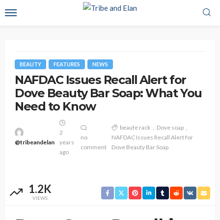
BEAUTY
FEATURES
NEWS
NAFDAC Issues Recall Alert for
Dove Beauty Bar Soap: What You
Need to Know
beaute rack
Dove soap
2
no
NAFDAC Issues Recall Alert for
@tribeandelan
years
comment
Dove Beauty Bar Soap
ago
1.2K
VIEWS