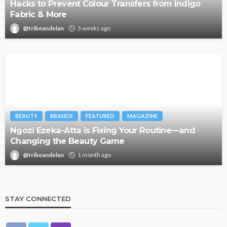
Hacks to Prevent Colour Transfers from Indigo
Fabric & More
@tribeandelan
3 weeks ago
BEAUTY
BRANDS
FEATURED
MAGAZINE
Ngozi Ezeka-Atta is Fixing Your Routine—and
Changing the Beauty Game
@tribeandelan
1 month ago
STAY CONNECTED