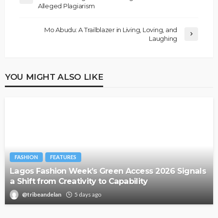
Alleged Plagiarism
Mo Abudu: A Trailblazer in Living, Loving, and
Laughing
YOU MIGHT ALSO LIKE
FASHION
FEATURES
Lagos Fashion Week’s Green Access 2026 Signals
a Shift from Creativity to Capability
@tribeandelan
5 days ago