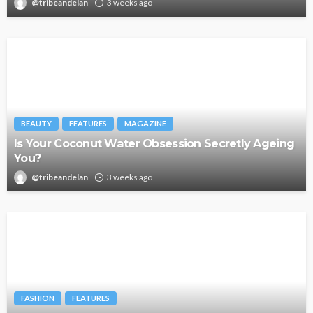
@tribeandelan
3 weeks ago
BEAUTY
FEATURES
MAGAZINE
Is Your Coconut Water Obsession Secretly Ageing
You?
@tribeandelan
3 weeks ago
FASHION
FEATURES