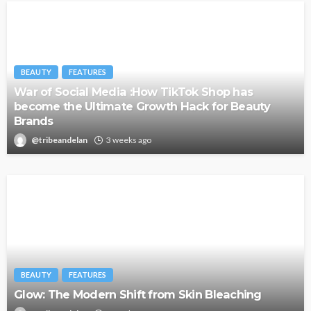
BEAUTY
FEATURES
War of Social Media :How TikTok Shop has
become the Ultimate Growth Hack for Beauty
Brands
@tribeandelan
3 weeks ago
BEAUTY
FEATURES
Glow: The Modern Shift from Skin Bleaching