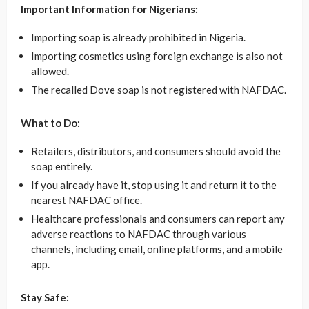
Important Information for Nigerians:
Importing soap is already prohibited in Nigeria.
Importing cosmetics using foreign exchange is also not
allowed.
The recalled Dove soap is not registered with NAFDAC.
What to Do:
Retailers, distributors, and consumers should avoid the
soap entirely.
If you already have it, stop using it and return it to the
nearest NAFDAC office.
Healthcare professionals and consumers can report any
adverse reactions to NAFDAC through various
channels, including email, online platforms, and a mobile
app.
Stay Safe: