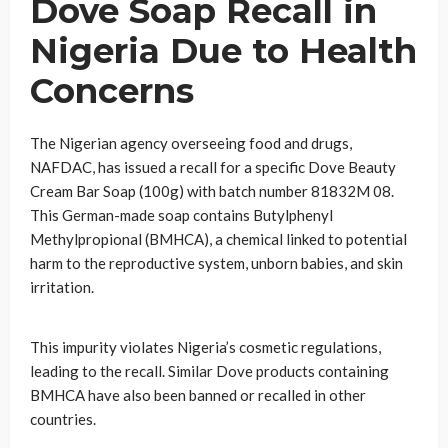
Dove Soap Recall in
Nigeria Due to Health
Concerns
The Nigerian agency overseeing food and drugs,
NAFDAC, has issued a recall for a specific Dove Beauty
Cream Bar Soap (100g) with batch number 81832M 08.
This German-made soap contains Butylphenyl
Methylpropional (BMHCA), a chemical linked to potential
harm to the reproductive system, unborn babies, and skin
irritation.
This impurity violates Nigeria’s cosmetic regulations,
leading to the recall. Similar Dove products containing
BMHCA have also been banned or recalled in other
countries.