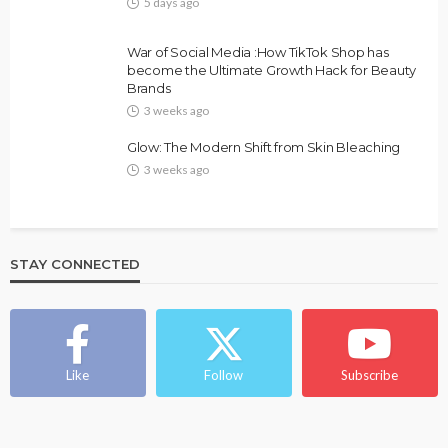
5 days ago
FASHION
FEATURED
MAGAZINE
War of Social Media :How TikTok Shop has
Bold , Unapologetic & African
become the Ultimate Growth Hack for Beauty
Brands
@tribeandelan
4 weeks ago
3 weeks ago
Glow: The Modern Shift from Skin Bleaching
3 weeks ago
STAY CONNECTED
BEAUTY
BRANDS
FEATURED
MAGAZINE
Ngozi Ezeka-Atta is Fixing Your Routine—and
Changing the Beauty Game
Like
Follow
Subscribe
@tribeandelan
1 month ago