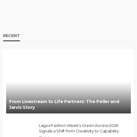
RECENT
BRANDS
FASHION
FEATURED
MAGAZINE
Oroma Cookey-Gam & Osione Itegboje’s Creative
Journey with This Is Us
@tribeandelan
3 weeks ago
From Livestream to Life Partners: The Peller and
Jarvis Story
Lagos Fashion Week’s Green Access 2026
Signals a Shift from Creativity to Capability