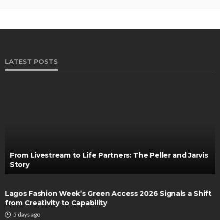
LATEST POSTS
From Livestream to Life Partners: The Peller and Jarvis
Story
Lagos Fashion Week’s Green Access 2026 Signals a Shift
from Creativity to Capability
5 days ago