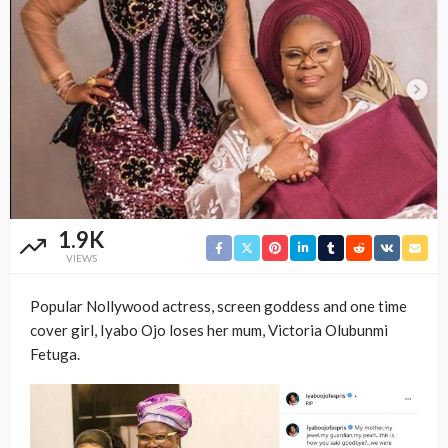
1.9K
VIEWS
Popular Nollywood actress, screen goddess and one time
cover girl, Iyabo Ojo loses her mum, Victoria Olubunmi
Fetuga.