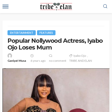
ENTERTAINMENT
FEATURES
Popular Nollywood Actress, Iyabo
Ojo Loses Mum
Iyabo Ojo
Ganiyat Musa
6 years ago
no comment
TRIBE AND ELAN