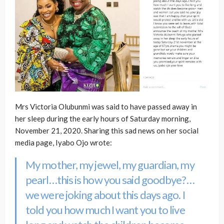
Mrs Victoria Olubunmi was said to have passed away in
her sleep during the early hours of Saturday morning,
November 21, 2020. Sharing this sad news on her social
media page, Iyabo Ojo wrote:
My mother, my jewel, my guardian, my
pearl…this is how you said goodbye?…
we were joking about this days ago. I
told you how much I want you to live