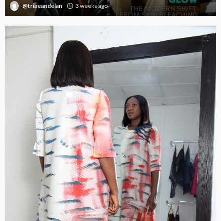
@tribeandelan
3 weeks ago