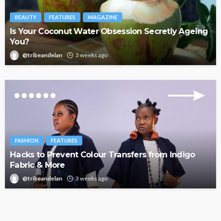
BEAUTY
FEATURES
MAGAZINE
Is Your Coconut Water Obsession Secretly Ageing
You?
@tribeandelan
3 weeks ago
FASHION
FEATURES
Hacks to Prevent Colour Transfers from Indigo
Fabric & More
@tribeandelan
3 weeks ago