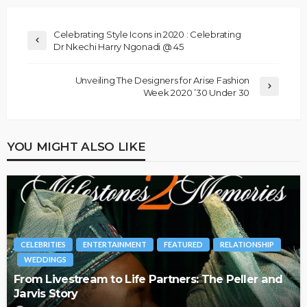
Celebrating Style Icons in 2020 : Celebrating
Dr Nkechi Harry Ngonadi @ 45
Unveiling The Designers for Arise Fashion
Week 2020 ’30 Under 30
YOU MIGHT ALSO LIKE
CELEBRITIES
ENTERTAINMENT
FEATURED
RELATIONSHIP
WEDDINGS
From Livestream to Life Partners: The Peller and
Jarvis Story