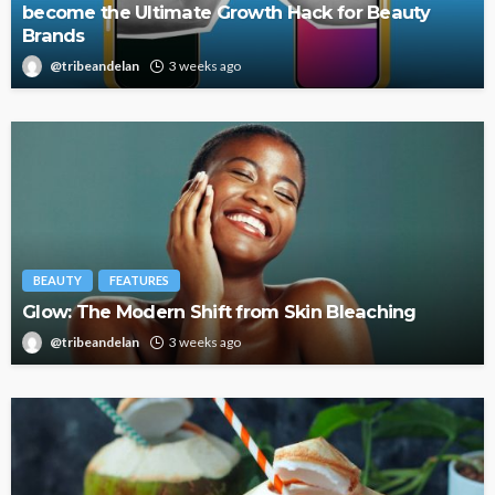
become the Ultimate Growth Hack for Beauty
Brands
@tribeandelan
3 weeks ago
BEAUTY
FEATURES
Glow: The Modern Shift from Skin Bleaching
@tribeandelan
3 weeks ago