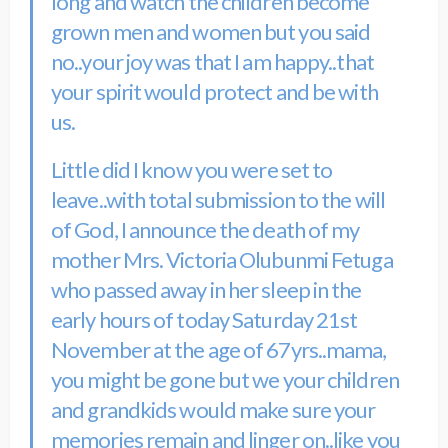
long and watch the children become
grown men and women but you said
no..your joy was that I am happy..that
your spirit would protect and be with
us.
Little did I know you were set to
leave..with total submission to the will
of God, I announce the death of my
mother Mrs. Victoria Olubunmi Fetuga
who passed away in her sleep in the
early hours of today Saturday 21st
November at the age of 67yrs..mama,
you might be gone but we your children
and grandkids would make sure your
memories remain and linger on..like you