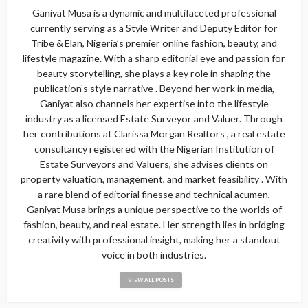
Ganiyat Musa is a dynamic and multifaceted professional
currently serving as a Style Writer and Deputy Editor for
Tribe & Elan, Nigeria’s premier online fashion, beauty, and
lifestyle magazine. With a sharp editorial eye and passion for
beauty storytelling, she plays a key role in shaping the
publication’s style narrative . Beyond her work in media,
Ganiyat also channels her expertise into the lifestyle
industry as a licensed Estate Surveyor and Valuer. Through
her contributions at Clarissa Morgan Realtors , a real estate
consultancy registered with the Nigerian Institution of
Estate Surveyors and Valuers, she advises clients on
property valuation, management, and market feasibility . With
a rare blend of editorial finesse and technical acumen,
Ganiyat Musa brings a unique perspective to the worlds of
fashion, beauty, and real estate. Her strength lies in bridging
creativity with professional insight, making her a standout
voice in both industries.
VIEW ALL POSTS