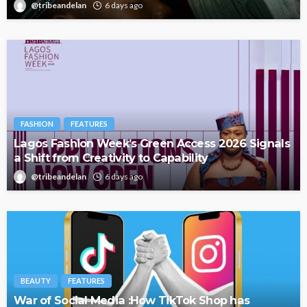
@tribeandelan
6 days ago
FASHION
FEATURES
Lagos Fashion Week’s Green Access 2026 Signals
a Shift from Creativity to Capability
@tribeandelan
6 days ago
BEAUTY
FEATURES
War of Social Media :How TikTok Shop has