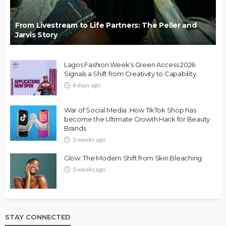
From Livestream to Life Partners: The Peller and
Jarvis Story
Lagos Fashion Week’s Green Access 2026
Signals a Shift from Creativity to Capability
6 days ago
War of Social Media :How TikTok Shop has
become the Ultimate Growth Hack for Beauty
Brands
3 weeks ago
Glow: The Modern Shift from Skin Bleaching
3 weeks ago
STAY CONNECTED