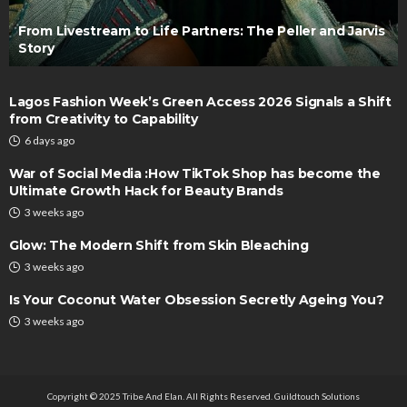
From Livestream to Life Partners: The Peller and Jarvis
Story
Lagos Fashion Week’s Green Access 2026 Signals a Shift
from Creativity to Capability
6 days ago
War of Social Media :How TikTok Shop has become the
Ultimate Growth Hack for Beauty Brands
3 weeks ago
Glow: The Modern Shift from Skin Bleaching
3 weeks ago
Is Your Coconut Water Obsession Secretly Ageing You?
3 weeks ago
Copyright © 2025 Tribe And Elan. All Rights Reserved.
Guildtouch Solutions