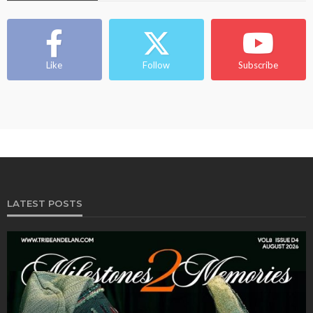
Like
Follow
Subscribe
LATEST POSTS