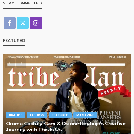
STAY CONNECTED
FEATURED
BRANDS
FASHION
FEATURED
MAGAZINE
Oroma Cookey-Gam & Osione Itegboje’s Creative
Journey with This Is Us