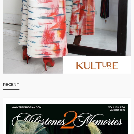
RECENT