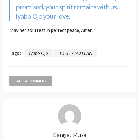
promised, your spirit remains with us…
Iyabo Ojo your love.
May her soul rest in perfect peace, Amen.
Tags :
Iyabo Ojo
TRIBE AND ELAN
ADD A COMMENT
Ganiyat Musa