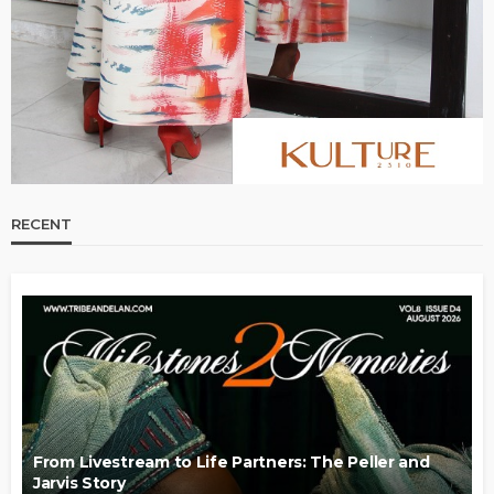
RECENT
From Livestream to Life Partners: The Peller and
Jarvis Story