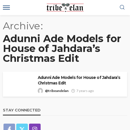
Archive
Adunni Ade Models for
House of Jahdara’s
Christmas Edit
Adunni Ade Models for House of Jahdara’s
Christmas Edit
@tribeandelan
7 years ago
STAY CONNECTED