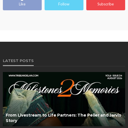
Like
Follow
Subscribe
LATEST POSTS
From Livestream to Life Partners: The Peller and Jarvis
Story