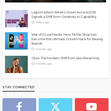
Lagos Fashion Week’s Green Access 2026
Signals a Shift from Creativity to Capability
4 days ago
War of Social Media :How TikTok Shop has
become the Ultimate Growth Hack for Beauty
Brands
3 weeks ago
Glow: The Modern Shift from Skin Bleaching
3 weeks ago
STAY CONNECTED