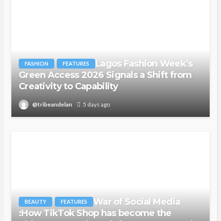
Lagos Fashion Week’s
FASHION
FEATURES
Green Access 2026 Signals a Shift from
Creativity to Capability
@tribeandelan
5 days ago
War of Social Media
BEAUTY
FEATURES
:How TikTok Shop has become the