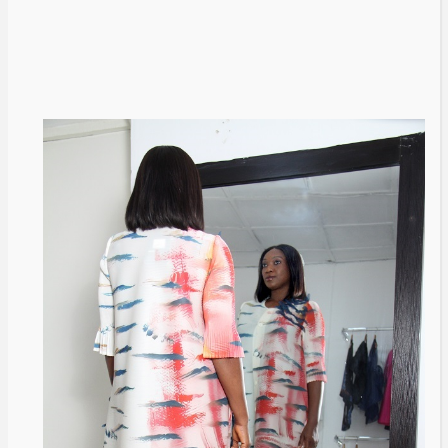
Livestream to Life Partners: The
Peller and Jarvis Story
@tribeandelan
5 days ago
BRANDS
FASHION
FEATURED
MAGAZINE
Oroma Cookey-Gam & Osione
Itegboje’s Creative Journey with
This Is Us