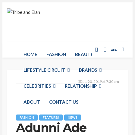
HOME
FASHION
BEAUTE RACK
LIFESTYLE CIRCUIT
BRANDS
Dec. 20, 2019 at 7:30 am
CELEBRITIES
RELATIONSHIP
ABOUT
CONTACT US
FASHION
FEATURES
NEWS
Adunni Ade