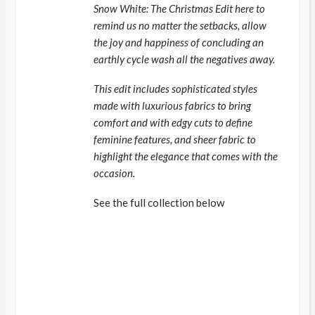
Snow White: The Christmas Edit here to
remind us no matter the setbacks, allow
the joy and happiness of concluding an
earthly cycle wash all the negatives away.
This edit includes sophisticated styles
made with luxurious fabrics to bring
comfort and with edgy cuts to define
feminine features, and sheer fabric to
highlight the elegance that comes with the
occasion.
See the full collection below