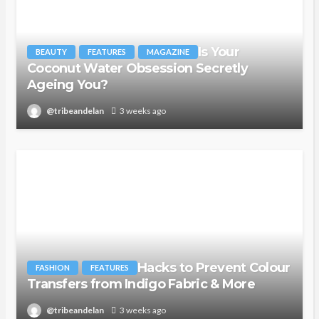
Is Your
BEAUTY
FEATURES
MAGAZINE
Coconut Water Obsession Secretly
Ageing You?
@tribeandelan
3 weeks ago
Hacks to Prevent Colour
FASHION
FEATURES
Transfers from Indigo Fabric & More
@tribeandelan
3 weeks ago