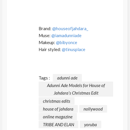
Brand:
@houseofjahdara_
Muse:
@iamadunniade
Makeup:
@bibyonce
Hair styled:
@tinusplace
Tags :
adunni ade
Adunni Ade Models for House of
Jahdara’s Christmas Edit
christmas edits
house of jahdara
nollywood
online magazine
TRIBE AND ELAN
yoruba