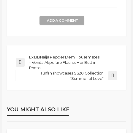
ADD A COMMENT
Ex BBNaija Pepper Dem Housemates
– Venita Akpofure Flaunts Her Butt in
Photo
Turfah showcases SS20 Collection
“Summer of Love”
YOU MIGHT ALSO LIKE