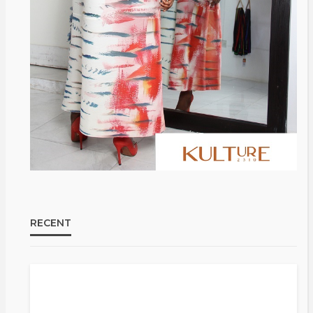
@tribeandelan
3 weeks ago
RECENT
Bold ,
FASHION
FEATURED
MAGAZINE
Unapologetic & African
@tribeandelan
4 weeks ago