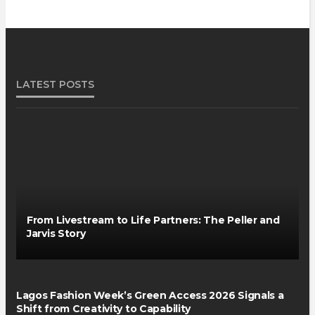
LATEST POSTS
From Livestream to Life Partners: The Peller and
Jarvis Story
Lagos Fashion Week’s Green Access 2026 Signals a
Shift from Creativity to Capability