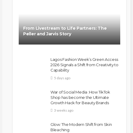
From Livestream to Life Partners: The
Peller and Jarvis Story
Lagos Fashion Week’s Green Access
2026 Signals a Shift from Creativity to
Capability
5 days ago
BEAUTY
BRANDS
FEATURED
MAGAZINE
Ngozi Ezeka-Atta is Fixing Your
War of Social Media :How TikTok
Routine—and Changing the
Shop has become the Ultimate
Beauty Game
Growth Hack for Beauty Brands
3 weeks ago
@tribeandelan
1 month ago
Glow: The Modern Shift from Skin
Bleaching