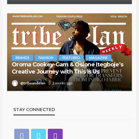
BRANDS
FASHION
FEATURED
MAGAZINE
Oroma Cookey-Gam & Osione Itegboje’s
Creative Journey with This Is Us
@tribeandelan
3 weeks ago
STAY CONNECTED