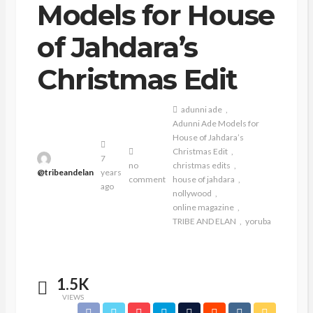
Models for House
of Jahdara’s
Christmas Edit
adunni ade
Adunni Ade Models for
House of Jahdara’s
Christmas Edit
7
no
christmas edits
@tribeandelan
years
comment
house of jahdara
ago
nollywood
online magazine
TRIBE AND ELAN
yoruba
1.5K
VIEWS