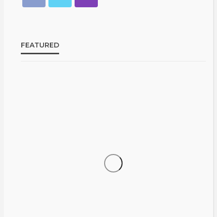
FEATURED
CELEBRITIES
ENTERTAINMENT
FEATURED
From
RELATIONSHIP
WEDDINGS