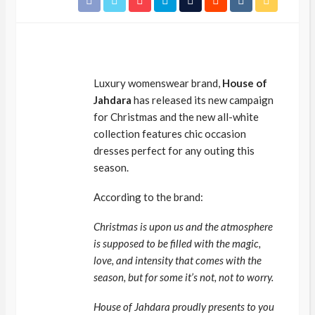
Luxury womenswear brand,
House of
Jahdara
has released its new campaign
for Christmas and the new all-white
collection features chic occasion
dresses perfect for any outing this
season.
According to the brand:
Christmas is upon us and the atmosphere
is supposed to be filled with the magic,
love, and intensity that comes with the
season, but for some it’s not, not to worry.
House of Jahdara proudly presents to you