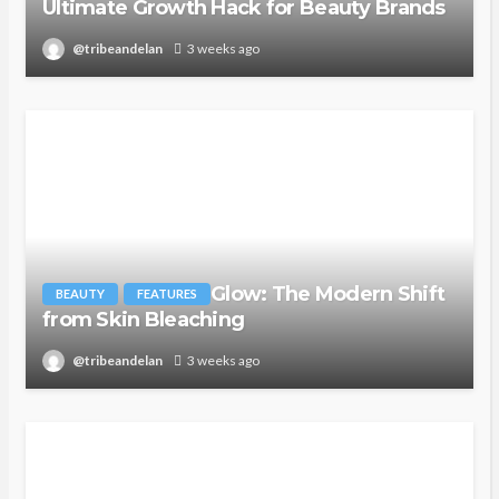
Ultimate Growth Hack for Beauty Brands
@tribeandelan
3 weeks ago
Glow: The Modern Shift
BEAUTY
FEATURES
from Skin Bleaching
@tribeandelan
3 weeks ago