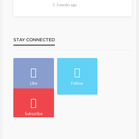
3 weeks ago
STAY CONNECTED
Like
Follow
Subscribe