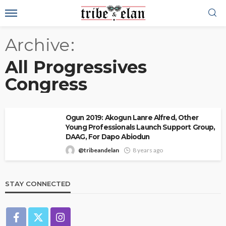
Archive
All Progressives
Congress
Ogun 2019: Akogun Lanre Alfred, Other
Young Professionals Launch Support Group,
DAAG, For Dapo Abiodun
@tribeandelan
8 years ago
STAY CONNECTED