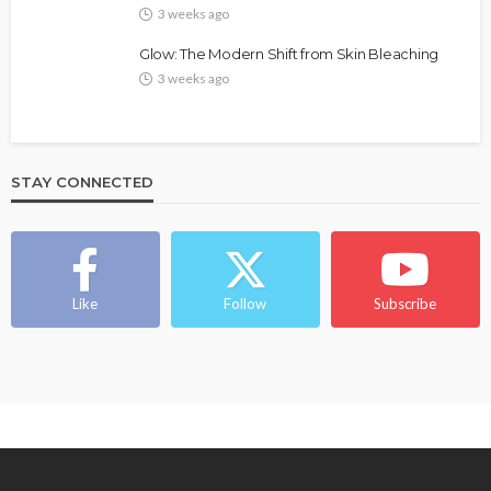
3 weeks ago
Glow: The Modern Shift from Skin Bleaching
3 weeks ago
STAY CONNECTED
Like
Follow
Subscribe