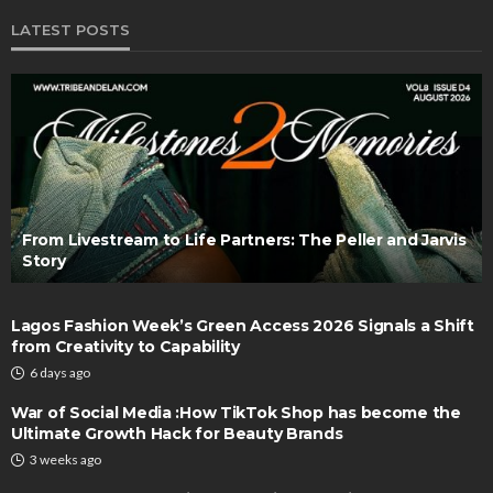
LATEST POSTS
From Livestream to Life Partners: The Peller and Jarvis
Story
Lagos Fashion Week’s Green Access 2026 Signals a Shift
from Creativity to Capability
6 days ago
War of Social Media :How TikTok Shop has become the
Ultimate Growth Hack for Beauty Brands
3 weeks ago