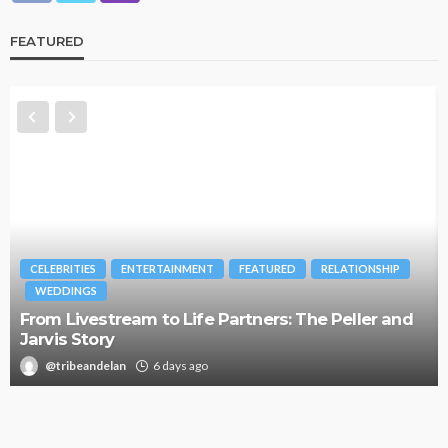
FEATURED
CELEBRITIES
ENTERTAINMENT
FEATURED
RELATIONSHIP
WEDDINGS
From Livestream to Life Partners: The Peller and
Jarvis Story
@tribeandelan
6 days ago