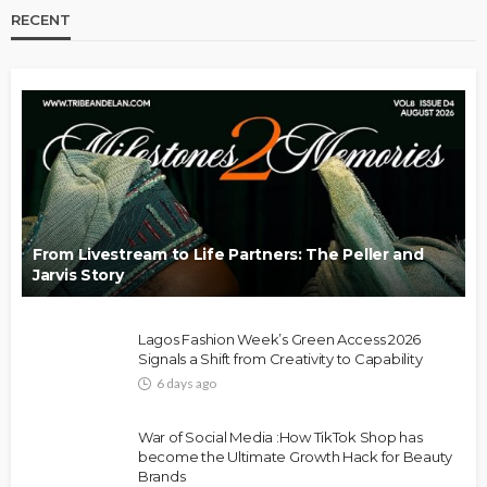
RECENT
From Livestream to Life Partners: The Peller and
Jarvis Story
Lagos Fashion Week’s Green Access 2026
Signals a Shift from Creativity to Capability
6 days ago
War of Social Media :How TikTok Shop has
become the Ultimate Growth Hack for Beauty
Brands