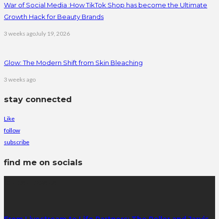
War of Social Media :How TikTok Shop has become the Ultimate
Growth Hack for Beauty Brands
3 weeks ago
July 19, 2026
Glow: The Modern Shift from Skin Bleaching
3 weeks ago
stay connected
Like
follow
subscribe
find me on socials
latest posts