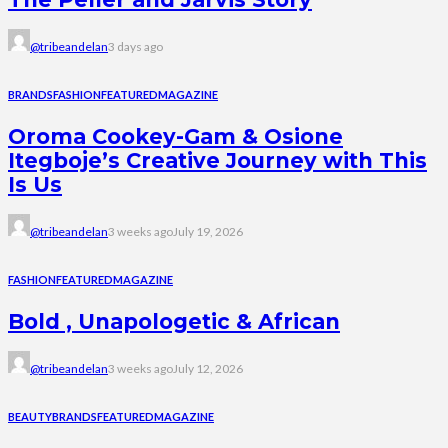
@tribeandelan
3 days ago
BRANDS
FASHION
FEATURED
MAGAZINE
Oroma Cookey-Gam & Osione
Itegboje’s Creative Journey with This
Is Us
@tribeandelan
3 weeks ago
July 19, 2026
FASHION
FEATURED
MAGAZINE
Bold , Unapologetic & African
@tribeandelan
3 weeks ago
July 12, 2026
BEAUTY
BRANDS
FEATURED
MAGAZINE