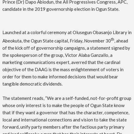
Prince (Dr) Dapo Abiodun, the All Progressives Congress, APC,
candidate in the 2019 governorship election in Ogun State.
Launched at a colorful ceremony at Olusegun Obasanjo Library in
th
Abeokuta, the Ogun State capital, Friday, November 30
, ahead
of the kick off of governorship campaigns, a statement signed by
the spokesperson of the group, Victor Alaba Ganzallo, a
marketing communications expert, averred that the cardinal
objective of the DAAG is the mass enlightenment of voters in
order for them to make informed decisions that would bear
tangible democratic dividends.
The statement reads, “We are a self-funded, not-for-profit group
whose only interest is to make the people of Ogun State know
that if they want a governor that has the character, competence,
local and international connections and vision to take the state
forward, unify party members after the factious party primary