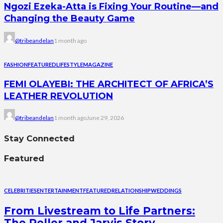
Ngozi Ezeka-Atta is Fixing Your Routine—and
Changing the Beauty Game
@tribeandelan
1 month ago
FASHION
FEATURED
LIFESTYLE
MAGAZINE
FEMI OLAYEBI: THE ARCHITECT OF AFRICA’S
LEATHER REVOLUTION
@tribeandelan
1 month ago
June 29, 2026
Stay Connected
Featured
CELEBRITIES
ENTERTAINMENT
FEATURED
RELATIONSHIP
WEDDINGS
From Livestream to Life Partners:
The Peller and Jarvis Story