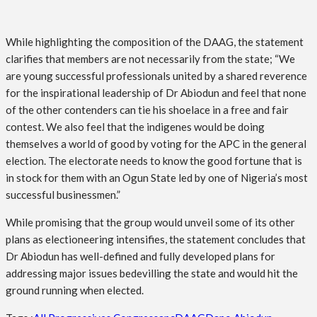
While highlighting the composition of the DAAG, the statement
clarifies that members are not necessarily from the state; “We
are young successful professionals united by a shared reverence
for the inspirational leadership of Dr Abiodun and feel that none
of the other contenders can tie his shoelace in a free and fair
contest. We also feel that the indigenes would be doing
themselves a world of good by voting for the APC in the general
election. The electorate needs to know the good fortune that is
in stock for them with an Ogun State led by one of Nigeria’s most
successful businessmen.”
While promising that the group would unveil some of its other
plans as electioneering intensifies, the statement concludes that
Dr Abiodun has well-defined and fully developed plans for
addressing major issues bedevilling the state and would hit the
ground running when elected.