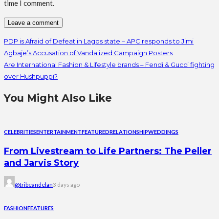
time I comment.
PDP is Afraid of Defeat in Lagos state – APC responds to Jimi
Agbaje’s Accusation of Vandalized Campaign Posters
Are International Fashion & Lifestyle brands – Fendi & Gucci fighting
over Hushpuppi?
You Might Also Like
CELEBRITIES
ENTERTAINMENT
FEATURED
RELATIONSHIP
WEDDINGS
From Livestream to Life Partners: The Peller
and Jarvis Story
@tribeandelan
3 days ago
FASHION
FEATURES