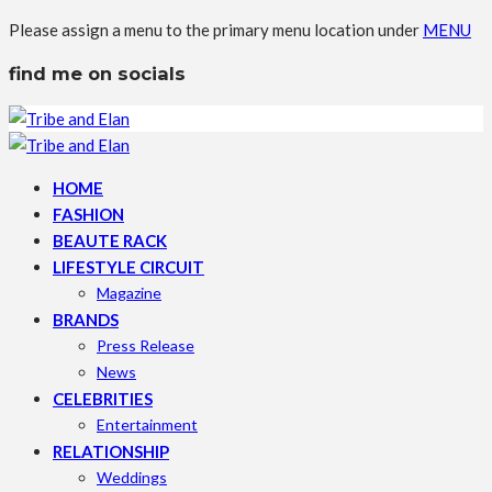
Please assign a menu to the primary menu location under
MENU
find me on socials
HOME
FASHION
BEAUTE RACK
LIFESTYLE CIRCUIT
Magazine
BRANDS
Press Release
News
CELEBRITIES
Entertainment
RELATIONSHIP
Weddings