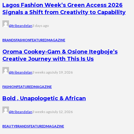
Lagos Fashion Week’s Green Access 2026
Signals a Shift from Creativity to Capability
@tribeandelan
3 days ago
BRANDS
FASHION
FEATURED
MAGAZINE
Oroma Cookey-Gam & Osione Itegboje’s
Creative Journey with This Is Us
@tribeandelan
3 weeks ago
July 19, 2026
FASHION
FEATURED
MAGAZINE
Bold , Unapologetic & African
@tribeandelan
3 weeks ago
July 12, 2026
BEAUTY
BRANDS
FEATURED
MAGAZINE