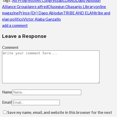
Tags :
All Progressives Congress
apc
DAAG
Dapo Abiodun
Alliance Group
lanre alfred
Olusegun Obasanjo Library
online
magazine
Prince (Dr) Dapo Abiodun
TRIBE AND ELAN
tribe and
elan politics
Victor Alaba Ganzallo
add a comment
Leave a Response
Comment
Name
Email
Save my name, email, and website in this browser for the next