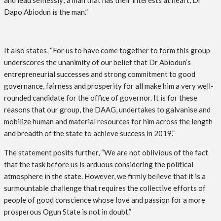
and lead selflessly; a man that has their interests at heart, Dr
Dapo Abiodun is the man.”
It also states, “For us to have come together to form this group
underscores the unanimity of our belief that Dr Abiodun’s
entrepreneurial successes and strong commitment to good
governance, fairness and prosperity for all make him a very well-
rounded candidate for the office of governor. It is for these
reasons that our group, the DAAG, undertakes to galvanise and
mobilize human and material resources for him across the length
and breadth of the state to achieve success in 2019.”
The statement posits further, “We are not oblivious of the fact
that the task before us is arduous considering the political
atmosphere in the state. However, we firmly believe that it is a
surmountable challenge that requires the collective efforts of
people of good conscience whose love and passion for a more
prosperous Ogun State is not in doubt.”