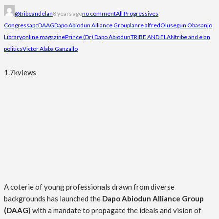
@tribeandelan
8 years ago
no comment
All Progressives
Congress
apc
DAAG
Dapo Abiodun Alliance Group
lanre alfred
Olusegun Obasanjo
Library
online magazine
Prince (Dr) Dapo Abiodun
TRIBE AND ELAN
tribe and elan
politics
Victor Alaba Ganzallo
1.7k
views
A coterie of young professionals drawn from diverse
backgrounds has launched the
Dapo Abiodun Alliance Group
(DAAG)
with a mandate to propagate the ideals and vision of