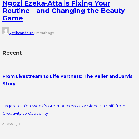
Ngozi Ezeka-Atta is Fixing Your
Routine—and Changing the Beauty
Game
@tribeandelan
1 month ago
Recent
From Livestream to Life Partners: The Peller and Jarvis
Story
Lagos Fashion Week’s Green Access 2026 Signals a Shift from
Creativity to Capability
3 days ago