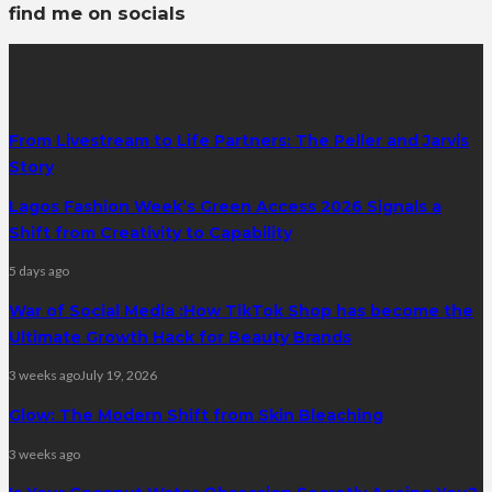
find me on socials
latest posts
From Livestream to Life Partners: The Peller and Jarvis
Story
Lagos Fashion Week’s Green Access 2026 Signals a
Shift from Creativity to Capability
5 days ago
War of Social Media :How TikTok Shop has become the
Ultimate Growth Hack for Beauty Brands
3 weeks ago
July 19, 2026
Glow: The Modern Shift from Skin Bleaching
3 weeks ago