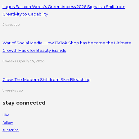
Lagos Fashion Week’s Green Access 2026 Signals a Shift from
Creativity to Capability
5 days ago
War of Social Media :How TikTok Shop has become the Ultimate
Growth Hack for Beauty Brands
3 weeks ago
July 19, 2026
Glow: The Modern Shift from Skin Bleaching
3 weeks ago
stay connected
Like
follow
subscribe