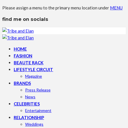
Please assign a menu to the primary menu location under
MENU
find me on socials
HOME
FASHION
BEAUTE RACK
LIFESTYLE CIRCUIT
Magazine
BRANDS
Press Release
News
CELEBRITIES
Entertainment
RELATIONSHIP
Weddings