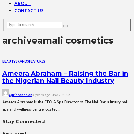
ABOUT
CONTACT US
archive
amali cosmetics
BEAUTY
BRANDS
FEATURES
Ameera Abraham – Raising the Bar in
the Nigerian Nail Beauty Industry
@tribeandelan
5 years ago
June 2, 2025
Ameera Abraham is the CEO & Spa Director of The Nail Bar, a luxury nail
spa and wellness centre located...
Stay Connected
Featured