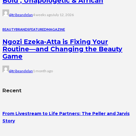
Bold , Unapologetic & African
@tribeandelan
4 weeks ago
July 12, 2026
BEAUTY
BRANDS
FEATURED
MAGAZINE
Ngozi Ezeka-Atta is Fixing Your
Routine—and Changing the Beauty
Game
@tribeandelan
1 month ago
Recent
From Livestream to Life Partners: The Peller and Jarvis
Story