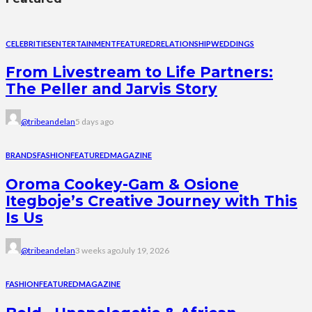
CELEBRITIES
ENTERTAINMENT
FEATURED
RELATIONSHIP
WEDDINGS
From Livestream to Life Partners:
The Peller and Jarvis Story
@tribeandelan
5 days ago
BRANDS
FASHION
FEATURED
MAGAZINE
Oroma Cookey-Gam & Osione
Itegboje’s Creative Journey with This
Is Us
@tribeandelan
3 weeks ago
July 19, 2026
FASHION
FEATURED
MAGAZINE