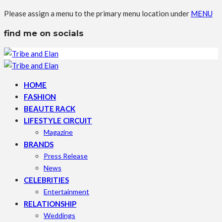
Please assign a menu to the primary menu location under
MENU
find me on socials
HOME
FASHION
BEAUTE RACK
LIFESTYLE CIRCUIT
Magazine
BRANDS
Press Release
News
CELEBRITIES
Entertainment
RELATIONSHIP
Weddings