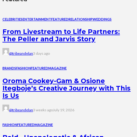
CELEBRITIES
ENTERTAINMENT
FEATURED
RELATIONSHIP
WEDDINGS
From Livestream to Life Partners:
The Peller and Jarvis Story
@tribeandelan
3 days ago
BRANDS
FASHION
FEATURED
MAGAZINE
Oroma Cookey-Gam & Osione
Itegboje’s Creative Journey with This
Is Us
@tribeandelan
3 weeks ago
July 19, 2026
FASHION
FEATURED
MAGAZINE