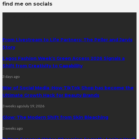
find me on socials
latest posts
From Livestream to Life Partners: The Peller and Jarvis
Story
Lagos Fashion Week’s Green Access 2026 Signals a
Shift from Creativity to Capability
3 days ago
War of Social Media :How TikTok Shop has become the
Ultimate Growth Hack for Beauty Brands
3 weeks ago
July 19, 2026
Glow: The Modern Shift from Skin Bleaching
3 weeks ago