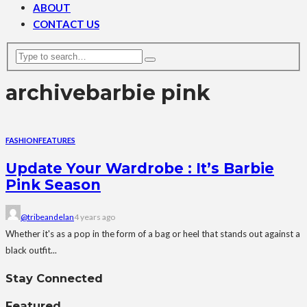
ABOUT
CONTACT US
archive
barbie pink
FASHION
FEATURES
Update Your Wardrobe : It’s Barbie
Pink Season
@tribeandelan
4 years ago
Whether it's as a pop in the form of a bag or heel that stands out against a
black outfit...
Stay Connected
Featured