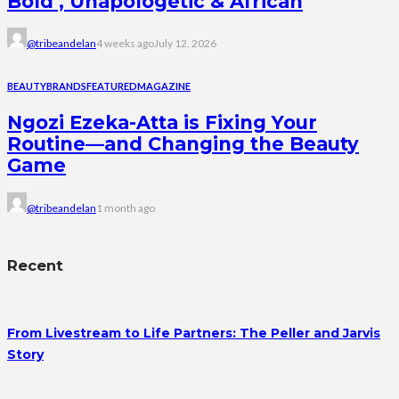
Bold , Unapologetic & African
@tribeandelan
4 weeks ago
July 12, 2026
BEAUTY
BRANDS
FEATURED
MAGAZINE
Ngozi Ezeka-Atta is Fixing Your
Routine—and Changing the Beauty
Game
@tribeandelan
1 month ago
Recent
From Livestream to Life Partners: The Peller and Jarvis
Story