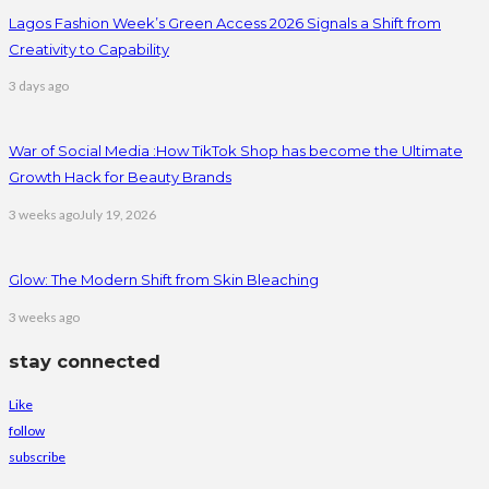
Lagos Fashion Week’s Green Access 2026 Signals a Shift from
Creativity to Capability
3 days ago
War of Social Media :How TikTok Shop has become the Ultimate
Growth Hack for Beauty Brands
3 weeks ago
July 19, 2026
Glow: The Modern Shift from Skin Bleaching
3 weeks ago
stay connected
Like
follow
subscribe