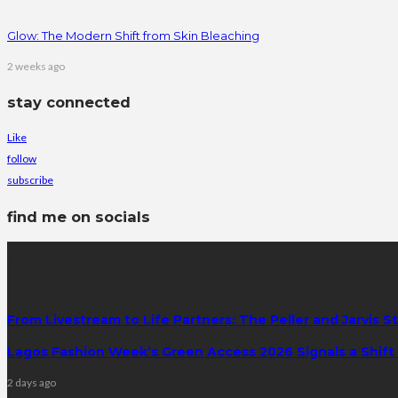
Glow: The Modern Shift from Skin Bleaching
2 weeks ago
stay connected
Like
follow
subscribe
find me on socials
latest posts
From Livestream to Life Partners: The Peller and Jarvis S
Lagos Fashion Week’s Green Access 2026 Signals a Shift f
2 days ago