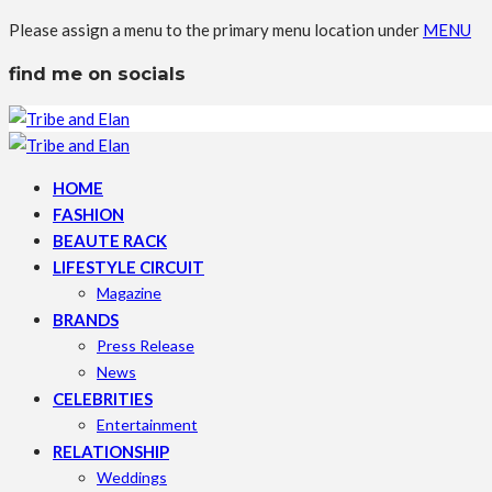
Please assign a menu to the primary menu location under
MENU
find me on socials
HOME
FASHION
BEAUTE RACK
LIFESTYLE CIRCUIT
Magazine
BRANDS
Press Release
News
CELEBRITIES
Entertainment
RELATIONSHIP
Weddings