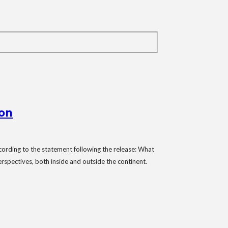
ion
ording to the statement following the release: What
erspectives, both inside and outside the continent.