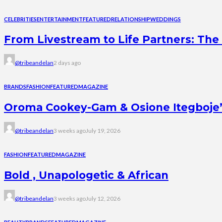
CELEBRITIES
ENTERTAINMENT
FEATURED
RELATIONSHIP
WEDDINGS
From Livestream to Life Partners: The 
@tribeandelan
2 days ago
BRANDS
FASHION
FEATURED
MAGAZINE
Oroma Cookey-Gam & Osione Itegboje’s 
@tribeandelan
3 weeks ago
July 19, 2026
FASHION
FEATURED
MAGAZINE
Bold , Unapologetic & African
@tribeandelan
3 weeks ago
July 12, 2026