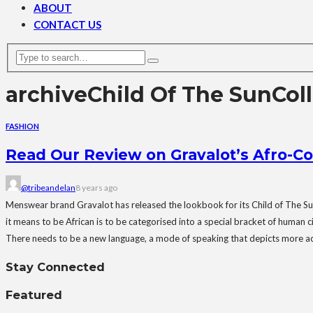
ABOUT
CONTACT US
archive
Child Of The SunCol
FASHION
Read Our Review on Gravalot’s Afro-Co
@tribeandelan
8 years ago
Menswear brand Gravalot has released the lookbook for its Child of The Su
it means to be African is to be categorised into a special bracket of human c
There needs to be a new language, a mode of speaking that depicts more accu
Stay Connected
Featured