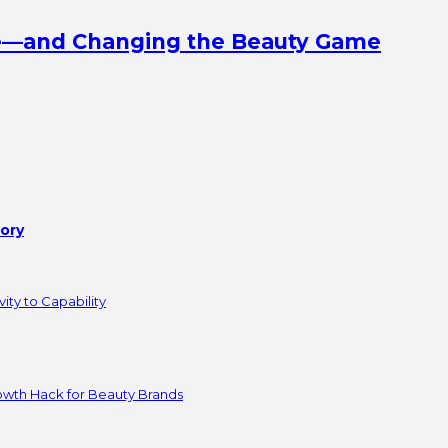
ine—and Changing the Beauty Game
tory
ity to Capability
owth Hack for Beauty Brands