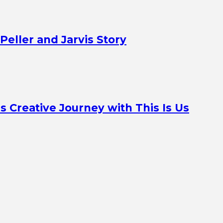
Peller and Jarvis Story
Creative Journey with This Is Us