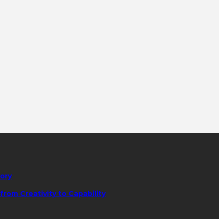
tory
rom Creativity to Capability