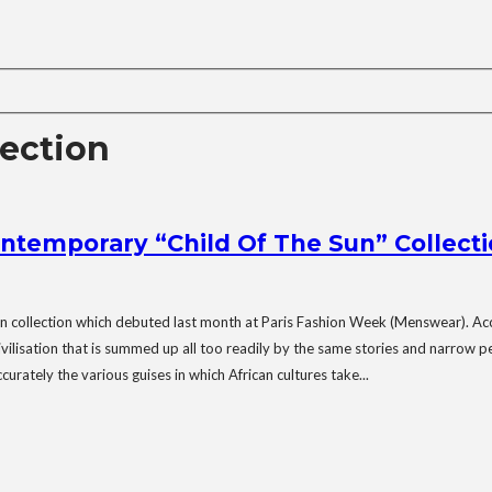
lection
ntemporary “Child Of The Sun” Collect
n collection which debuted last month at Paris Fashion Week (Menswear). Acc
ivilisation that is summed up all too readily by the same stories and narrow p
rately the various guises in which African cultures take...