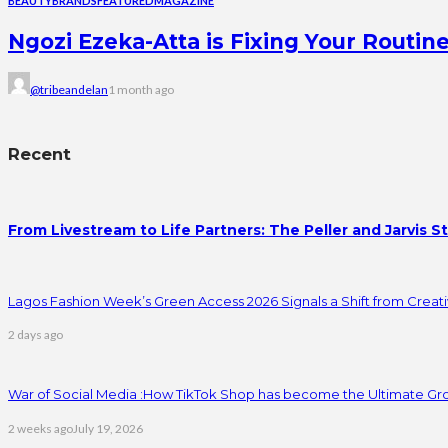
BEAUTY
BRANDS
FEATURED
MAGAZINE
Ngozi Ezeka-Atta is Fixing Your Rout
@tribeandelan
1 month ago
Recent
From Livestream to Life Partners: The Peller and Jarvis S
Lagos Fashion Week’s Green Access 2026 Signals a Shift from Creativ
2 days ago
War of Social Media :How TikTok Shop has become the Ultimate Gr
2 weeks ago
July 19, 2026