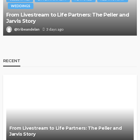
WEDDINGS
From Livestream to Life Partners: The Peller and
Jarvis Story
@tribeandelan
3 days ago
RECENT
From Livestream to Life Partners: The Peller and
Jarvis Story