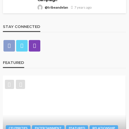
@tribeandelan
7 years ago
STAY CONNECTED
FEATURED
CELEBRITIES
ENTERTAINMENT
FEATURED
RELATIONSHIP