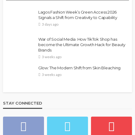
Lagos Fashion Week’s Green Access 2026
Signals a Shift from Creativity to Capability
3 days ago
War of Social Media :How TikTok Shop has
become the Ultimate Growth Hack for Beauty
Brands
3 weeks ago
Glow: The Modern Shift from Skin Bleaching
3 weeks ago
STAY CONNECTED