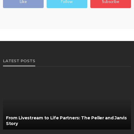
Like
Follow
Subscribe
LATEST POSTS
From Livestream to Life Partners: The Peller and Jarvis
Story