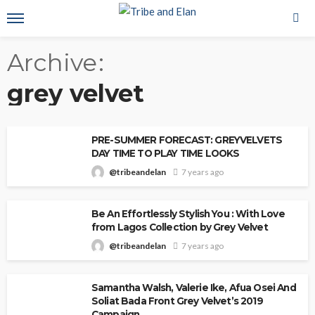
Archive
grey velvet
PRE-SUMMER FORECAST: GREYVELVETS
DAY TIME TO PLAY TIME LOOKS
@tribeandelan
7 years ago
Be An Effortlessly Stylish You : With Love
from Lagos Collection by Grey Velvet
@tribeandelan
7 years ago
Samantha Walsh, Valerie Ike, Afua Osei And
Soliat Bada Front Grey Velvet’s 2019
Campaign