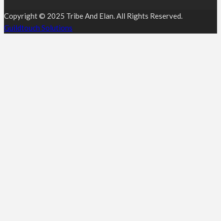
Copyright © 2025 Tribe And Elan. All Rights Reserved.
Guildtouch Solutions