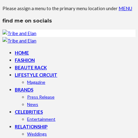
Please assign a menu to the primary menu location under
MENU
find me on socials
HOME
FASHION
BEAUTE RACK
LIFESTYLE CIRCUIT
Magazine
BRANDS
Press Release
News
CELEBRITIES
Entertainment
RELATIONSHIP
Weddings