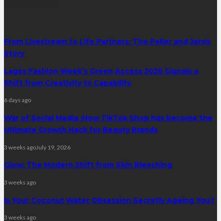
latest posts
From Livestream to Life Partners: The Peller and Jarvis
Story
Lagos Fashion Week’s Green Access 2026 Signals a
Shift from Creativity to Capability
6 days ago
War of Social Media :How TikTok Shop has become the
Ultimate Growth Hack for Beauty Brands
3 weeks ago
July 19, 2026
Glow: The Modern Shift from Skin Bleaching
3 weeks ago
Is Your Coconut Water Obsession Secretly Ageing You?
3 weeks ago