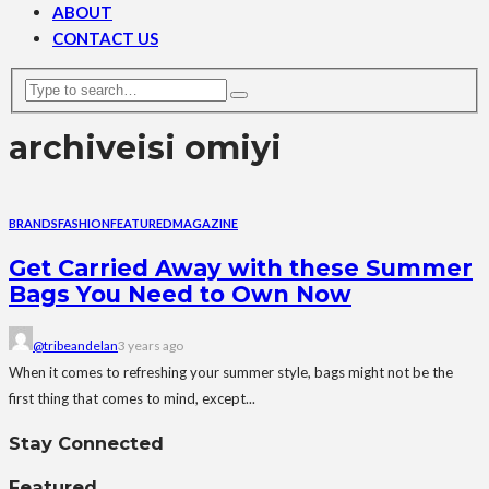
ABOUT
CONTACT US
archive
isi omiyi
BRANDS
FASHION
FEATURED
MAGAZINE
Get Carried Away with these Summer
Bags You Need to Own Now
@tribeandelan
3 years ago
When it comes to refreshing your summer style, bags might not be the
first thing that comes to mind, except...
Stay Connected
Featured