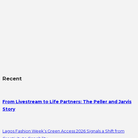
Recent
From Livestream to Life Partners: The Peller and Jarvis
Story
Lagos Fashion Week’s Green Access 2026 Signals a Shift from