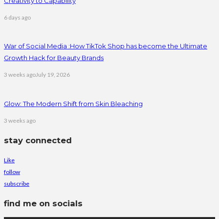
Creativity to Capability
6 days ago
War of Social Media :How TikTok Shop has become the Ultimate
Growth Hack for Beauty Brands
3 weeks ago
July 19, 2026
Glow: The Modern Shift from Skin Bleaching
3 weeks ago
stay connected
Like
follow
subscribe
find me on socials