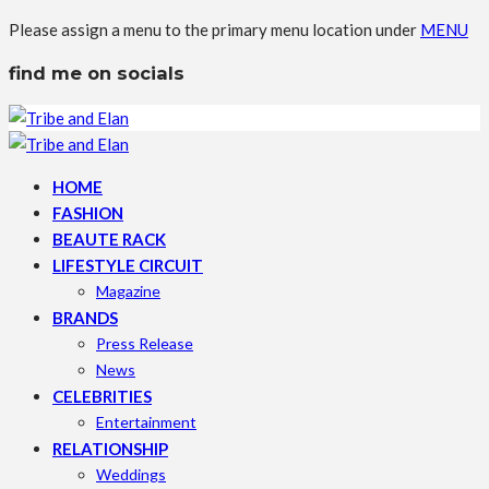
Please assign a menu to the primary menu location under
MENU
find me on socials
HOME
FASHION
BEAUTE RACK
LIFESTYLE CIRCUIT
Magazine
BRANDS
Press Release
News
CELEBRITIES
Entertainment
RELATIONSHIP
Weddings