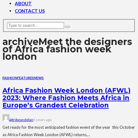
ABOUT
CONTACT US
archive
Meet the designers
of Africa fashion week
london
FASHION
FEATURES
NEWS
Africa Fashion Week London (AFWL)
2023: Where Fashion Meets Africa in
Europe’s Grandest Celebration
@tribeandelan
3 years ago
Get ready for the most anticipated fashion event of the year this October
as Africa Fashion Week London (AFWL) returns,...