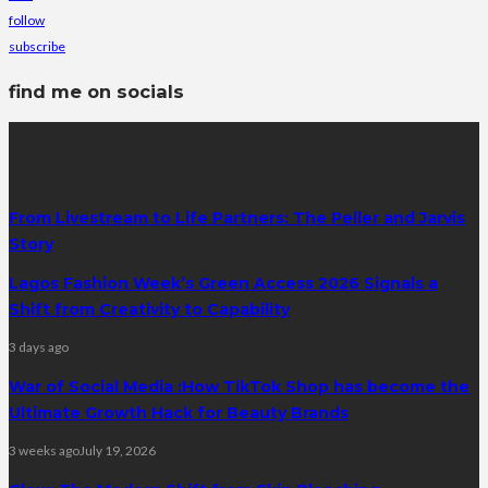
follow
subscribe
find me on socials
latest posts
From Livestream to Life Partners: The Peller and Jarvis
Story
Lagos Fashion Week’s Green Access 2026 Signals a
Shift from Creativity to Capability
3 days ago
War of Social Media :How TikTok Shop has become the
Ultimate Growth Hack for Beauty Brands
3 weeks ago
July 19, 2026