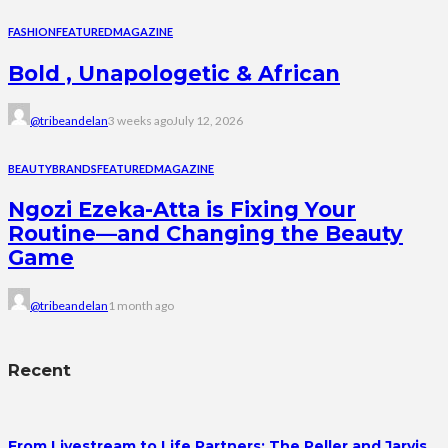
FASHION
FEATURED
MAGAZINE
Bold , Unapologetic & African
@tribeandelan
3 weeks ago
July 12, 2026
BEAUTY
BRANDS
FEATURED
MAGAZINE
Ngozi Ezeka-Atta is Fixing Your
Routine—and Changing the Beauty
Game
@tribeandelan
1 month ago
Recent
From Livestream to Life Partners: The Peller and Jarvis