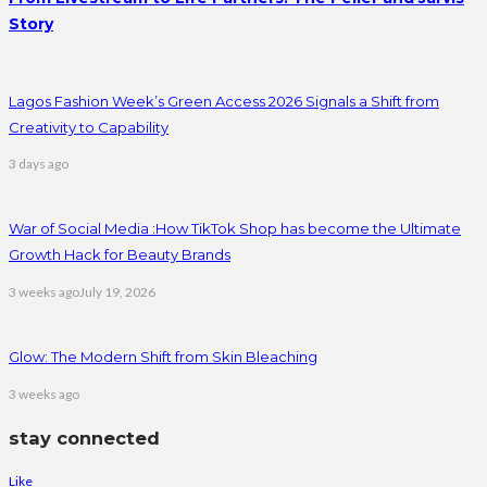
Story
Lagos Fashion Week’s Green Access 2026 Signals a Shift from
Creativity to Capability
3 days ago
War of Social Media :How TikTok Shop has become the Ultimate
Growth Hack for Beauty Brands
3 weeks ago
July 19, 2026
Glow: The Modern Shift from Skin Bleaching
3 weeks ago
stay connected
Like