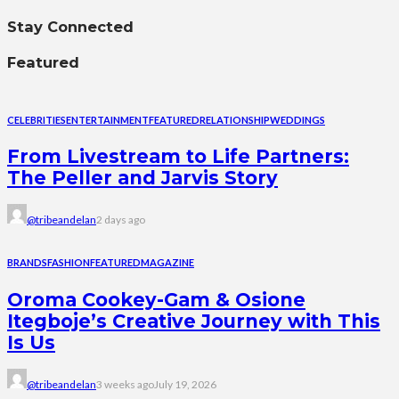
Stay Connected
Featured
CELEBRITIES
ENTERTAINMENT
FEATURED
RELATIONSHIP
WEDDINGS
From Livestream to Life Partners:
The Peller and Jarvis Story
@tribeandelan
2 days ago
BRANDS
FASHION
FEATURED
MAGAZINE
Oroma Cookey-Gam & Osione
Itegboje’s Creative Journey with This
Is Us
@tribeandelan
3 weeks ago
July 19, 2026