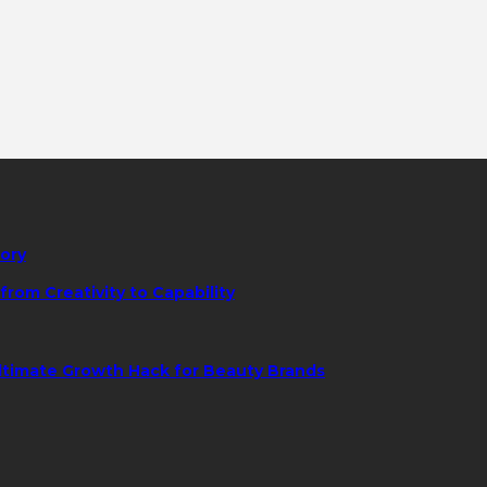
tory
rom Creativity to Capability
ltimate Growth Hack for Beauty Brands