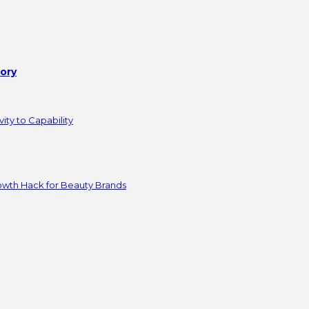
tory
ity to Capability
owth Hack for Beauty Brands