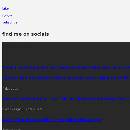
Like
follow
subscribe
find me on socials
latest posts
From Livestream to Life Partners: The Peller and Jarvis S
Lagos Fashion Week’s Green Access 2026 Signals a Shift f
4 days ago
War of Social Media :How TikTok Shop has become the U
3 weeks ago
July 19, 2026
Glow: The Modern Shift from Skin Bleaching
3 weeks ago