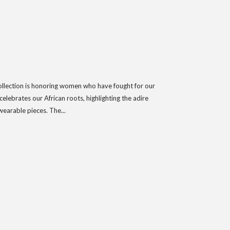
collection is honoring women who have fought for our
lebrates our African roots, highlighting the adire
wearable pieces. The...