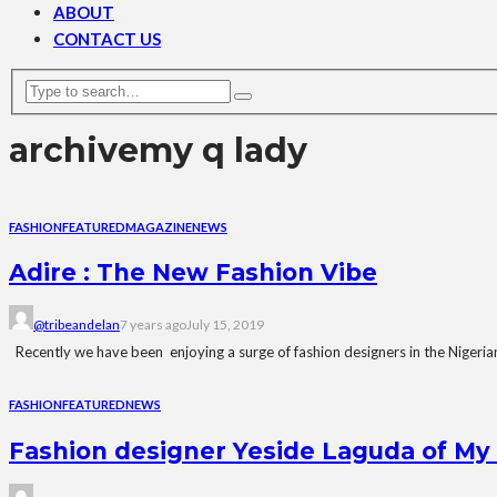
ABOUT
CONTACT US
archive
my q lady
FASHION
FEATURED
MAGAZINE
NEWS
Adire : The New Fashion Vibe
@tribeandelan
7 years ago
July 15, 2019
Recently we have been enjoying a surge of fashion designers in the Nigerian
FASHION
FEATURED
NEWS
Fashion designer Yeside Laguda of My 