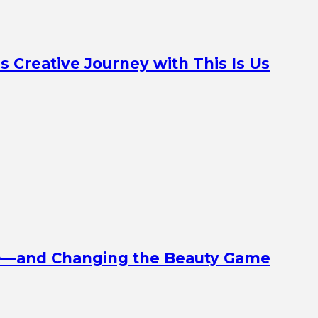
Creative Journey with This Is Us
ine—and Changing the Beauty Game