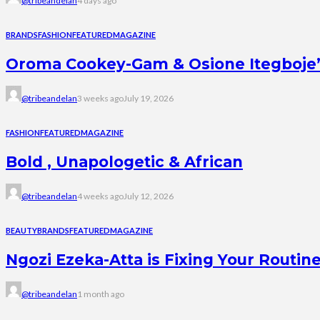
@tribeandelan
4 days ago
BRANDS
FASHION
FEATURED
MAGAZINE
Oroma Cookey-Gam & Osione Itegboje’s 
@tribeandelan
3 weeks ago
July 19, 2026
FASHION
FEATURED
MAGAZINE
Bold , Unapologetic & African
@tribeandelan
4 weeks ago
July 12, 2026
BEAUTY
BRANDS
FEATURED
MAGAZINE
Ngozi Ezeka-Atta is Fixing Your Rout
@tribeandelan
1 month ago