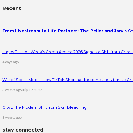
Recent
From Livestream to Life Partners: The Peller and Jarvis S
Lagos Fashion Week’s Green Access 2026 Signals a Shift from Creativ
4 days ago
War of Social Media :How TikTok Shop has become the Ultimate Gr
3 weeks ago
July 19, 2026
Glow: The Modern Shift from Skin Bleaching
3 weeks ago
stay connected