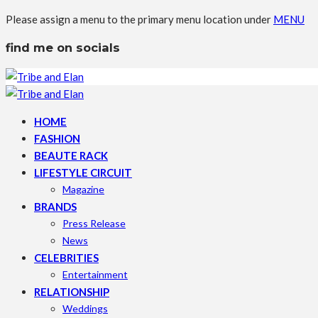
Please assign a menu to the primary menu location under
MENU
find me on socials
HOME
FASHION
BEAUTE RACK
LIFESTYLE CIRCUIT
Magazine
BRANDS
Press Release
News
CELEBRITIES
Entertainment
RELATIONSHIP
Weddings