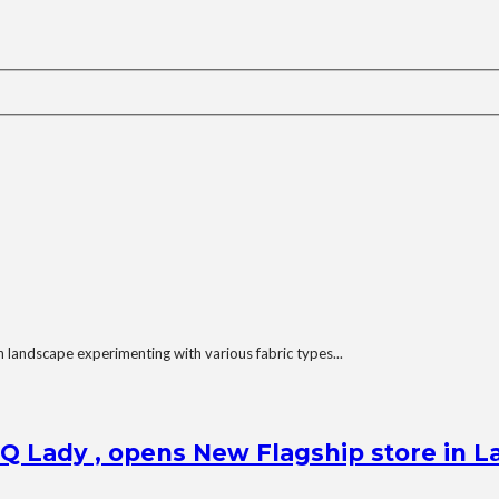
 landscape experimenting with various fabric types...
Q Lady , opens New Flagship store in L