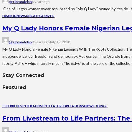
@tribeandelan
8 years ago
One of Lagos womenswear top brand by “My Q Lady” owned by Yeside Laguda 
FASHION
NEWS
UNCATEGORIZED
My Q Lady Honors Female Nigerian Leg
@tribeandelan
8 years ago
July 19, 2018
My Q Lady Honors Female Nigerian Legends With The Roots Collection. The Ro
independence, our freedom and democracy. Actress Jemima Osunde frontlines t
fabric. Adire – which literally means “tie &dye” is at the core of the collec
Stay Connected
Featured
CELEBRITIES
ENTERTAINMENT
FEATURED
RELATIONSHIP
WEDDINGS
From Livestream to Life Partners: The 