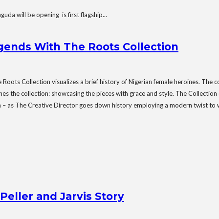
will be opening is first flagship...
ends With The Roots Collection
ots Collection visualizes a brief history of Nigerian female heroines. The 
he collection: showcasing the pieces with grace and style. The Collection ce
tion – as The Creative Director goes down history employing a modern twist to 
Peller and Jarvis Story