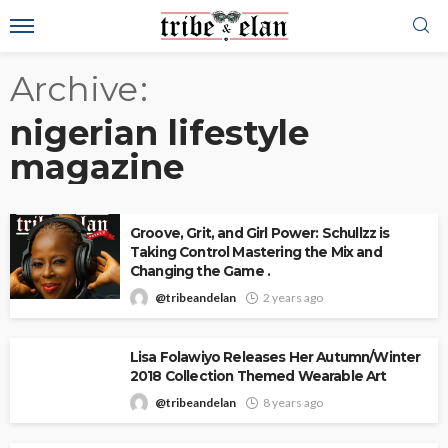
Archive
nigerian lifestyle
magazine
Groove, Grit, and Girl Power: Schullzz is
Taking Control Mastering the Mix and
Changing the Game .
@tribeandelan
2 years ago
Lisa Folawiyo Releases Her Autumn/Winter
2018 Collection Themed Wearable Art
@tribeandelan
8 years ago