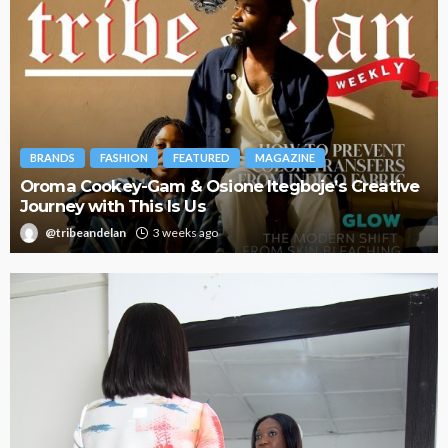
BRANDS
FASHION
FEATURED
MAGAZINE
Oroma Cookey-Gam & Osione Itegboje’s Creative
Journey with This Is Us
@tribeandelan
3 weeks ago