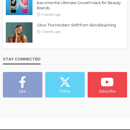
become the Ultimate Growth Hack for Beauty
Brands
3 weeks ago
Glow: The Modern Shift from Skin Bleaching
3 weeks ago
STAY CONNECTED
Like
Follow
Subscribe