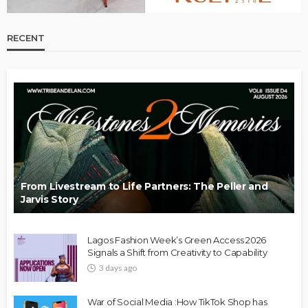
RECENT
From Livestream to Life Partners: The Peller and
Jarvis Story
Lagos Fashion Week’s Green Access 2026
Signals a Shift from Creativity to Capability
3 days ago
War of Social Media :How TikTok Shop has