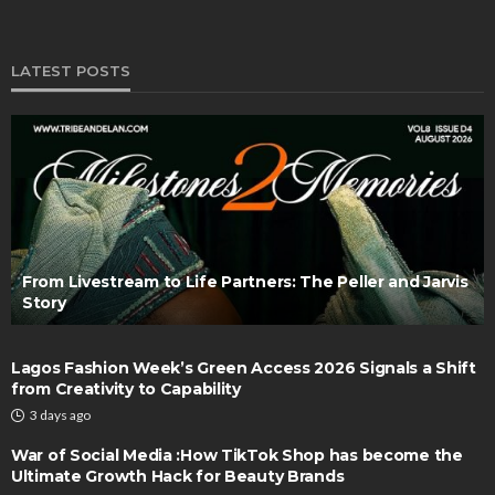
LATEST POSTS
From Livestream to Life Partners: The Peller and Jarvis
Story
Lagos Fashion Week’s Green Access 2026 Signals a Shift
from Creativity to Capability
3 days ago
War of Social Media :How TikTok Shop has become the
Ultimate Growth Hack for Beauty Brands