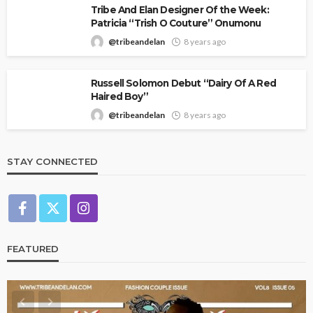
Tribe And Elan Designer Of the Week:
Patricia “Trish O Couture” Onumonu
@tribeandelan
8 years ago
Russell Solomon Debut “Dairy Of A Red
Haired Boy”
@tribeandelan
8 years ago
STAY CONNECTED
FEATURED