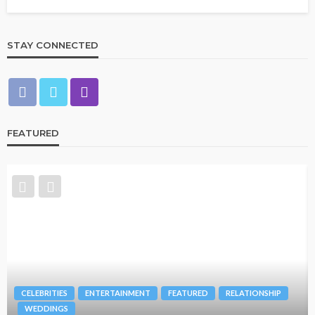
STAY CONNECTED
FEATURED
BRANDS
FASHION
FEATURED
MAGAZINE