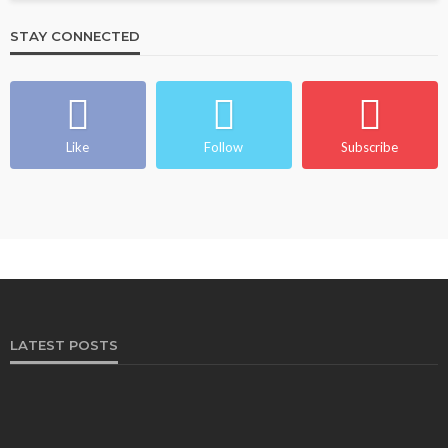
STAY CONNECTED
Like
Follow
Subscribe
LATEST POSTS