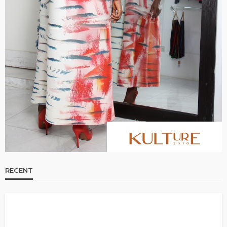
RECENT