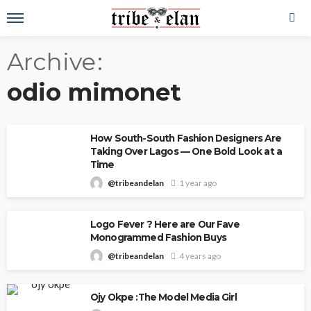
Archive
odio mimonet
How South-South Fashion Designers Are
Taking Over Lagos — One Bold Look at a
Time
@tribeandelan
1 year ago
Logo Fever ? Here are Our Fave
Monogrammed Fashion Buys
@tribeandelan
4 years ago
Ojy Okpe :The Model Media Girl