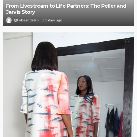
Oroma Cookey-Gam & Osione Itegboje’s Creative
Journey with This Is Us
@tribeandelan
3 weeks ago