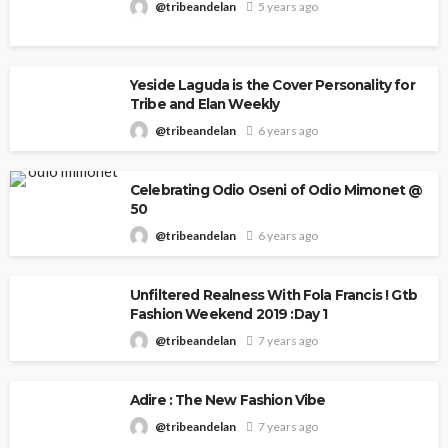
@tribeandelan
5 years ago
Yeside Laguda is the Cover Personality for
Tribe and Elan Weekly
@tribeandelan
6 years ago
Celebrating Odio Oseni of Odio Mimonet @
50
@tribeandelan
6 years ago
Unfiltered Realness With Fola Francis ! Gtb
Fashion Weekend 2019 :Day 1
@tribeandelan
7 years ago
Adire : The New Fashion Vibe
@tribeandelan
7 years ago