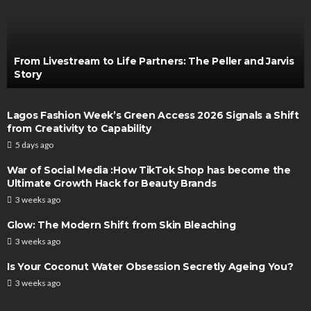
From Livestream to Life Partners: The Peller and Jarvis
Story
Lagos Fashion Week’s Green Access 2026 Signals a Shift
from Creativity to Capability
5 days ago
War of Social Media :How TikTok Shop has become the
Ultimate Growth Hack for Beauty Brands
3 weeks ago
Glow: The Modern Shift from Skin Bleaching
3 weeks ago
Is Your Coconut Water Obsession Secretly Ageing You?
3 weeks ago