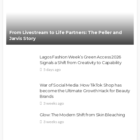
From Livestream to Life Partners: The Peller and
Jarvis Story
Lagos Fashion Week’s Green Access 2026
Signals a Shift from Creativity to Capability
5 days ago
War of Social Media :How TikTok Shop has
become the Ultimate Growth Hack for Beauty
Brands
3 weeks ago
Glow: The Modern Shift from Skin Bleaching
3 weeks ago