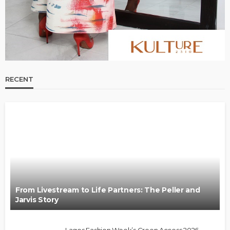
RECENT
From Livestream to Life Partners: The Peller and
Jarvis Story