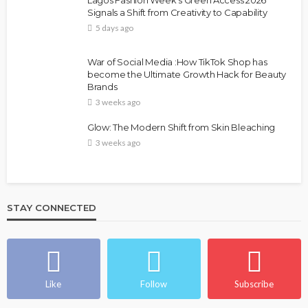
Lagos Fashion Week’s Green Access 2026
Signals a Shift from Creativity to Capability
5 days ago
War of Social Media :How TikTok Shop has
become the Ultimate Growth Hack for Beauty
Brands
3 weeks ago
Glow: The Modern Shift from Skin Bleaching
3 weeks ago
STAY CONNECTED
Like
Follow
Subscribe