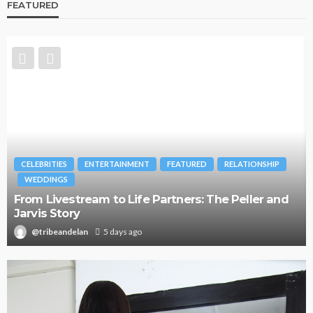
FEATURED
CELEBRITIES
ENTERTAINMENT
FEATURED
RELATIONSHIP
WEDDINGS
From Livestream to Life Partners: The Peller and
Jarvis Story
@tribeandelan
5 days ago