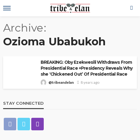
Archive
Ozioma Ubabukoh
BREAKING: Oby Ezekwesili Withdraws From
Presidential Race +Presidency Reveals Why
she ‘Chickened Out’ Of Presidential Race
@tribeandelan
8 years ago
STAY CONNECTED