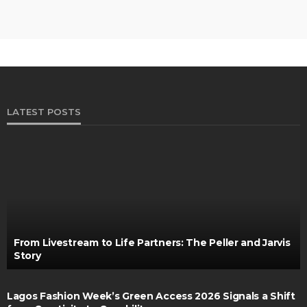
LATEST POSTS
From Livestream to Life Partners: The Peller and Jarvis
Story
Lagos Fashion Week’s Green Access 2026 Signals a Shift