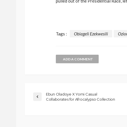
pulled out of the Presidential Race, le
Tags :
Obiageli Ezekwesili
Ozio
ADD A COMMENT
Ebun Oladoye X Yomi Casual
Collaborates for Afrocalypso Collection