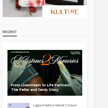
RECENT
From Livestream to Life Partners:
The Peller and Jarvis Story
Lagos Fashion Week’s Green