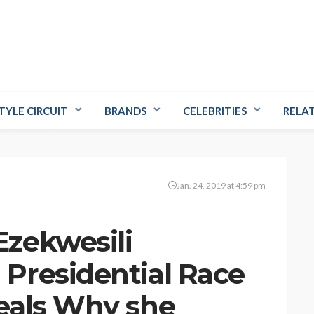
TYLE CIRCUIT
BRANDS
CELEBRITIES
RELA
Jan. 24, 2019 at 4:59 pm
zekwesili
Presidential Race
eals Why she