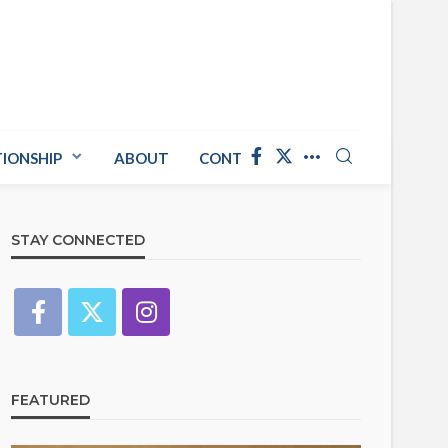
TIONSHIP
ABOUT
CONTACT US
STAY CONNECTED
FEATURED