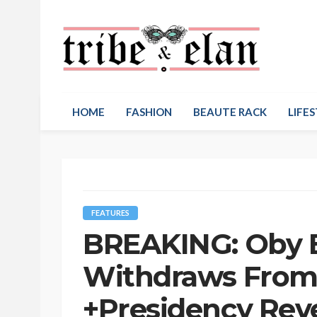
HOME
FASHION
BEAUTE RACK
LIFES
FEATURES
BREAKING: Oby E
Withdraws From 
+Presidency Rev