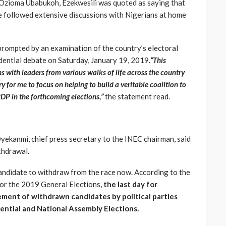
Ozioma Ubabukoh, Ezekwesili was quoted as saying that
e followed extensive discussions with Nigerians at home
 prompted by an examination of the country’s electoral
ential debate on Saturday, January 19, 2019.
“This
s with leaders from various walks of life across the country
y for me to focus on helping to build a veritable coalition to
DP in the forthcoming elections,”
the statement read.
Oyekanmi, chief press secretary to the INEC chairman, said
thdrawal.
 candidate to withdraw from the race now. According to the
for the 2019 General Elections,
the last day for
ement of withdrawn candidates by political parties
ntial and National Assembly Elections.