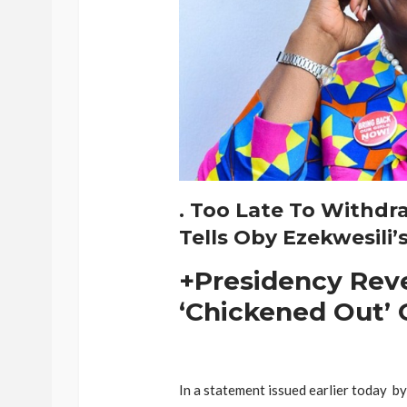
. Too Late To Withdr
Tells Oby Ezekwesili’
+Presidency Rev
‘Chickened Out’ 
In a statement issued earlier today b