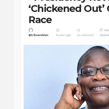
‘Chickened Out’ 
Race
Obia
@tribeandelan
8 years ago
no comment
Ubabu
BEAUTY
BRANDS
FEATURED
Ngozi Ezeka-Atta is F
Your Routine—and C
the Beauty Game
@tribeandelan
1 month ago