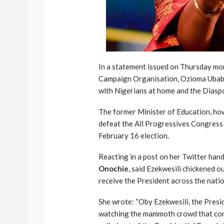
In a statement issued on Thursday mor
Campaign Organisation, Ozioma Ubabuk
with Nigerians at home and the Diaspo
The former Minister of Education, howe
defeat the All Progressives Congress
February 16 election.
Reacting in a post on her Twitter hand
Onochie
, said Ezekwesili chickened 
receive the President across the natio
She wrote: “Oby Ezekwesili, the Presi
watching the mammoth crowd that conti