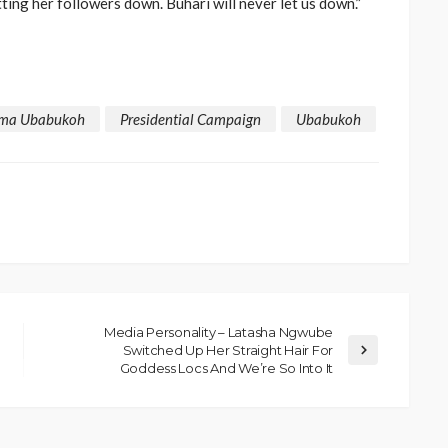
tting her followers down. Buhari will never let us down.”
ma Ubabukoh
Presidential Campaign
Ubabukoh
Media Personality – Latasha Ngwube
Switched Up Her Straight Hair For
Goddess Locs And We’re So Into It