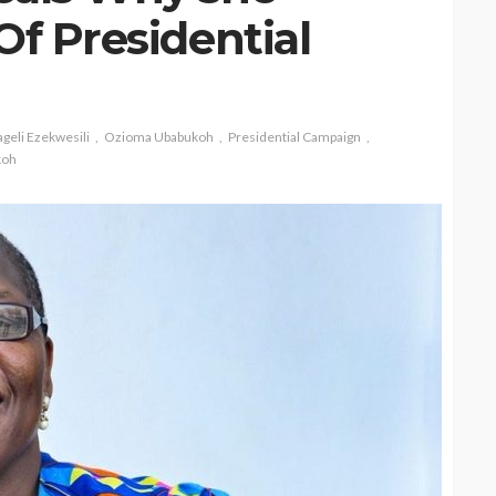
Of Presidential
geli Ezekwesili
Ozioma Ubabukoh
Presidential Campaign
koh
CELEBRITIES
ENTERTAINMENT
FEATURED
MAGAZINE
RELATIONSHIP
WEDDINGS
ixing
From Livestream to Life
hanging
Partners: The Peller and
Jarvis Story
@tribeandelan
3 days ago