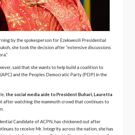
ning by the spokesperson for Ezekwesili Presidential
oh, she took the decision after “extensive discussions
ra.”
ver, said that she wants to help build a coalition to
 (APC) and the Peoples Democratic Party (PDP) in the
le,
the social media aide to President Buhari, Lauretta
out after watching the mammoth crowd that continues to
n.
dential Candidate of ACPN, has chickened out after
nues to receive Mr. Integrity across the nation, she has