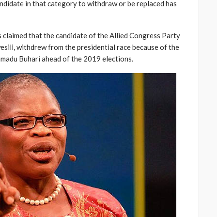
andidate in that category to withdraw or be replaced has
s claimed that the candidate of the Allied Congress Party
esili, withdrew from the presidential race because of the
madu Buhari ahead of the 2019 elections.