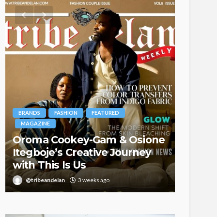
BRANDS
FASHION
FEATURED
MAGAZINE
Oroma Cookey-Gam & Osione
FASHION
Itegboje’s Creative Journey
with This Is Us
Bold ,
@tribeandelan
3 weeks ago
@tribea