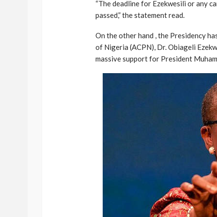
“The deadline for Ezekwesili or any c
passed,” the statement read.
On the other hand , the Presidency ha
of Nigeria (ACPN), Dr. Obiageli Ezekw
massive support for President Muham