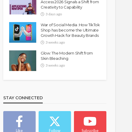
Access 2026 Signals a Shift from
Creativity to Capability
3 days ago
War of Social Media :How TikTok
Shop has become the Ultimate
Growth Hack for Beauty Brands
3 weeks ago
Glow: The Modern Shift from
Skin Bleaching
3 weeks ago
STAY CONNECTED
Like
Follow
Subscribe