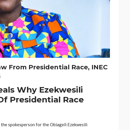
aw From Presidential Race, INEC
s
eals Why Ezekwesili
Of Presidential Race
y the spokesperson for the Obiageli Ezekwesili