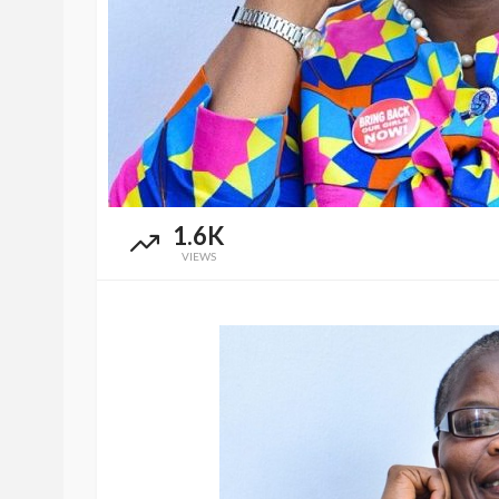
1.6K
VIEWS