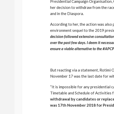
Presidential Campaign Organisation, 
her decision to withdraw from the rac
and in the Diaspora.
According to her, the action was also
environment sequel to the 2019 presid
decision followed extensive consultation
over the past few days. I deem it necessar
ensure a viable alternative to the #APCP
But reacting via a statement, Rotimi 
November 17 was the last date for wi
“It is impossible for any presidential
Timetable and Schedule of Activities 
withdrawal by candidates or replac
was 17th November 2018 for Preside