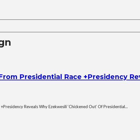
ign
From Presidential Race +Presidency Re
 +Presidency Reveals Why Ezekwesili ‘Chickened Out’ Of Presidential...