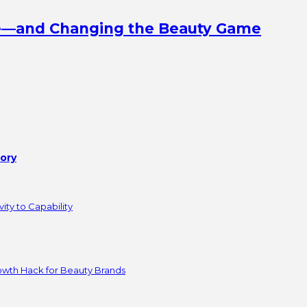
ine—and Changing the Beauty Game
tory
ity to Capability
owth Hack for Beauty Brands