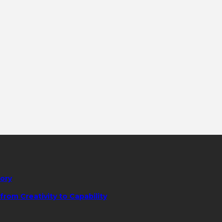
tory
rom Creativity to Capability