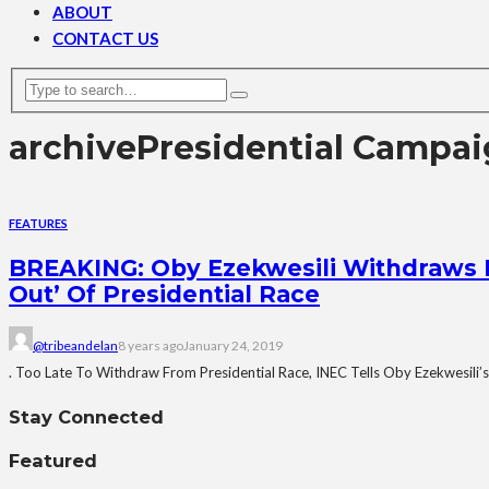
ABOUT
CONTACT US
archive
Presidential Campa
FEATURES
BREAKING: Oby Ezekwesili Withdraws 
Out’ Of Presidential Race
@tribeandelan
8 years ago
January 24, 2019
. Too Late To Withdraw From Presidential Race, INEC Tells Oby Ezekwesili’s
Stay Connected
Featured