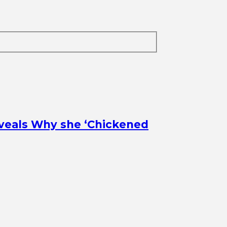
veals Why she ‘Chickened