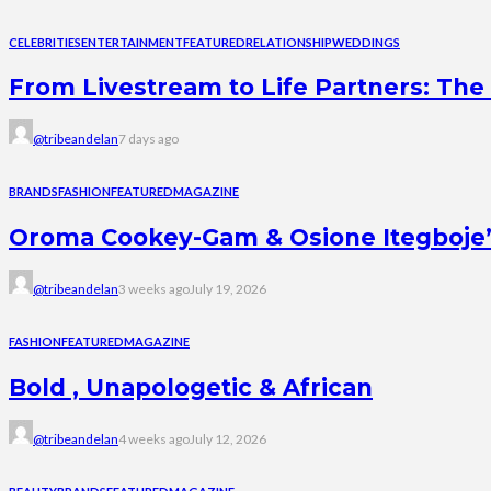
CELEBRITIES
ENTERTAINMENT
FEATURED
RELATIONSHIP
WEDDINGS
From Livestream to Life Partners: The 
@tribeandelan
7 days ago
BRANDS
FASHION
FEATURED
MAGAZINE
Oroma Cookey-Gam & Osione Itegboje’s 
@tribeandelan
3 weeks ago
July 19, 2026
FASHION
FEATURED
MAGAZINE
Bold , Unapologetic & African
@tribeandelan
4 weeks ago
July 12, 2026