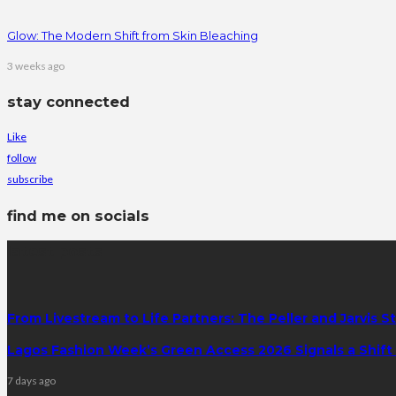
Glow: The Modern Shift from Skin Bleaching
3 weeks ago
stay connected
Like
follow
subscribe
find me on socials
latest posts
From Livestream to Life Partners: The Peller and Jarvis S
Lagos Fashion Week’s Green Access 2026 Signals a Shift f
7 days ago