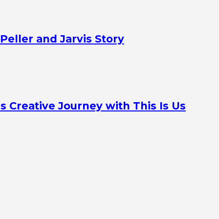
Peller and Jarvis Story
Creative Journey with This Is Us