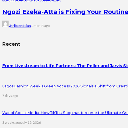
BEAUTY
BRANDS
FEATURED
MAGAZINE
Ngozi Ezeka-Atta is Fixing Your Rout
@tribeandelan
1 month ago
Recent
From Livestream to Life Partners: The Peller and Jarvis S
Lagos Fashion Week’s Green Access 2026 Signals a Shift from Creativ
7 days ago
War of Social Media :How TikTok Shop has become the Ultimate Gr
3 weeks ago
July 19, 2026