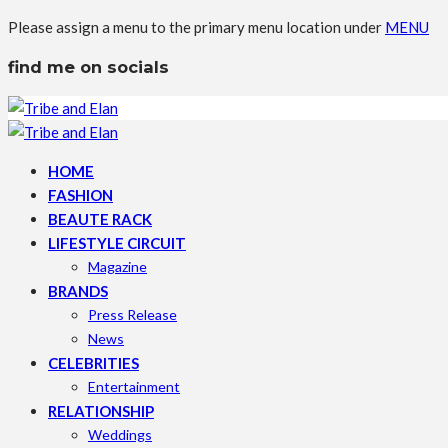
Please assign a menu to the primary menu location under
MENU
find me on socials
HOME
FASHION
BEAUTE RACK
LIFESTYLE CIRCUIT
Magazine
BRANDS
Press Release
News
CELEBRITIES
Entertainment
RELATIONSHIP
Weddings