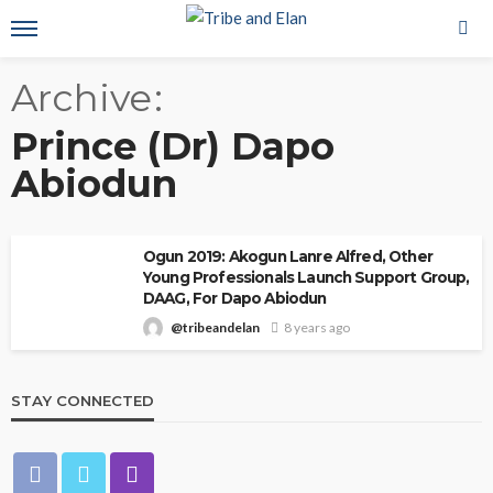
Archive
Prince (Dr) Dapo
Abiodun
Ogun 2019: Akogun Lanre Alfred, Other
Young Professionals Launch Support Group,
DAAG, For Dapo Abiodun
@tribeandelan
8 years ago
STAY CONNECTED