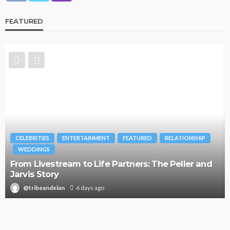
FEATURED
CELEBRITIES
ENTERTAINMENT
FEATURED
RELATIONSHIP
WEDDINGS
From Livestream to Life Partners: The Peller and
Jarvis Story
@tribeandelan
6 days ago