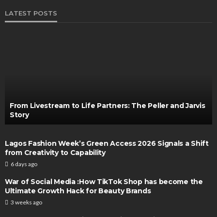
LATEST POSTS
From Livestream to Life Partners: The Peller and Jarvis
Story
Lagos Fashion Week’s Green Access 2026 Signals a Shift
from Creativity to Capability
6 days ago
War of Social Media :How TikTok Shop has become the
Ultimate Growth Hack for Beauty Brands
3 weeks ago