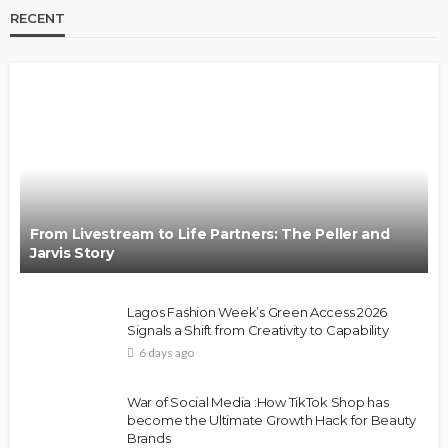
RECENT
From Livestream to Life Partners: The Peller and
Jarvis Story
Lagos Fashion Week’s Green Access 2026
Signals a Shift from Creativity to Capability
6 days ago
War of Social Media :How TikTok Shop has
become the Ultimate Growth Hack for Beauty
Brands