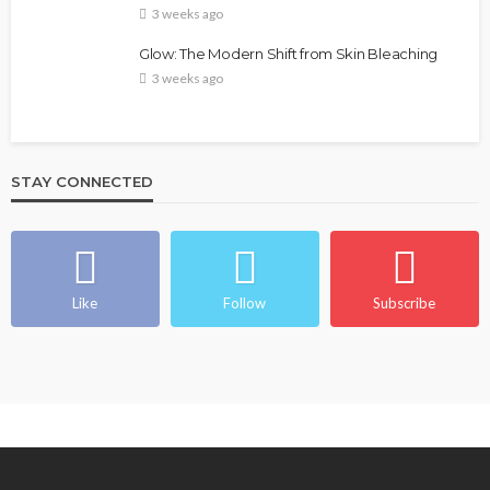
3 weeks ago
Glow: The Modern Shift from Skin Bleaching
3 weeks ago
STAY CONNECTED
Like
Follow
Subscribe