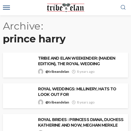
Archive
prince harry
TRIBE AND ELAN WEEKENDER: (MAIDEN
EDITION), THE ROYAL WEDDING
@tribeandelan
8 years ago
ROYAL WEDDINGS: MILLINERY, HATS TO
LOOK OUT FOR
@tribeandelan
8 years ago
ROYAL BRIDES : PRINCESS DIANA, DUCHESS
KATHERINE AND NOW, MEGHAN MERKLE