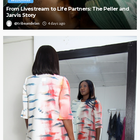
d
Oroma Cookey-Gam & Osione Itegboje’s Creative
Journey with This Is Us
@tribeandelan
3 weeks ago