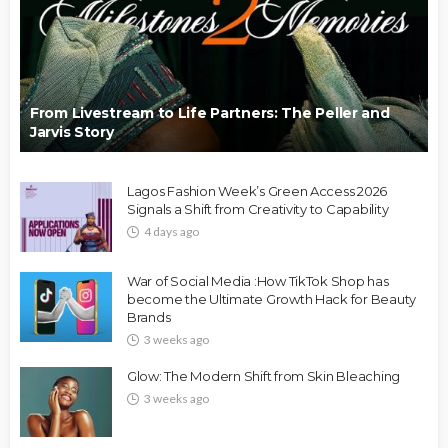
From Livestream to Life Partners: The Peller and
Jarvis Story
Lagos Fashion Week’s Green Access 2026
Signals a Shift from Creativity to Capability
4 days ago
War of Social Media :How TikTok Shop has
become the Ultimate Growth Hack for Beauty
Brands
3 weeks ago
Glow: The Modern Shift from Skin Bleaching
3 weeks ago