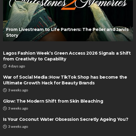
From Livestream to Life Partners: The Peller and Jarvis
Story
Lagos Fashion Week’s Green Access 2026 Signals a Shift
from Creativity to Capability
4 days ago
War of Social Media :How TikTok Shop has become the
Ultimate Growth Hack for Beauty Brands
3 weeks ago
Glow: The Modern Shift from Skin Bleaching
3 weeks ago
Is Your Coconut Water Obsession Secretly Ageing You?
3 weeks ago