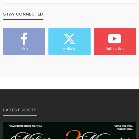
STAY CONNECTED
Like
Follow
Subscribe
LATEST POSTS