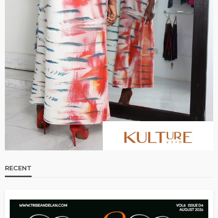
RECENT