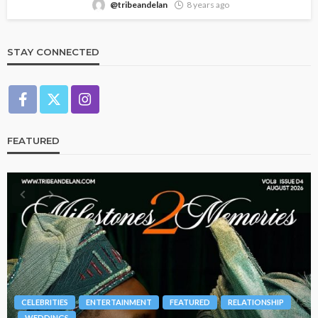
@tribeandelan
8 years ago
STAY CONNECTED
FEATURED
BRANDS
FASHION
FEATURED
MAGAZINE