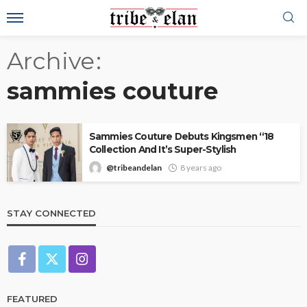
Archive
sammies couture
Sammies Couture Debuts Kingsmen “18
Collection And It’s Super-Stylish
@tribeandelan
8 years ago
STAY CONNECTED
FEATURED