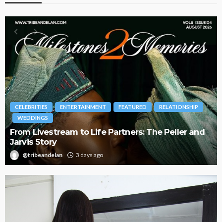
INMENT
FEATURED
RELATIONSHIP
BRANDS
FASHION
FEA
 Life Partners: The Peller and
Oroma Cookey-Gam & 
Journey with This Is 
ays ago
@tribeandelan
3 weeks