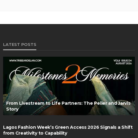
LATEST POSTS
From Livestream to Life Partners: The Peller and Jarvis
Story
Lagos Fashion Week’s Green Access 2026 Signals a Shift
from Creativity to Capability