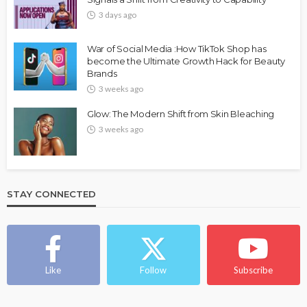
3 days ago
War of Social Media :How TikTok Shop has
become the Ultimate Growth Hack for Beauty
Brands
3 weeks ago
Glow: The Modern Shift from Skin Bleaching
3 weeks ago
STAY CONNECTED
Like
Follow
Subscribe