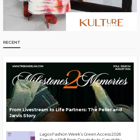
RECENT
From Livestream to Life Partners: The Peller and
Jarvis Story
Lagos Fashion Week’s Green Access 2026
Signals a Shift from Creativity to Capability