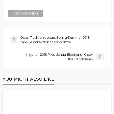
ADD A COMMENT
Open Tradition debuts Spring/Summer 2018
capsule collection titled Womxn
Nigerian 2019 Presidential Elections -Know
the Candidates
YOU MIGHT ALSO LIKE