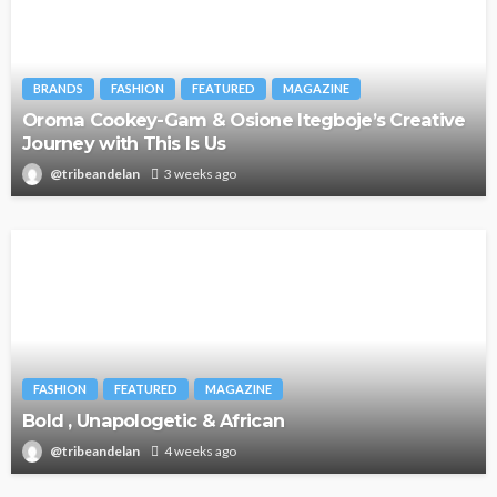
BRANDS
FASHION
FEATURED
MAGAZINE
Oroma Cookey-Gam & Osione Itegboje’s Creative
Journey with This Is Us
@tribeandelan
3 weeks ago
FASHION
FEATURED
MAGAZINE
Bold , Unapologetic & African
@tribeandelan
4 weeks ago