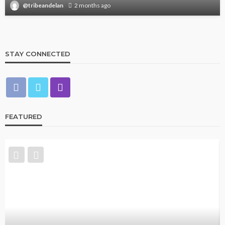
@tribeandelan
2 months ago
STAY CONNECTED
FEATURED