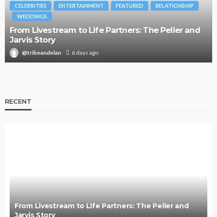
BRANDS
FASHION
FEATURED
MAGAZINE
Oroma Cookey-Gam & Osione Itegboje’s Creative
Journey with This Is Us
@tribeandelan
3 weeks ago
RECENT
From Livestream to Life Partners: The Peller and
Jarvis Story