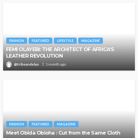
FASHION
FEATURED
LIFESTYLE
MAGAZINE
FEMI OLAYEBI: THE ARCHITECT OF AFRICA’S
LEATHER REVOLUTION
@tribeandelan
1 month ago
FASHION
FEATURED
MAGAZINE
Meet Obida Obioha : Cut from the Same Cloth