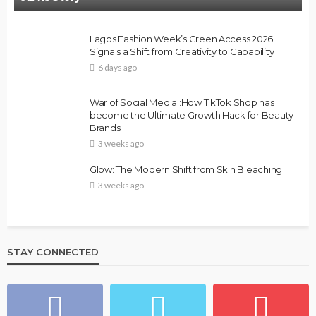
Lagos Fashion Week’s Green Access 2026
Signals a Shift from Creativity to Capability
6 days ago
War of Social Media :How TikTok Shop has
become the Ultimate Growth Hack for Beauty
Brands
3 weeks ago
Glow: The Modern Shift from Skin Bleaching
3 weeks ago
STAY CONNECTED