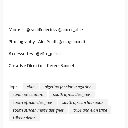
Models
: @zaiddiedericks @ameer_allie
Photography
– Alec Smith @imagemundi
Accessories
– @elite_pierce
Creative Director
: Peters Samuel
Tags :
elan
nigerian fashion magazine
sammies couture
south africa designer
south african designer
south african lookbook
south african men's designer
tribe and elan tribe
tribeandelan