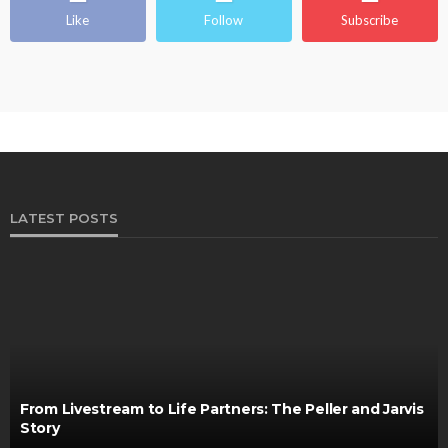
Like
Follow
Subscribe
LATEST POSTS
From Livestream to Life Partners: The Peller and Jarvis
Story