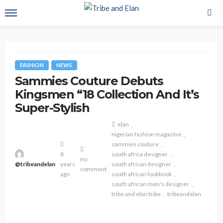
FASHION
NEWS
Sammies Couture Debuts
Kingsmen “18 Collection And It’s
Super-Stylish
elan
nigerian fashion magazine
sammies couture
8
south africa designer
no
@tribeandelan
years
south african designer
comment
ago
south african lookbook
south african men's designer
tribe and elan tribe
tribeandelan