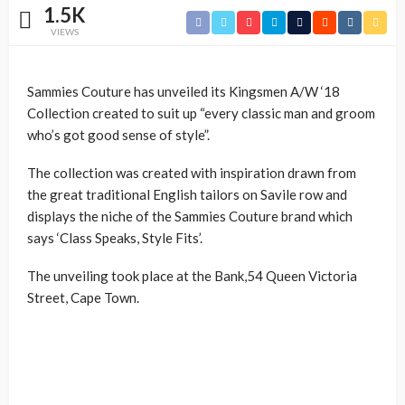
1.5K
VIEWS
Sammies Couture has unveiled its Kingsmen A/W ‘18
Collection created to suit up “every classic man and groom
who’s got good sense of style”.
The collection was created with inspiration drawn from
the great traditional English tailors on Savile row and
displays the niche of the Sammies Couture brand which
says ‘Class Speaks, Style Fits’.
The unveiling took place at the Bank,54 Queen Victoria
Street, Cape Town.