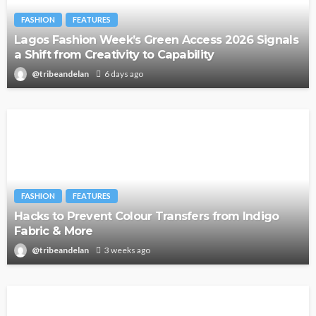
FASHION
FEATURES
Lagos Fashion Week’s Green Access 2026 Signals
a Shift from Creativity to Capability
@tribeandelan
6 days ago
FASHION
FEATURES
Hacks to Prevent Colour Transfers from Indigo
Fabric & More
@tribeandelan
3 weeks ago