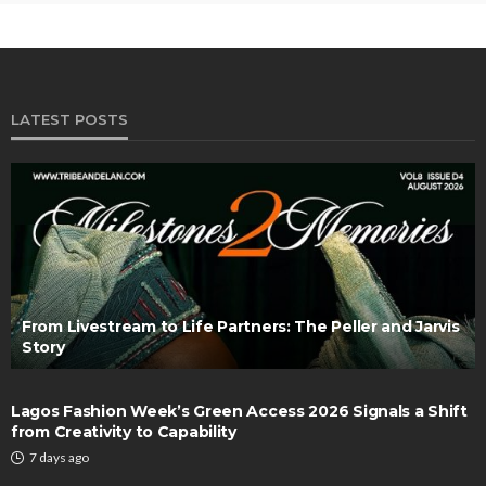
LATEST POSTS
From Livestream to Life Partners: The Peller and Jarvis
Story
Lagos Fashion Week’s Green Access 2026 Signals a Shift
from Creativity to Capability
7 days ago