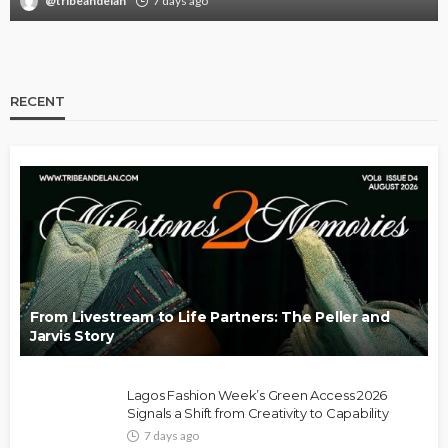
@tribeandelan
7 days ago
RECENT
From Livestream to Life Partners: The Peller and
Jarvis Story
Lagos Fashion Week’s Green Access 2026
Signals a Shift from Creativity to Capability
7 days ago