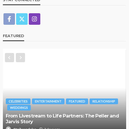
FEATURED
CELEBRITIES
ENTERTAINMENT
FEATURED
RELATIONSHIP
WEDDINGS
From Livestream to Life Partners: The Peller and
Jarvis Story