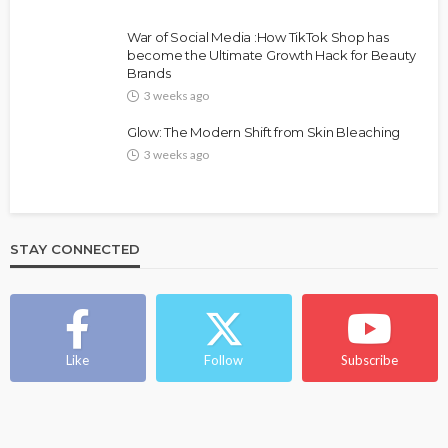
War of Social Media :How TikTok Shop has
become the Ultimate Growth Hack for Beauty
Brands
3 weeks ago
Glow: The Modern Shift from Skin Bleaching
3 weeks ago
STAY CONNECTED
Like
Follow
Subscribe