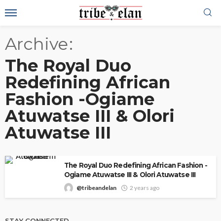
Archive
The Royal Duo
Redefining African
Fashion -Ogiame
Atuwatse III & Olori
Atuwatse III
The Royal Duo Redefining African Fashion -
Ogiame Atuwatse III & Olori Atuwatse III
@tribeandelan
2 years ago
STAY CONNECTED