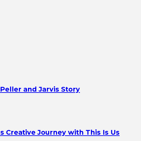
Peller and Jarvis Story
Creative Journey with This Is Us