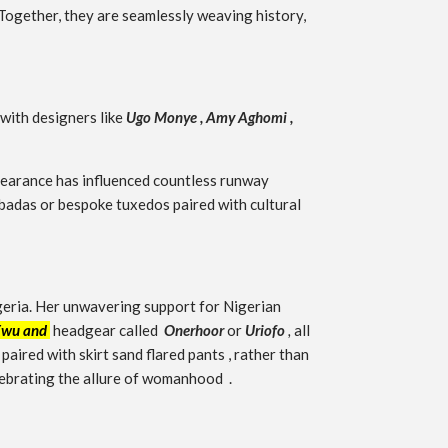
 Together, they are seamlessly weaving history,
with designers like
Ugo Monye ,
Amy Aghomi
,
ppearance has influenced countless runway
gbadas or bespoke tuxedos paired with cultural
igeria. Her unwavering support for Nigerian
Ewu and
headgear called
Onerhoor
or
Uriofo
,
all
aired with skirt sand flared pants , rather than
elebrating the allure of womanhood .