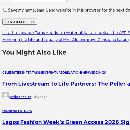
Save my name, email, and website in this browser for the next t
Latasha Ngwube Turns Heads in a Waterfall Kaftan Look at the AFRI
Honoring the Life and Legacy of Mrs. Olufunmilayo Christiana Latunji
You Might Also Like
CELEBRITIES
ENTERTAINMENT
FEATURED
RELATIONSHIP
WEDDINGS
From Livestream to Life Partners: The Peller a
@tribeandelan
2 days ago
FASHION
FEATURES
Lagos Fashion Week’s Green Access 2026 Signal