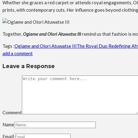
Whether she graces a red carpet or attends royal engagements, Olo
prints, with contemporary cuts. Her influence goes beyond clothing; it
Together,
Ogiame and Olori Atuwatse III
remind us that fashion is mo
Tags :
Ogiame and Olori Atuwatse III
The Royal Duo Redefining Afr
add a comment
Leave a Response
Comment
Name
Email