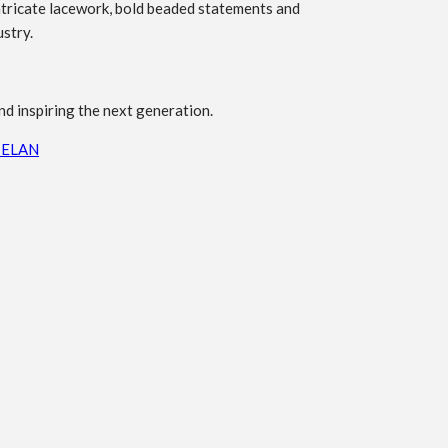
ntricate lacework, bold beaded statements and
ustry.
nd inspiring the next generation.
 ELAN