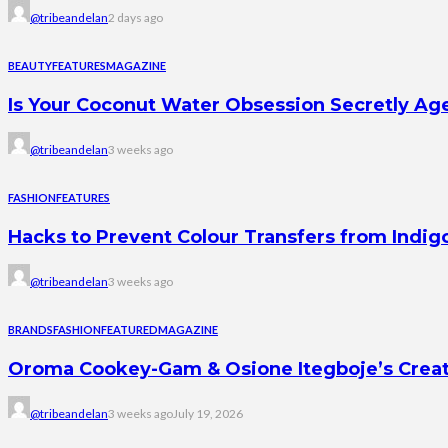
@tribeandelan
2 days ago
BEAUTY
FEATURES
MAGAZINE
Is Your Coconut Water Obsession Secretly Ag
@tribeandelan
3 weeks ago
FASHION
FEATURES
Hacks to Prevent Colour Transfers from Indig
@tribeandelan
3 weeks ago
BRANDS
FASHION
FEATURED
MAGAZINE
Oroma Cookey-Gam & Osione Itegboje’s Creati
@tribeandelan
3 weeks ago
July 19, 2026