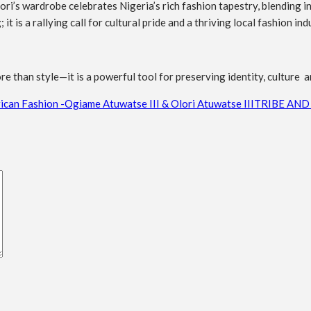
ri’s wardrobe celebrates Nigeria’s rich fashion tapestry, blending i
 is a rallying call for cultural pride and a thriving local fashion ind
re than style—it is a powerful tool for preserving identity, culture a
ican Fashion -Ogiame Atuwatse III & Olori Atuwatse III
TRIBE AND