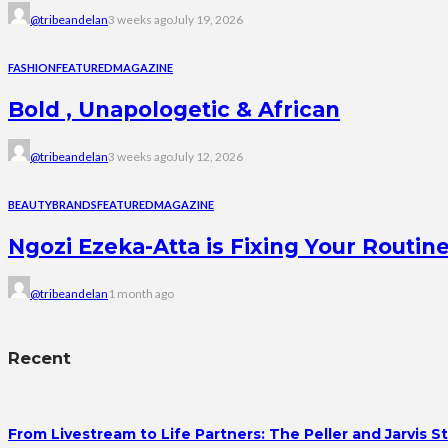
@tribeandelan
3 weeks ago
July 19, 2026
FASHION
FEATURED
MAGAZINE
Bold , Unapologetic & African
@tribeandelan
3 weeks ago
July 12, 2026
BEAUTY
BRANDS
FEATURED
MAGAZINE
Ngozi Ezeka-Atta is Fixing Your Rout
@tribeandelan
1 month ago
Recent
From Livestream to Life Partners: The Peller and Jarvis S