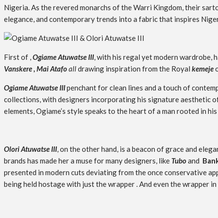
Nigeria. As the revered monarchs of the Warri Kingdom, their sartor
elegance, and contemporary trends into a fabric that inspires Nige
First of ,
Ogiame Atuwatse III
, with his regal yet modern wardrobe, 
Vanskere , Mai Atafo
all
drawing inspiration from the
Royal
kemeje
o
Ogiame Atuwatse III
penchant for clean lines and a touch of contemp
collections, with designers incorporating his signature aesthetic
elements, Ogiame’s style speaks to the heart of a man rooted in his
Olori Atuwatse III
, on the other hand, is a beacon of grace and ele
brands has made her a muse for many designers, like
Tubo
and
Bank
presented in modern cuts deviating from the once conservative ap
being held hostage with just the wrapper . And even the wrapper in