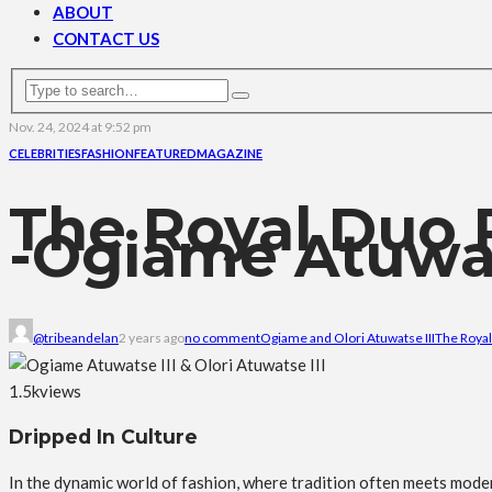
ABOUT
CONTACT US
Nov. 24, 2024 at 9:52 pm
CELEBRITIES
FASHION
FEATURED
MAGAZINE
The Royal Duo 
-Ogiame Atuwats
@tribeandelan
2 years ago
no comment
Ogiame and Olori Atuwatse III
The Royal
1.5k
views
Dripped In Culture
In the dynamic world of fashion, where tradition often meets mode