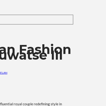
can Fashion
uwatse III
 ELAN
luential royal couple redefining style in