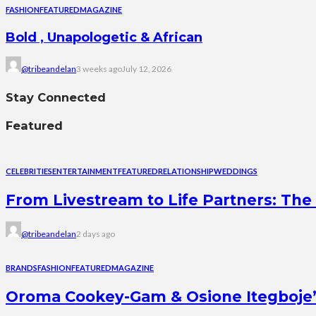
FASHION
FEATURED
MAGAZINE
Bold , Unapologetic & African
@tribeandelan
3 weeks ago
July 12, 2026
Stay Connected
Featured
CELEBRITIES
ENTERTAINMENT
FEATURED
RELATIONSHIP
WEDDINGS
From Livestream to Life Partners: The 
@tribeandelan
2 days ago
BRANDS
FASHION
FEATURED
MAGAZINE
Oroma Cookey-Gam & Osione Itegboje’s 