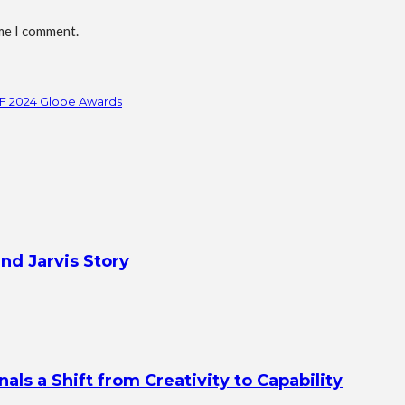
ime I comment.
FF 2024 Globe Awards
nd Jarvis Story
s a Shift from Creativity to Capability