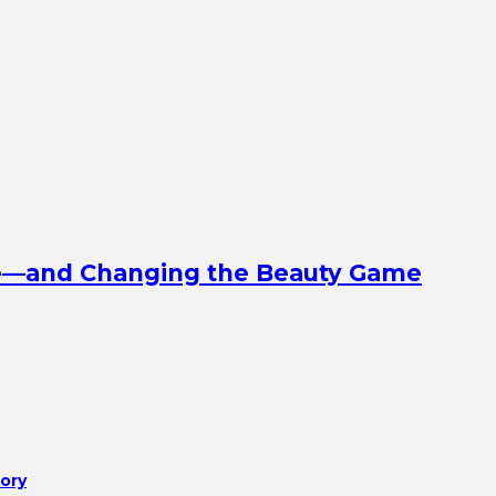
ine—and Changing the Beauty Game
tory