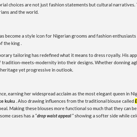
ial choices are not just fashion statements but cultural narratives.
rians and the world.
has become a style icon for Nigerian grooms and fashion enthusiasts 
f the king .
orary tailoring has redefined what it means to dress royally. His a
 of tradition-meets-modernity into their designs. Whether donning a
 heritage yet progressive in outlook.
gance, earning her widespread acclaim as the most elegant queen in N
e kuku
. Also drawing influences from the traditional blouse called
peal
.
Making these blouses more functional so much that they can be p
 some cases has a “
drop waist appeal
” showing a softer side while c