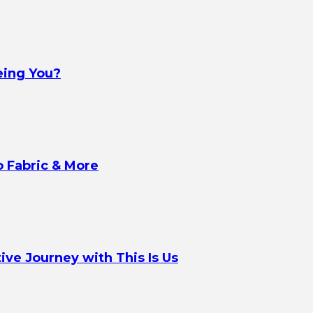
eing You?
o Fabric & More
ve Journey with This Is Us