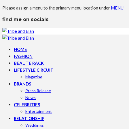
Please assign a menu to the primary menu location under
MENU
find me on socials
HOME
FASHION
BEAUTE RACK
LIFESTYLE CIRCUIT
Magazine
BRANDS
Press Release
News
CELEBRITIES
Entertainment
RELATIONSHIP
Weddings