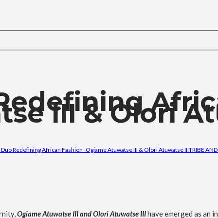
Redefining Afri
e III & Olori At
 Duo Redefining African Fashion -Ogiame Atuwatse III & Olori Atuwatse III
TRIBE AND
rnity,
Ogiame Atuwatse III and Olori Atuwatse III
have emerged as an inf