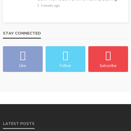
3 weeks ago
STAY CONNECTED
Like
Follow
Subscribe
LATEST POSTS