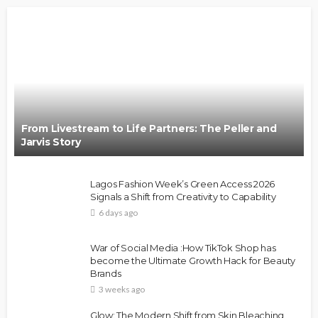
From Livestream to Life Partners: The Peller and
Jarvis Story
Lagos Fashion Week’s Green Access 2026
Signals a Shift from Creativity to Capability
6 days ago
War of Social Media :How TikTok Shop has
become the Ultimate Growth Hack for Beauty
Brands
3 weeks ago
Glow: The Modern Shift from Skin Bleaching