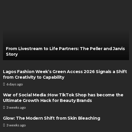
From Livestream to Life Partners: The Peller and Jarvis
Story
Lagos Fashion Week’s Green Access 2026 Signals a Shift
from Creativity to Capability
6 days ago
War of Social Media :How TikTok Shop has become the
Ultimate Growth Hack for Beauty Brands
3 weeks ago
Glow: The Modern Shift from Skin Bleaching
3 weeks ago