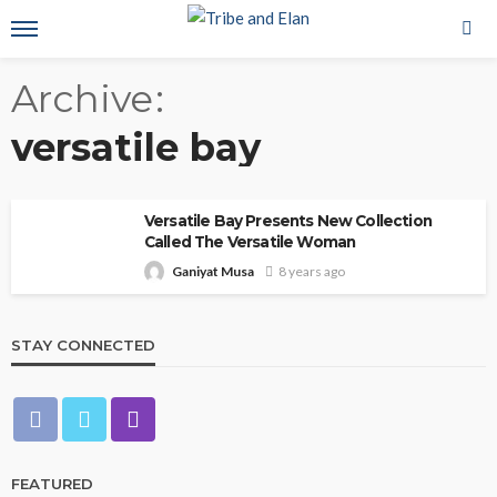
Archive
versatile bay
Versatile Bay Presents New Collection
Called The Versatile Woman
Ganiyat Musa
8 years ago
STAY CONNECTED
FEATURED