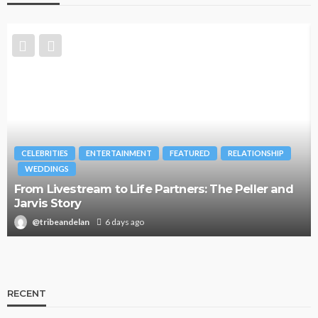
CELEBRITIES
ENTERTAINMENT
FEATURED
RELATIONSHIP
WEDDINGS
From Livestream to Life Partners: The Peller and
Jarvis Story
@tribeandelan
6 days ago
RECENT