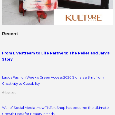
Recent
From Livestream to Life Partners: The Peller and Jarvis
Story
Lagos Fashion Week’s Green Access 2026 Signals a Shift from
Creativity to Capability
6 days ago
War of Social Media :How TikTok Shop has become the Ultimate
Growth Hack for Beauty Brands