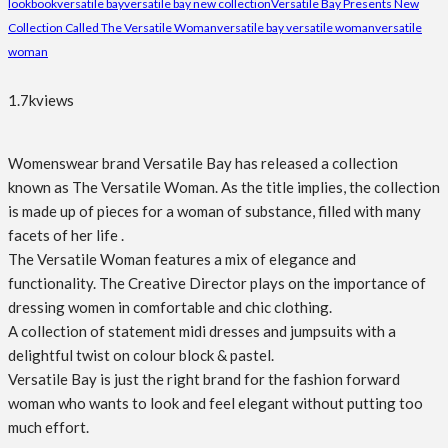
lookbook
versatile bay
versatile bay new collection
Versatile Bay Presents New
Collection Called The Versatile Woman
versatile bay versatile woman
versatile
woman
1.7k
views
Womenswear brand Versatile Bay has released a collection
known as The Versatile Woman. As the title implies, the collection
is made up of pieces for a woman of substance, filled with many
facets of her life .
The Versatile Woman features a mix of elegance and
functionality. The Creative Director plays on the importance of
dressing women in comfortable and chic clothing.
A collection of statement midi dresses and jumpsuits with a
delightful twist on colour block & pastel.
Versatile Bay is just the right brand for the fashion forward
woman who wants to look and feel elegant without putting too
much effort.