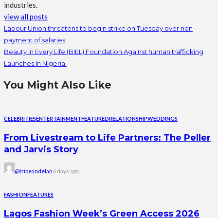
industries.
view all posts
Labour Union threatens to begin strike on Tuesday over non
payment of salaries
Beauty in Every Life (BIEL) Foundation Against human trafficking
Launches In Nigeria.
You Might Also Like
CELEBRITIES
ENTERTAINMENT
FEATURED
RELATIONSHIP
WEDDINGS
From Livestream to Life Partners: The Peller
and Jarvis Story
@tribeandelan
6 days ago
FASHION
FEATURES
Lagos Fashion Week’s Green Access 2026