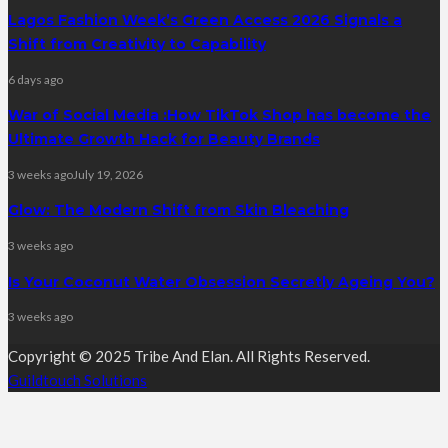
Lagos Fashion Week’s Green Access 2026 Signals a
Shift from Creativity to Capability
6 days ago
War of Social Media :How TikTok Shop has become the
Ultimate Growth Hack for Beauty Brands
3 weeks ago
July 19, 2026
Glow: The Modern Shift from Skin Bleaching
3 weeks ago
Is Your Coconut Water Obsession Secretly Ageing You?
3 weeks ago
Copyright © 2025 Tribe And Elan. All Rights Reserved.
Guildtouch Solutions