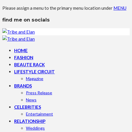
Please assign a menu to the primary menu location under
MENU
find me on socials
HOME
FASHION
BEAUTE RACK
LIFESTYLE CIRCUIT
Magazine
BRANDS
Press Release
News
CELEBRITIES
Entertainment
RELATIONSHIP
Weddings