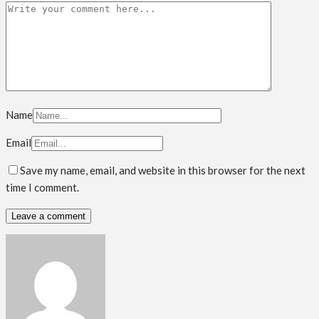
Name
Email
Save my name, email, and website in this browser for the next
time I comment.