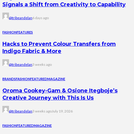
Signals a Shift from Creativity to Capability
@tribeandelan
6 days ago
FASHION
FEATURES
Hacks to Prevent Colour Transfers from
Indigo Fabric & More
@tribeandelan
3 weeks ago
BRANDS
FASHION
FEATURED
MAGAZINE
Oroma Cookey-Gam & Osione Itegboje’s
Creative Journey with This Is Us
@tribeandelan
3 weeks ago
July 19, 2026
FASHION
FEATURED
MAGAZINE