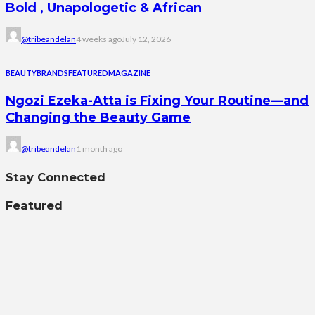
Bold , Unapologetic & African
@tribeandelan
4 weeks ago
July 12, 2026
BEAUTY
BRANDS
FEATURED
MAGAZINE
Ngozi Ezeka-Atta is Fixing Your Routine—and
Changing the Beauty Game
@tribeandelan
1 month ago
Stay Connected
Featured