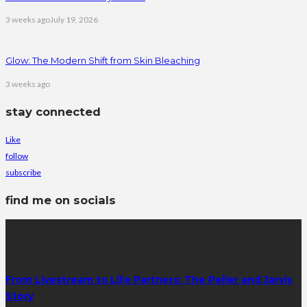
3 weeks ago
July 19, 2026
Glow: The Modern Shift from Skin Bleaching
3 weeks ago
stay connected
Like
follow
subscribe
find me on socials
latest posts
From Livestream to Life Partners: The Peller and Jarvis
Story