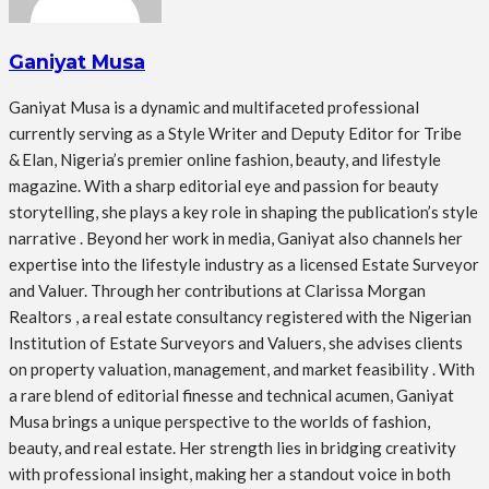
Ganiyat Musa
Ganiyat Musa is a dynamic and multifaceted professional
currently serving as a Style Writer and Deputy Editor for Tribe
& Elan, Nigeria’s premier online fashion, beauty, and lifestyle
magazine. With a sharp editorial eye and passion for beauty
storytelling, she plays a key role in shaping the publication’s style
narrative . Beyond her work in media, Ganiyat also channels her
expertise into the lifestyle industry as a licensed Estate Surveyor
and Valuer. Through her contributions at Clarissa Morgan
Realtors , a real estate consultancy registered with the Nigerian
Institution of Estate Surveyors and Valuers, she advises clients
on property valuation, management, and market feasibility . With
a rare blend of editorial finesse and technical acumen, Ganiyat
Musa brings a unique perspective to the worlds of fashion,
beauty, and real estate. Her strength lies in bridging creativity
with professional insight, making her a standout voice in both