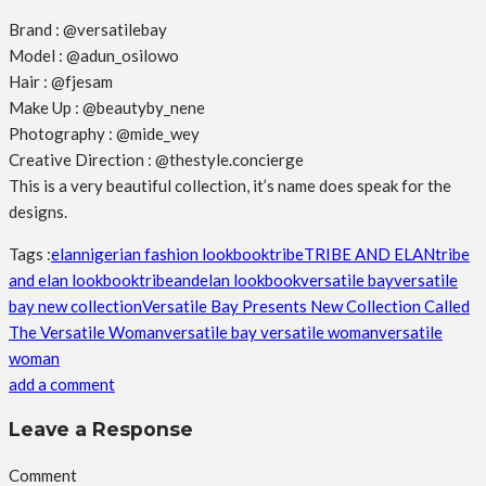
Brand : @versatilebay
Model : @adun_osilowo
Hair : @fjesam
Make Up : @beautyby_nene
Photography : @mide_wey
Creative Direction : @thestyle.concierge
This is a very beautiful collection, it’s name does speak for the
designs.
Tags :
elan
nigerian fashion lookbook
tribe
TRIBE AND ELAN
tribe
and elan lookbook
tribeandelan lookbook
versatile bay
versatile
bay new collection
Versatile Bay Presents New Collection Called
The Versatile Woman
versatile bay versatile woman
versatile
woman
add a comment
Leave a Response
Comment