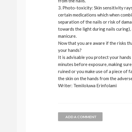
from the nails.
3. Photo-toxicity: Skin sensitivity ray
certain medications which when combin
separation of the nails or risk of dama
towards the light during nails curing)
manicure.
Now that you are aware if the risks t
your hands?
It is advisable you protect your hand
minutes before exposure, making sure 
ruined or you make use of a piece of f
the skin on the hands from the adverse
Writer: Temiloluwa Erinfolami
ADD A COMMENT