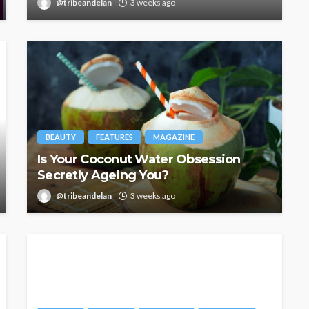
@tribeandelan
3 weeks ago
BEAUTY
FEATURES
MAGAZINE
Is Your Coconut Water Obsession
Secretly Ageing You?
@tribeandelan
3 weeks ago