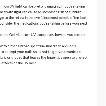
s from UV light can be pretty damaging. If you’re taking
ed with light can cause an increased risk of sunburn,
ge to the retina in the eye (since most people often look
, consider the medications you’re taking before your next
hat the Gel Manicure UV lamp poses, how do you protect
s with either a broad spectrum sunscreen applied 15
to exempt your nails so as not to get your manicure
abric or gloves that leaves the fingertips open to protect
 effects of the UV lamp.