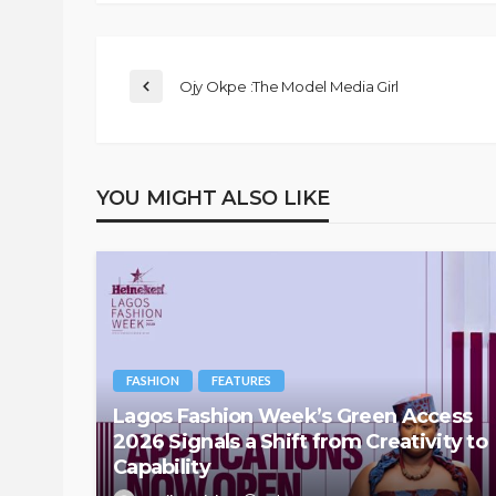
Ojy Okpe :The Model Media Girl
YOU MIGHT ALSO LIKE
FASHION
FEATURES
Lagos Fashion Week’s Green Access
2026 Signals a Shift from Creativity to
Capability