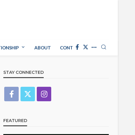
TIONSHIP
ABOUT
CONTACT US
STAY CONNECTED
FEATURED