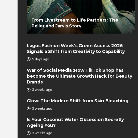
From Livestream to Life Partners: The
Peller and Jarvis Story
Lagos Fashion Week’s Green Access 2026
Signals a Shift from Creativity to Capability
5 days ago
War of Social Media :How TikTok Shop has
become the Ultimate Growth Hack for Beauty
Brands
3 weeks ago
Glow: The Modern Shift from Skin Bleaching
3 weeks ago
Is Your Coconut Water Obsession Secretly
Ageing You?
3 weeks ago