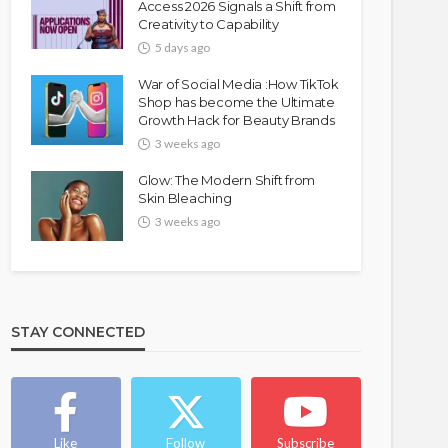
Access 2026 Signals a Shift from
Creativity to Capability
5 days ago
War of Social Media :How TikTok
Shop has become the Ultimate
Growth Hack for Beauty Brands
3 weeks ago
Glow: The Modern Shift from
Skin Bleaching
3 weeks ago
STAY CONNECTED
Like
Follow
Subscribe