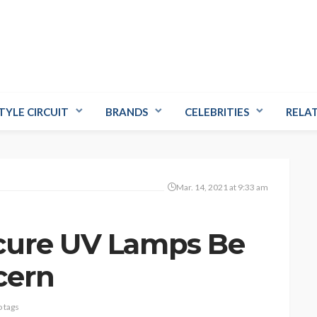
TYLE CIRCUIT
BRANDS
CELEBRITIES
RELA
Mar. 14, 2021 at 9:33 am
cure UV Lamps Be
cern
 tags