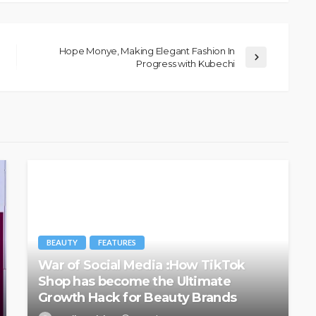
Hope Monye, Making Elegant Fashion In
Progress with Kubechi
BEAUTY
FEATURES
War of Social Media :How TikTok
Shop has become the Ultimate
Growth Hack for Beauty Brands