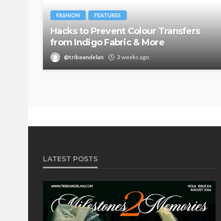
FASHION
FEATURES
Hacks to Prevent Colour Transfers
from Indigo Fabric & More
@tribeandelan
3 weeks ago
LATEST POSTS