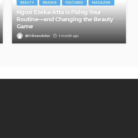
BEAUTY
BRANDS
FEATURED
MAGAZINE
Ngozi Ezeka-Atta is Fixing Your
Routine—and Changing the Beauty
Game
@tribeandelan
1 month ago