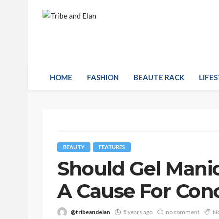
HOME
FASHION
BEAUTE RACK
LIFES
BEAUTY
FEATURES
Should Gel Mani
A Cause For Con
@tribeandelan
5 years ago
no comment
No