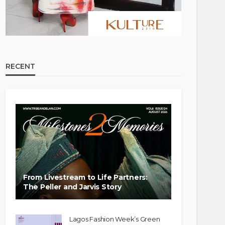
RECENT
From Livestream to Life Partners:
The Peller and Jarvis Story
Lagos Fashion Week’s Green