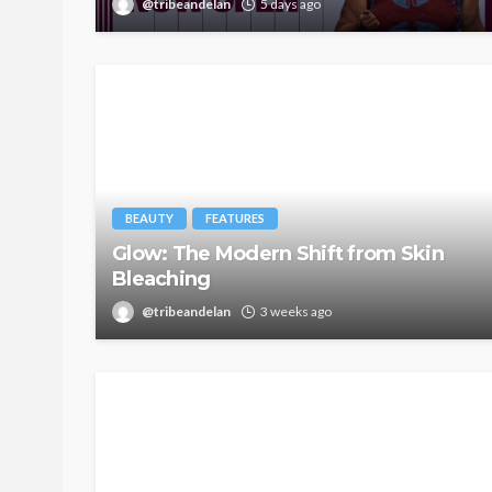
@tribeandelan
5 days ago
BEAUTY
FEATURES
Glow: The Modern Shift from Skin
Bleaching
@tribeandelan
3 weeks ago