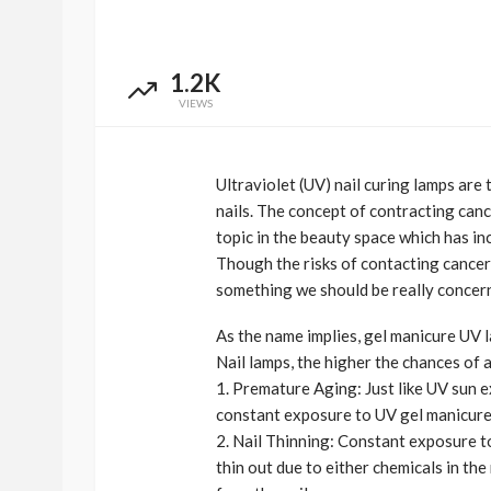
1.2K
VIEWS
Ultraviolet (UV) nail curing lamps are t
nails. The concept of contracting can
topic in the beauty space which has i
Though the risks of contacting cancer 
BEAUTY
BRANDS
FEATURED
something we should be really concer
Ngozi Ezeka-Atta is F
As the name implies, gel manicure UV 
Your Routine—and C
Nail lamps, the higher the chances of a
the Beauty Game
1. Premature Aging: Just like UV sun e
@tribeandelan
1 month ago
constant exposure to UV gel manicure
2. Nail Thinning: Constant exposure t
thin out due to either chemicals in the