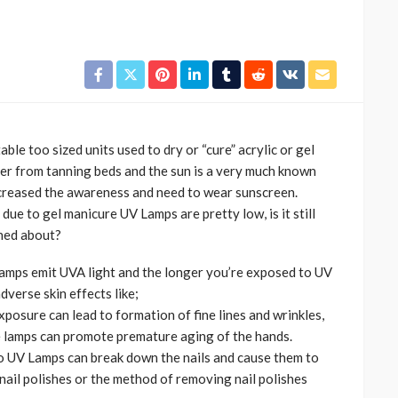
able too sized units used to dry or “cure” acrylic or gel
cer from tanning beds and the sun is a very much known
ncreased the awareness and need to wear sunscreen.
CELEBRITIES
ENTERTAINMENT
FEATURED
due to gel manicure UV Lamps are pretty low, is it still
MAGAZINE
RELATIONSHIP
WEDDINGS
ned about?
ixing
From Livestream to Life
lamps emit UVA light and the longer you’re exposed to UV
hanging
Partners: The Peller and
dverse skin effects like;
Jarvis Story
xposure can lead to formation of fine lines and wrinkles,
@tribeandelan
5 days ago
 lamps can promote premature aging of the hands.
o UV Lamps can break down the nails and cause them to
 nail polishes or the method of removing nail polishes