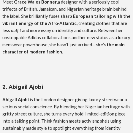
Meet
Grace Wales Bonner
,a designer with a seriously cool
trifecta of British, Jamaican, and Nigerian heritage brain behind
the label. She brilliantly fuses
sharp European tailoring with the
vibrant energy of the Afro-Atlantic
, creating clothes that are
less
outfit
and more
essay
on identity and culture. Between her
unstoppable Adidas collaborations and her new status as a luxury
menswear powerhouse, she hasn’t just arrived—
she’s the main
character of modern fashion.
2. Abigail Ajobi
Abigail Ajobi
is the London designer giving luxury streetwear a
serious social conscience. By blending her Nigerian heritage with
gritty street culture, she turns every bold, limited-edition piece
into a talking point. Think fashion meets activism: she’s using
sustainably made style to spotlight everything from identity