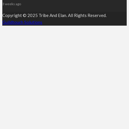
3 weeks ago
Copyright © 2025 Tribe And Elan. All Rights Reserved.
Guildtouch Solutions