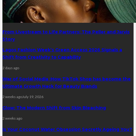
From Livestream to Life Partners: The Peller and Jarvis
Story
Lagos Fashion Week’s Green Access 2026 Signals a
Shift from Creativity to Capability
2 days ago
War of Social Media :How TikTok Shop has become the
Ultimate Growth Hack for Beauty Brands
2 weeks ago
July 19, 2026
Glow: The Modern Shift from Skin Bleaching
2 weeks ago
Is Your Coconut Water Obsession Secretly Ageing You?