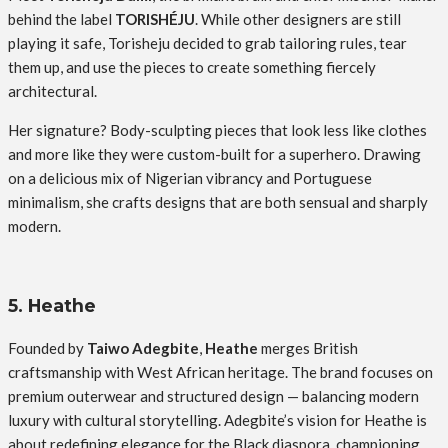
behind the label
TORISHÉJU
. While other designers are still
playing it safe, Torisheju decided to grab tailoring rules, tear
them up, and use the pieces to create something fiercely
architectural.
Her signature? Body-sculpting pieces that look less like clothes
and more like they were custom-built for a superhero. Drawing
on a delicious mix of Nigerian vibrancy and Portuguese
minimalism, she crafts designs that are both sensual and sharply
modern.
5. Heathe
Founded by
Taiwo Adegbite
,
Heathe
merges British
craftsmanship with West African heritage. The brand focuses on
premium outerwear and structured design — balancing modern
luxury with cultural storytelling. Adegbite’s vision for Heathe is
about redefining elegance for the Black diaspora, championing