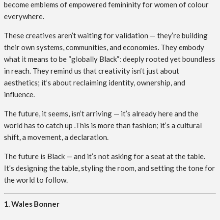
become emblems of empowered femininity for women of colour
everywhere.
These creatives aren’t waiting for validation — they’re building
their own systems, communities, and economies. They embody
what it means to be “globally Black”: deeply rooted yet boundless
in reach. They remind us that creativity isn’t just about
aesthetics; it’s about reclaiming identity, ownership, and
influence.
The future, it seems, isn’t arriving — it’s already here and the
world has to catch up .This is more than fashion; it’s a cultural
shift, a movement, a declaration.
The future is Black — and it’s not asking for a seat at the table.
It’s designing the table, styling the room, and setting the tone for
the world to follow.
1. Wales Bonner