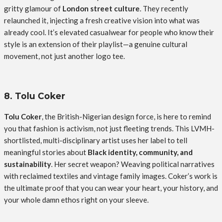
gritty glamour of
London street culture
. They recently
relaunched it, injecting a fresh creative vision into what was
already cool. It’s elevated casualwear for people who know their
style is an extension of their playlist—a genuine cultural
movement, not just another logo tee.
8. Tolu Coker
Tolu Coker
, the British-Nigerian design force, is here to remind
you that fashion is activism, not just fleeting trends. This LVMH-
shortlisted, multi-disciplinary artist uses her label to tell
meaningful stories about
Black identity, community, and
sustainability
. Her secret weapon? Weaving political narratives
with reclaimed textiles and vintage family images. Coker’s work is
the ultimate proof that you can wear your heart, your history, and
your whole damn ethos right on your sleeve.