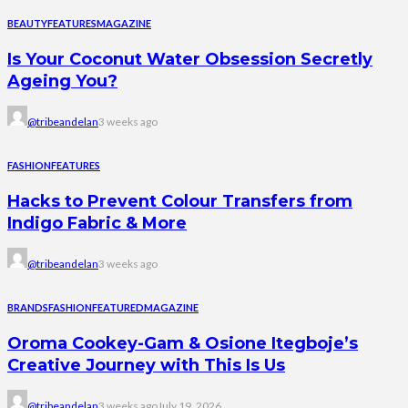
BEAUTY
FEATURES
MAGAZINE
Is Your Coconut Water Obsession Secretly
Ageing You?
@tribeandelan
3 weeks ago
FASHION
FEATURES
Hacks to Prevent Colour Transfers from
Indigo Fabric & More
@tribeandelan
3 weeks ago
BRANDS
FASHION
FEATURED
MAGAZINE
Oroma Cookey-Gam & Osione Itegboje’s
Creative Journey with This Is Us
@tribeandelan
3 weeks ago
July 19, 2026