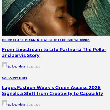
CELEBRITIES
ENTERTAINMENT
FEATURED
RELATIONSHIP
WEDDINGS
From Livestream to Life Partners: The Peller
and Jarvis Story
@tribeandelan
2 days ago
FASHION
FEATURES
Lagos Fashion Week’s Green Access 2026
Signals a Shift from Creativity to Capability
@tribeandelan
2 days ago