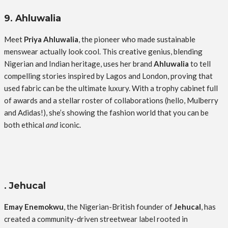
9. Ahluwalia
Meet
Priya Ahluwalia
, the pioneer who made sustainable
menswear actually look cool. This creative genius, blending
Nigerian and Indian heritage, uses her brand
Ahluwalia
to tell
compelling stories inspired by Lagos and London, proving that
used fabric can be the ultimate luxury. With a trophy cabinet full
of awards and a stellar roster of collaborations (hello, Mulberry
and Adidas!), she’s showing the fashion world that you can be
both ethical
and
iconic.
. Jehucal
Emay Enemokwu
, the Nigerian-British founder of
Jehucal
, has
created a community-driven streetwear label rooted in