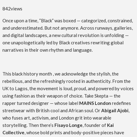
842
views
Once upon a time, “Black” was boxed — categorized, constrained,
and underestimated. But not anymore. Across runways, galleries,
and digital landscapes, a new cultural revolution is unfolding —
one unapologetically led by Black creatives rewriting global
narratives in their own rhythm and language.
This black history month , we acknowledge the stylish, the
rebellious, and the refreshingly rooted in authenticity. From the
UK to Lagos, the movement is loud, proud, and powered by voices
using fashion as their weapon of choice. Take Skepta — the
rapper turned designer — whose label
MAINS London
redefines
streetwear with British cool and African soul. Or
Abigail Ajobi
,
who fuses art, activism, and London grit into wearable
storytelling. Then there’s
Fisayo Longe
, founder of
Kai
Collective
, whose bold prints and body-positive pieces have