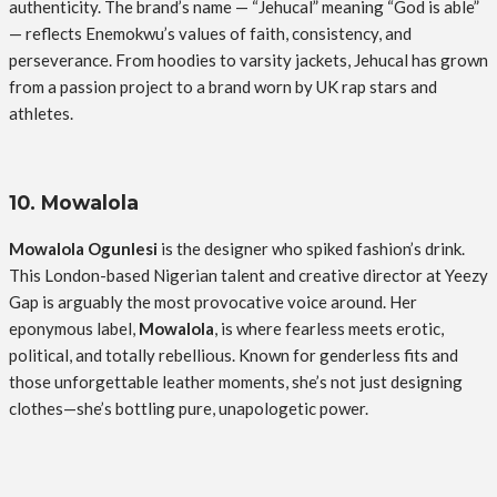
authenticity. The brand’s name — “Jehucal” meaning “God is able”
— reflects Enemokwu’s values of faith, consistency, and
perseverance. From hoodies to varsity jackets, Jehucal has grown
from a passion project to a brand worn by UK rap stars and
athletes.
10. Mowalola
Mowalola Ogunlesi
is the designer who spiked fashion’s drink.
This London-based Nigerian talent and creative director at Yeezy
Gap is arguably the most provocative voice around. Her
eponymous label,
Mowalola
, is where fearless meets erotic,
political, and totally rebellious. Known for genderless fits and
those unforgettable leather moments, she’s not just designing
clothes—she’s bottling pure, unapologetic power.