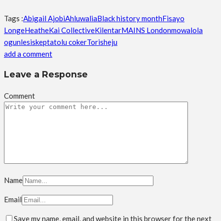
Tags :
Abigail Ajobi
Ahluwalia
Black history month
Fisayo
Longe
Heathe
Kai Collective
Kilentar
MAINS London
mowalola
ogunlesi
skepta
tolu coker
Torisheju
add a comment
Leave a Response
Comment
Name
Email
Save my name, email, and website in this browser for the next