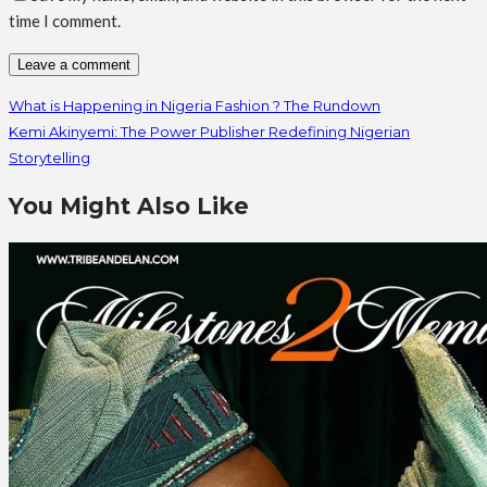
time I comment.
What is Happening in Nigeria Fashion ? The Rundown
Kemi Akinyemi: The Power Publisher Redefining Nigerian
Storytelling
You Might Also Like