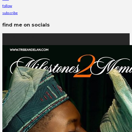
follow
subscribe
find me on socials
latest posts