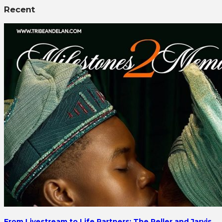
Recent
From Livestream to Life Partners: The Peller and Jarvis