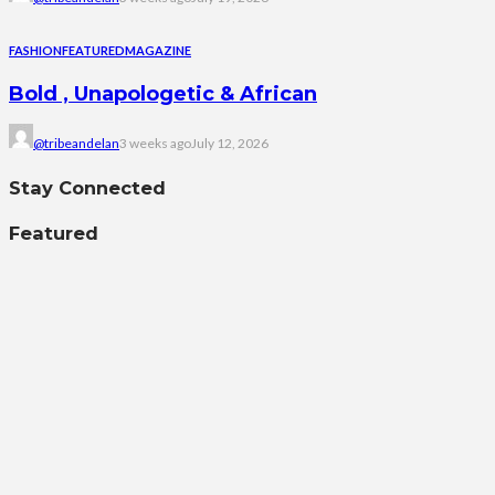
FASHION
FEATURED
MAGAZINE
Bold , Unapologetic & African
@tribeandelan
3 weeks ago
July 12, 2026
Stay Connected
Featured