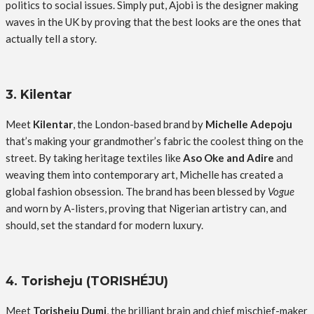
politics to social issues. Simply put, Ajobi is the designer making
waves in the UK by proving that the best looks are the ones that
actually tell a story.
3. Kilentar
Meet
Kilentar
, the London-based brand by
Michelle Adepoju
that’s making your grandmother’s fabric the coolest thing on the
street. By taking heritage textiles like
Aso Oke and Adire
and
weaving them into contemporary art, Michelle has created a
global fashion obsession. The brand has been blessed by
Vogue
and worn by A-listers, proving that Nigerian artistry can, and
should, set the standard for modern luxury.
4. Torisheju (TORISHÉJU)
Meet
Torisheju Dumi
, the brilliant brain and chief mischief-maker