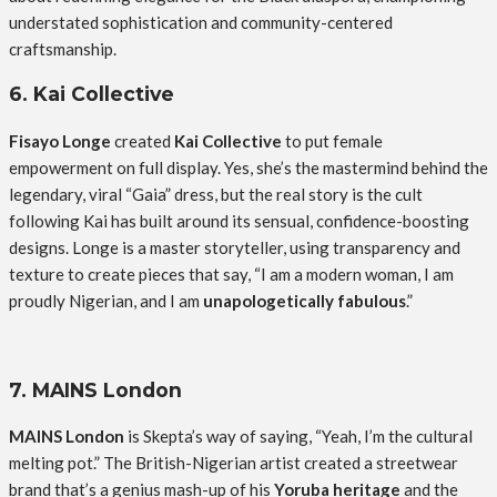
understated sophistication and community-centered
craftsmanship.
6. Kai Collective
Fisayo Longe
created
Kai Collective
to put female
empowerment on full display. Yes, she’s the mastermind behind the
legendary, viral “Gaia” dress, but the real story is the cult
following Kai has built around its sensual, confidence-boosting
designs. Longe is a master storyteller, using transparency and
texture to create pieces that say, “I am a modern woman, I am
proudly Nigerian, and I am
unapologetically fabulous
.”
7. MAINS London
MAINS London
is Skepta’s way of saying, “Yeah, I’m the cultural
melting pot.” The British-Nigerian artist created a streetwear
brand that’s a genius mash-up of his
Yoruba heritage
and the