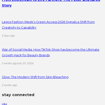
Story
Lagos Fashion Week’s Green Access 2026 Signals a Shift from
Creativity to Capability
2 days ago
War of Social Media :How TikTok Shop has become the Ultimate
Growth Hack for Beauty Brands
2 weeks ago
July 19, 2026
Glow: The Modern Shift from Skin Bleaching
2 weeks ago
stay connected
Like