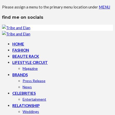
Please assign a menu to the primary menu location under
MENU
find me on socials
HOME
FASHION
BEAUTE RACK
LIFESTYLE CIRCUIT
Magazine
BRANDS
Press Release
News
CELEBRITIES
Entertainment
RELATIONSHIP
Weddings