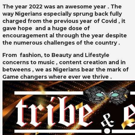
The year 2022 was an awesome year . The
way Nigerians especially sprung back fully
charged from the previous year of Covid , it
gave hope and a huge dose of
encouragement al through the year despite
the numerous challenges of the country .
From fashion, to Beauty and Lifestyle
concerns to music , content creation and in
betweens , we as Nigerians bear the mark of
Game changers where ever we thrive .