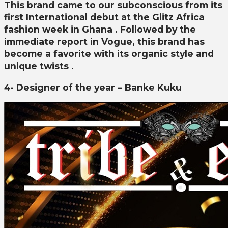
This brand came to our subconscious from its
first International debut at the Glitz Africa
fashion week in Ghana . Followed by the
immediate report in Vogue, this brand has
become a favorite with its organic style and
unique twists .
4- Designer of the year – Banke Kuku