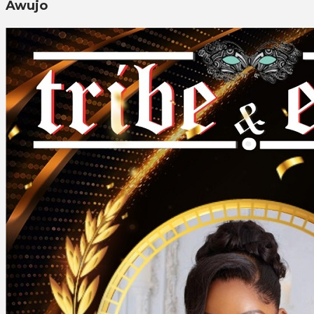
Awujo