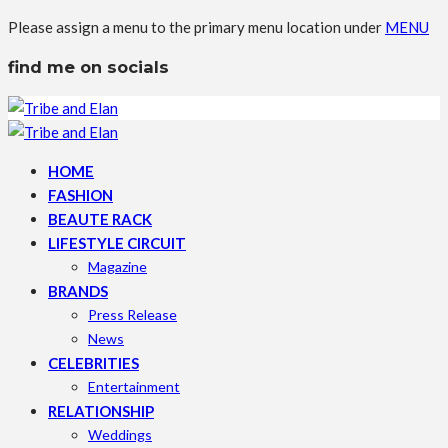
Please assign a menu to the primary menu location under
MENU
find me on socials
HOME
FASHION
BEAUTE RACK
LIFESTYLE CIRCUIT
Magazine
BRANDS
Press Release
News
CELEBRITIES
Entertainment
RELATIONSHIP
Weddings