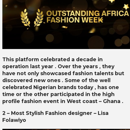
This platform celebrated a decade in
operation last year . Over the years , they
have not only showcased fashion talents but
discovered new ones . Some of the well
celebrated Nigerian brands today , has one
time or the other participated in the high
profile fashion event in West coast – Ghana .
2 – Most Stylish Fashion designer – Lisa
Folawiyo