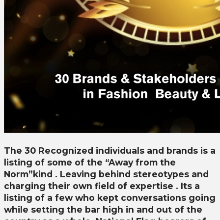
The 30 Recognized individuals and brands is a
listing of some of the “Away from the
Norm”kind . Leaving behind stereotypes and
charging their own field of expertise . Its a
listing of a few who kept conversations going
while setting the bar high in and out of the