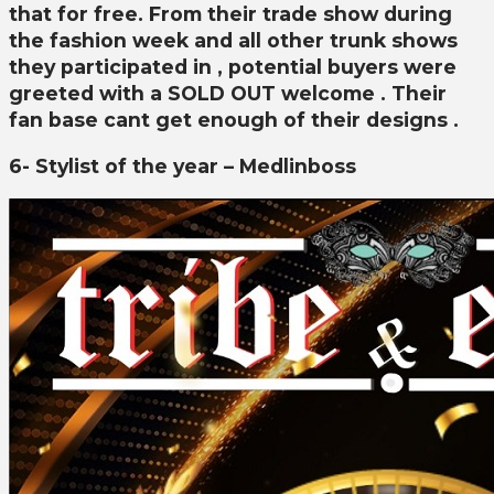
that for free. From their trade show during
the fashion week and all other trunk shows
they participated in , potential buyers were
greeted with a SOLD OUT welcome . Their
fan base cant get enough of their designs .
6- Stylist of the year – Medlinboss