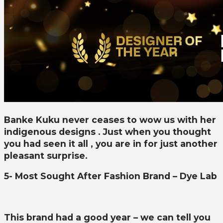
Banke Kuku never ceases to wow us with her
indigenous designs . Just when you thought
you had seen it all , you are in for just another
pleasant surprise.
5- Most Sought After Fashion Brand – Dye Lab
This brand had a good year – we can tell you