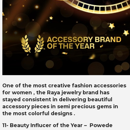
One of the most creative fashion accessories
for women , the Raya jewelry brand has
stayed consistent in delivering beautiful
accessory pieces in semi precious gems in
the most colorful designs .
11- Beauty Influcer of the Year –
Powede