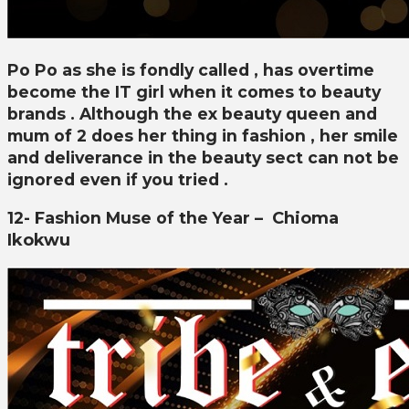
Po Po as she is fondly called , has overtime
become the IT girl when it comes to beauty
brands . Although the ex beauty queen and
mum of 2 does her thing in fashion , her smile
and deliverance in the beauty sect can not be
ignored even if you tried .
12- Fashion Muse of the Year –
Chioma
Ikokwu