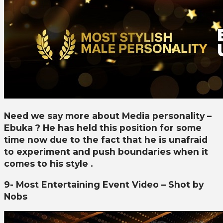
Need we say more about Media personality –
Ebuka ? He has held this position for some
time now due to the fact that he is unafraid
to experiment and push boundaries when it
comes to his style .
9- Most Entertaining Event Video – Shot by
Nobs