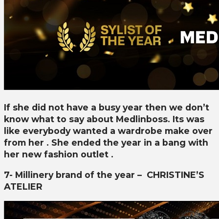
If she did not have a busy year then we don’t
know what to say about Medlinboss. Its was
like everybody wanted a wardrobe make over
from her . She ended the year in a bang with
her new fashion outlet .
7- Millinery brand of the year –
CHRISTINE’S
ATELIER