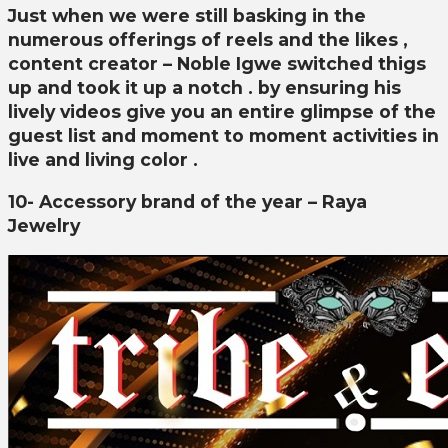
Just when we were still basking in the
numerous offerings of reels and the likes ,
content creator – Noble Igwe switched thigs
up and took it up a notch . by ensuring his
lively videos give you an entire glimpse of the
guest list and moment to moment activities in
live and living color .
10- Accessory brand of the year – Raya
Jewelry