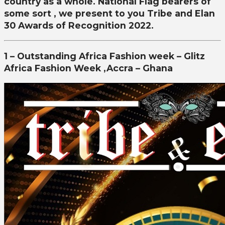
country as a whole. National Flag bearers of
some sort , we present to you Tribe and Elan
30 Awards of Recognition 2022.
1 – Outstanding Africa Fashion week – Glitz
Africa Fashion Week ,Accra – Ghana