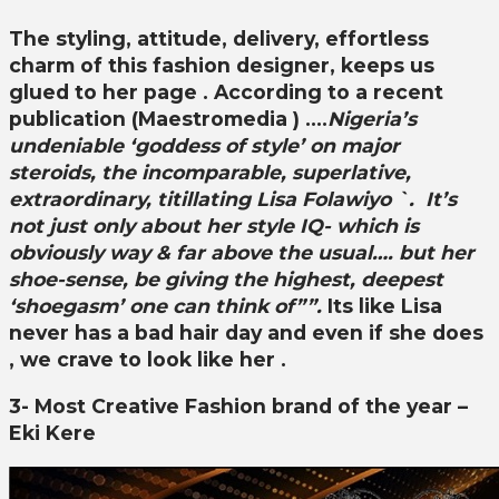
The styling, attitude, delivery, effortless
charm
of this fashion designer, keeps us
glued to her page . According to a recent
publication (Maestromedia ) ….
Nigeria’s
undeniable ‘goddess of style’ on major
steroids, the incomparable, superlative,
extraordinary, titillating Lisa Folawiyo `. It’s
not just only about her style IQ- which is
obviously way & far above the usual…. but her
shoe-sense, be giving the highest, deepest
‘shoegasm’ one can think of””.
Its like
Lisa
never has a bad hair day and even if she does
, we crave to look like her .
3- Most Creative Fashion brand of the year –
Eki Kere