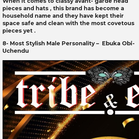
When it comes to classy avant- garde head
pieces and hats , this brand has become a
household name and they have kept their
space safe and clean with the most covetous
pieces yet .
8- Most Stylish Male Personality –
Ebuka Obi-
Uchendu