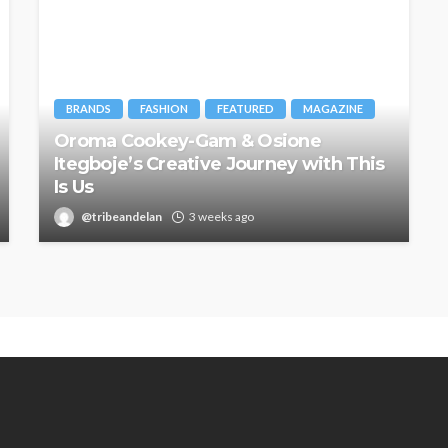
BRANDS
FASHION
FEATURED
MAGAZINE
Oroma Cookey-Gam & Osione
Itegboje’s Creative Journey with This
Is Us
@tribeandelan
3 weeks ago