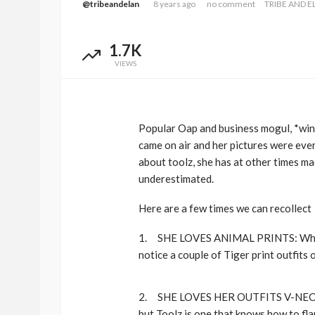
@tribeandelan
8 years ago
no comment
TRIBE AND E
1.7K
VIEWS
Popular Oap and business mogul, *win
came on air and her pictures were ever
about toolz, she has at other times m
underestimated.
BEAUTY
BRANDS
FEATURED
Ngozi Ezeka-Atta is F
Here are a few times we can recollect
Your Routine—and C
the Beauty Game
1. SHE LOVES ANIMAL PRINTS: When 
notice a couple of Tiger print outfits o
@tribeandelan
1 month ago
2. SHE LOVES HER OUTFITS V-NECKED
but Toolz is one that knows how to fla