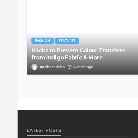
FASHION
FEATURES
Hacks to Prevent Colour Transfers
from Indigo Fabric & More
@tribeandelan
3 weeks ago
LATEST POSTS