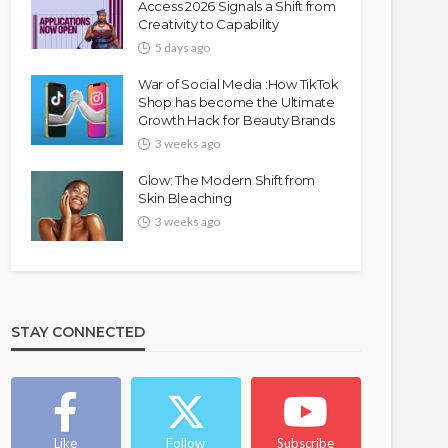
Access 2026 Signals a Shift from
Creativity to Capability
5 days ago
War of Social Media :How TikTok
Shop has become the Ultimate
Growth Hack for Beauty Brands
3 weeks ago
Glow: The Modern Shift from
Skin Bleaching
3 weeks ago
STAY CONNECTED
Like
Follow
Subscribe