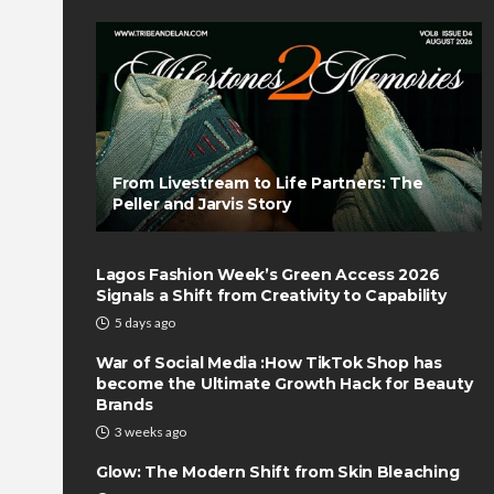
From Livestream to Life Partners: The
Peller and Jarvis Story
Lagos Fashion Week’s Green Access 2026
Signals a Shift from Creativity to Capability
5 days ago
War of Social Media :How TikTok Shop has
become the Ultimate Growth Hack for Beauty
Brands
3 weeks ago
Glow: The Modern Shift from Skin Bleaching