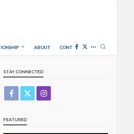
TIONSHIP
ABOUT
CONTACT US
STAY CONNECTED
FEATURED