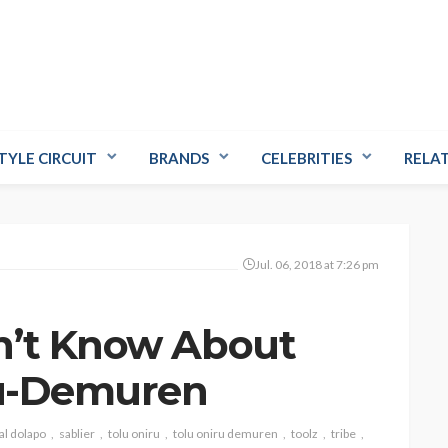
TYLE CIRCUIT
BRANDS
CELEBRITIES
RELA
Jul. 06, 2018 at 7:26 pm
n’t Know About
iru-Demuren
al dolapo
sablier
tolu oniru
tolu oniru demuren
toolz
tribe