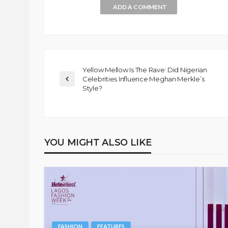
ADD A COMMENT
Yellow Mellow Is The Rave: Did Nigerian
Celebrities Influence Meghan Merkle’s
Style?
YOU MIGHT ALSO LIKE
FASHION
FEATURES