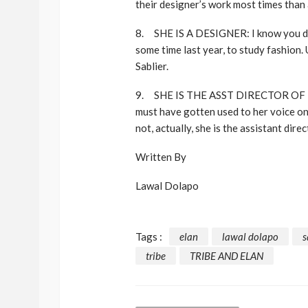
their designer’s work most times than 
8. SHE IS A DESIGNER: I know you do
some time last year, to study fashion.
Sablier.
9. SHE IS THE ASST DIRECTOR OF 
must have gotten used to her voice on r
not, actually, she is the assistant di
Written By
Lawal Dolapo
Tags :
elan
lawal dolapo
s
tribe
TRIBE AND ELAN