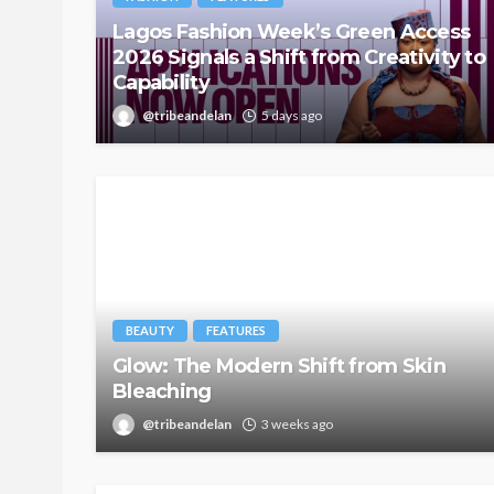
Lagos Fashion Week’s Green Access
2026 Signals a Shift from Creativity to
Capability
@tribeandelan
5 days ago
BEAUTY
FEATURES
Glow: The Modern Shift from Skin
Bleaching
@tribeandelan
3 weeks ago