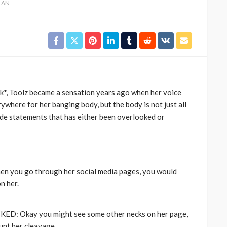
LAN
k*, Toolz became a sensation years ago when her voice
ywhere for her banging body, but the body is not just all
ade statements that has either been overlooked or
CELEBRITIES
ENTERTAINMENT
FEATURED
MAGAZINE
RELATIONSHIP
WEDDINGS
ixing
From Livestream to Life
hanging
Partners: The Peller and
Jarvis Story
you go through her social media pages, you would
n her.
@tribeandelan
5 days ago
: Okay you might see some other necks on her page,
unt her cleavage.