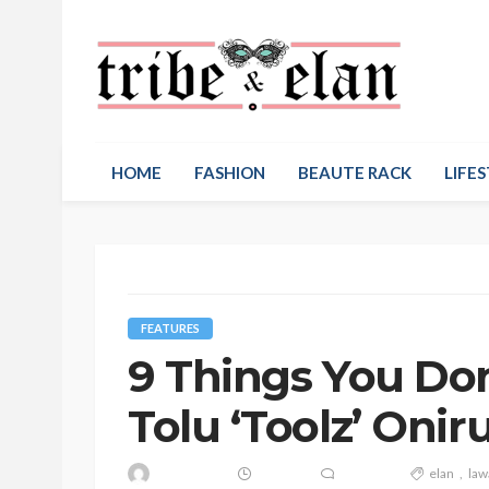
HOME
FASHION
BEAUTE RACK
LIFES
FEATURES
9 Things You Do
Tolu ‘Toolz’ On
elan
law