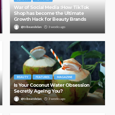
War of Social Media :How TikTok
Shop has become the Ultimate
Growth Hack for Beauty Brands
@tribeandelan
3 weeks ago
BEAUTY
FEATURES
MAGAZINE
Is Your Coconut Water Obsession
Secretly Ageing You?
@tribeandelan
3 weeks ago