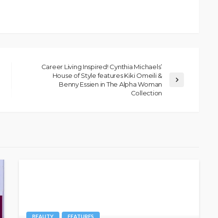
Career Living Inspired! Cynthia Michaels’
House of Style features Kiki Omeili &
Benny Essien in The Alpha Woman
Collection
BEAUTY
FEATURES