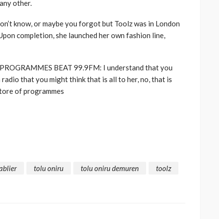
any other.
n’t know, or maybe you forgot but Toolz was in London
 Upon completion, she launched her own fashion line,
PROGRAMMES BEAT 99.9FM: I understand that you
adio that you might think that is all to her, no, that is
rectore of programmes
ablier
tolu oniru
tolu oniru demuren
toolz