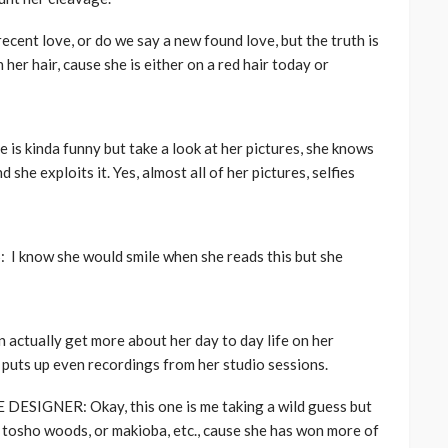
ent love, or do we say a new found love, but the truth is
er hair, cause she is either on a red hair today or
kinda funny but take a look at her pictures, she knows
 she exploits it. Yes, almost all of her pictures, selfies
now she would smile when she reads this but she
ctually get more about her day to day life on her
e puts up even recordings from her studio sessions.
IGNER: Okay, this one is me taking a wild guess but
, tosho woods, or makioba, etc., cause she has won more of