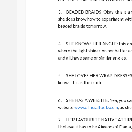
3. BEADED BRAIDS: Okay, this is a rec
she does know how to experiment with h
beaded braids tomorrow.
4. SHE KNOWS HER ANGLE: this one is 
where the light shines on her better and
and all, have same or similar angles.
5. SHE LOVES HER WRAP DRESSES: I k
knows this is the truth.
6. SHE HAS A WEBSITE: Yea, you can a
website
www.officialtoolz.com
, as sh
7. HER FAVOURITE NATIVE ATTIRE DES
I believe it has to be Aimanoshi Dania