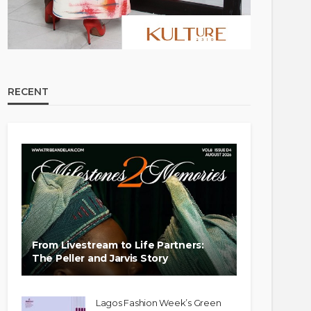
RECENT
From Livestream to Life Partners:
The Peller and Jarvis Story
Lagos Fashion Week’s Green