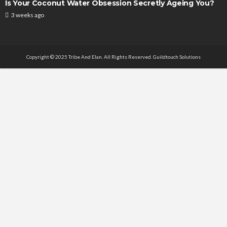
Is Your Coconut Water Obsession Secretly Ageing You?
3 weeks ago
Copyright © 2025 Tribe And Elan. All Rights Reserved.
Guildtouch Solutions