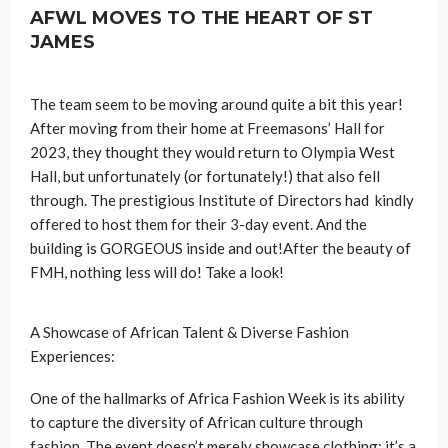
AFWL MOVES TO THE HEART OF ST
JAMES
The team seem to be moving around quite a bit this year!
After moving from their home at Freemasons’ Hall for
2023, they thought they would return to Olympia West
Hall, but unfortunately (or fortunately!) that also fell
through. The prestigious Institute of Directors had kindly
offered to host them for their 3-day event. And the
building is GORGEOUS inside and out!After the beauty of
FMH, nothing less will do! Take a look!
A Showcase of African Talent & Diverse Fashion
Experiences:
One of the hallmarks of Africa Fashion Week is its ability
to capture the diversity of African culture through
fashion. The event doesn’t merely showcase clothing; it’s a