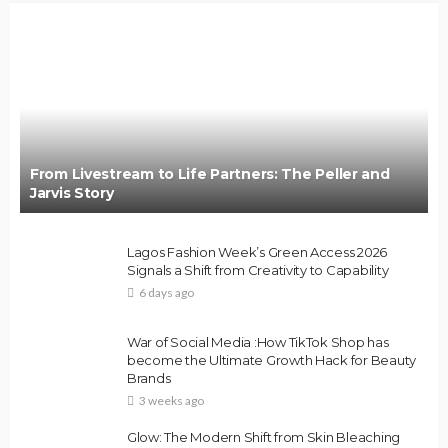
BRANDS
FASHION
FEATURED
MAGAZINE
Oroma Cookey-Gam & Osione Itegboje’s Creative
Journey with This Is Us
@tribeandelan
3 weeks ago
From Livestream to Life Partners: The Peller and
Jarvis Story
Lagos Fashion Week’s Green Access 2026
Signals a Shift from Creativity to Capability
6 days ago
FASHION
FEATURED
MAGAZINE
War of Social Media :How TikTok Shop has
Bold , Unapologetic & African
become the Ultimate Growth Hack for Beauty
Brands
@tribeandelan
4 weeks ago
3 weeks ago
Glow: The Modern Shift from Skin Bleaching