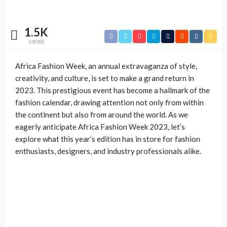
1.5K
VIEWS
Africa Fashion Week, an annual extravaganza of style,
creativity, and culture, is set to make a grand return in
2023. This prestigious event has become a hallmark of the
fashion calendar, drawing attention not only from within
the continent but also from around the world. As we
eagerly anticipate Africa Fashion Week 2023, let’s
explore what this year’s edition has in store for fashion
enthusiasts, designers, and industry professionals alike.