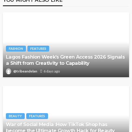
FASHION
FEATURES
Lagos Fashion Week’s Green Access 2026 Signals
a Shift from Creativity to Capability
@tribeandelan
6 days ago
BEAUTY
FEATURES
War of Social Media :How TikTok Shop has
become the Ultimate Growth Hack for Beauty