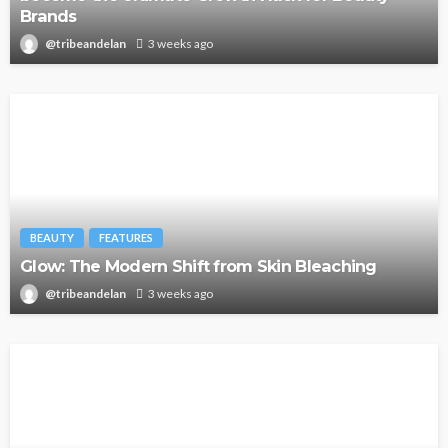
Brands
@tribeandelan
3 weeks ago
BEAUTY
FEATURES
Glow: The Modern Shift from Skin Bleaching
@tribeandelan
3 weeks ago