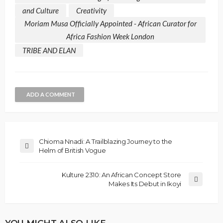
and Culture
Creativity
Moriam Musa Officially Appointed - African Curator for
Africa Fashion Week London
TRIBE AND ELAN
ADD A COMMENT
Chioma Nnadi: A Trailblazing Journey to the
Helm of British Vogue
Kulture 2310: An African Concept Store
Makes Its Debut in Ikoyi
YOU MIGHT ALSO LIKE