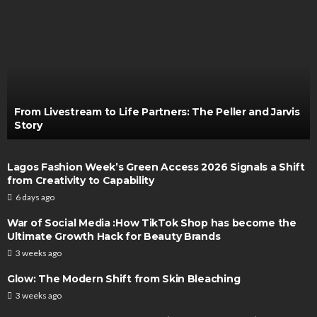
From Livestream to Life Partners: The Peller and Jarvis
Story
Lagos Fashion Week’s Green Access 2026 Signals a Shift
from Creativity to Capability
6 days ago
War of Social Media :How TikTok Shop has become the
Ultimate Growth Hack for Beauty Brands
3 weeks ago
Glow: The Modern Shift from Skin Bleaching
3 weeks ago