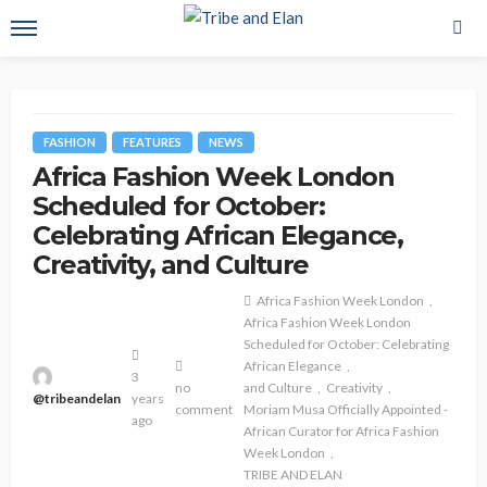
FASHION
FEATURES
NEWS
Africa Fashion Week London
Scheduled for October:
Celebrating African Elegance,
Creativity, and Culture
Africa Fashion Week London
Africa Fashion Week London
Scheduled for October: Celebrating
African Elegance
3
no
and Culture
Creativity
@tribeandelan
years
comment
Moriam Musa Officially Appointed -
ago
African Curator for Africa Fashion
Week London
TRIBE AND ELAN