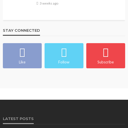
3 weeks ago
STAY CONNECTED
BEAUTY
BRANDS
FEATURED
MAGAZINE
Ngozi Ezeka-Atta is Fixing Your Routine—and
Changing the Beauty Game
Like
Follow
Subscribe
@tribeandelan
1 month ago
LATEST POSTS