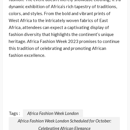
dynamic exhibition of Africa’s rich tapestry of traditions,
colors, and styles. From the bold and vibrant prints of
West Africa to the intricately woven fabrics of East
Africa, attendees can expect a captivating display of
fashion diversity that highlights the continent’s unique
heritage. Africa Fashion Week 2023 promises to continue
this tradition of celebrating and promoting African
fashion excellence.
Tags :
Africa Fashion Week London
Africa Fashion Week London Scheduled for October:
Celebrating African Elegance