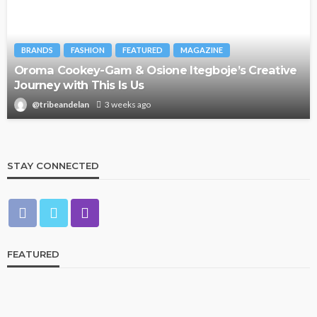
BRANDS
FASHION
FEATURED
MAGAZINE
Oroma Cookey-Gam & Osione Itegboje’s Creative
Journey with This Is Us
@tribeandelan
3 weeks ago
STAY CONNECTED
FEATURED