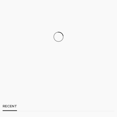
CELEBRITIES
ENTERTAINMENT
FEATURED
RELATIONSHIP
WEDDINGS
From Livestream to Life Partners: The Peller and
Jarvis Story
@tribeandelan
6 days ago
RECENT