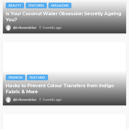
BEAUTY
FEATURES
MAGAZINE
Is Your Coconut Water Obsession Secretly Ageing
You?
@tribeandelan
3 weeks ago
FASHION
FEATURES
Hacks to Prevent Colour Transfers from Indigo
Fabric & More
@tribeandelan
3 weeks ago