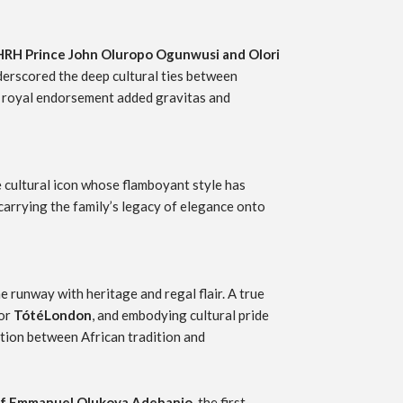
HRH Prince John Oluropo Ogunwusi and Olori
derscored the deep cultural ties between
his royal endorsement added gravitas and
e cultural icon whose flamboyant style has
carrying the family’s legacy of elegance onto
 runway with heritage and regal flair. A true
for
TótéLondon
, and embodying cultural pride
ction between African tradition and
f Emmanuel Olukoya Adebanjo
, the first