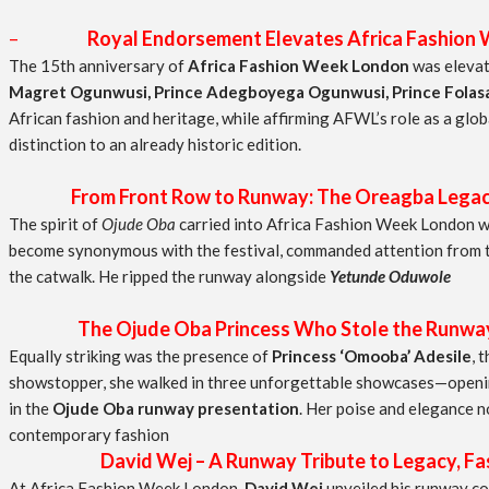
–
Royal Endorsement Elevates Africa Fashion
The 15th anniversary of
Africa Fashion Week London
was elevate
Magret Ogunwusi, Prince Adegboyega Ogunwusi, Prince Folasad
African fashion and heritage, while affirming AFWL’s role as a glob
distinction to an already historic edition.
From Front Row to Runway: The Oreagba Legac
The spirit of
Ojude Oba
carried into Africa Fashion Week London w
become synonymous with the festival, commanded attention from th
the catwalk. He ripped the runway alongside
Yetunde Oduwole
The Ojude Oba Princess Who Stole the Runway a
Equally striking was the presence of
Princess ‘Omooba’ Adesile
, 
showstopper, she walked in three unforgettable showcases—open
in the
Ojude Oba runway presentation
. Her poise and elegance n
contemporary fashion
David Wej – A Runway Tribute to Legacy, Fash
At Africa Fashion Week London,
David Wej
unveiled his runway co