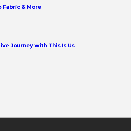
o Fabric & More
ve Journey with This Is Us