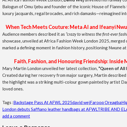
Balogun of Omu Ijebu and founder of the iconic House of Flannels f
luxury jacquards, regal brocades, and rich damasks—reimagined int
When Tech Meets Couture: Meta AI and Ifeanyi Nwu
Audience members described it as
“crazy to witness the first-ever fa
showcase, unveiled at Africa Fashion Week London 2025, merged cut
marked a defining moment in fashion history, positioning Nwune at 
Faith, Fashion, and Honouring Friendship: Inside M
Mary Martin London unveiled her latest collection,
“Queen of All 
Created during her recovery from major surgery, Martin described the
the highlight was a striking multi-colour gown painted by artist Da
loved ones.
Tags :
Backstage Pass At AFWL 2025
david wej
Farooq Oreagba
Hi
London debuts Saffiano leather handbags at AFWL
TRIBE AND EL
add a comment