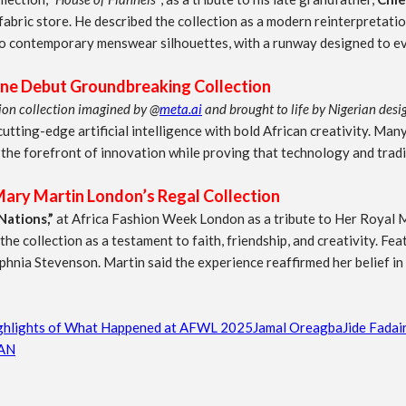
abric store. He described the collection as a modern reinterpretati
o contemporary menswear silhouettes, with a runway designed to evo
ne Debut Groundbreaking Collection
shion collection imagined by @
meta.ai
and brought to life by Nigerian desi
ting-edge artificial intelligence with bold African creativity. Many
the forefront of innovation while proving that technology and tradit
ary Martin London’s Regal Collection
Nations,”
at Africa Fashion Week London as a tribute to Her Royal
 collection as a testament to faith, friendship, and creativity. Featu
phnia Stevenson. Martin said the experience reaffirmed her belief in 
ghlights of What Happened at AFWL 2025
Jamal Oreagba
Jide Fadai
AN