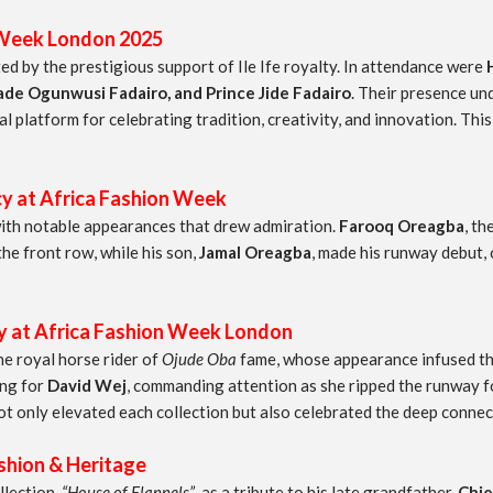
 Week London 2025
d by the prestigious support of Ile Ife royalty. In attendance were
e Ogunwusi Fadairo, and Prince Jide Fadairo
. Their presence un
al platform for celebrating tradition, creativity, and innovation. T
y at Africa Fashion Week
ith notable appearances that drew admiration.
Farooq Oreagba
, th
e front row, while his son,
Jamal Oreagba
, made his runway debut, 
t Africa Fashion Week London
the royal horse rider of
Ojude Oba
fame, whose appearance infused the
ing for
David Wej
, commanding attention as she ripped the runway 
ot only elevated each collection but also celebrated the deep conne
ion & Heritage
llection,
“House of Flannels”
, as a tribute to his late grandfather,
Chie