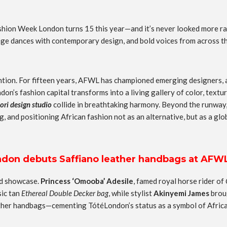
Fashion Week London turns 15 this year—and it’s never looked more ra
tage dances with contemporary design, and bold voices from across th
vention. For fifteen years, AFWL has championed emerging designers, 
don’s fashion capital transforms into a living gallery of color, text
lori design studio
collide in breathtaking harmony. Beyond the runway,
g, and positioning African fashion not as an alternative, but as a glo
on debuts Saffiano leather handbags at AFW
ed showcase.
Princess ‘Omooba’ Adesile
, famed royal horse rider of
sic tan
Ethereal Double Decker bag
, while stylist
Akinyemi James
broug
her handbags—cementing TótéLondon’s status as a symbol of African