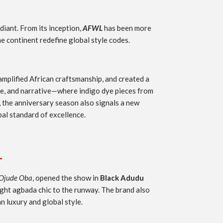
diant. From its inception,
AFWL
has been more
e continent redefine global style codes.
amplified African craftsmanship, and created a
ure, and narrative—where indigo dye pieces from
 the anniversary season also signals a new
bal standard of excellence.
L
Ojude Oba
, opened the show in
Black Adudu
ht agbada chic to the runway. The brand also
 luxury and global style.