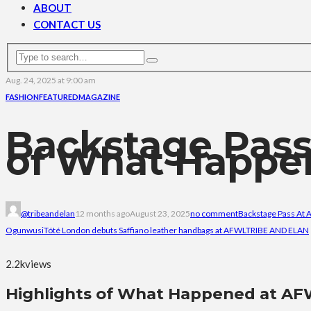
ABOUT
CONTACT US
Aug. 24, 2025 at 9:00 am
FASHION
FEATURED
MAGAZINE
Backstage Pass
of What Happe
@tribeandelan
12 months ago
August 23, 2025
no comment
Backstage Pass At
Ogunwusi
Tóté London debuts Saffiano leather handbags at AFWL
TRIBE AND ELAN
2.2k
views
Highlights of What Happened at AF