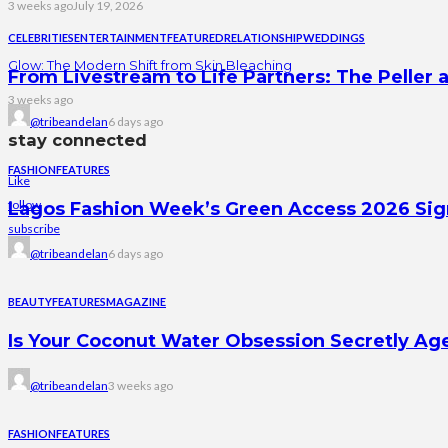
3 weeks ago
July 19, 2026
CELEBRITIES
ENTERTAINMENT
FEATURED
RELATIONSHIP
WEDDINGS
Glow: The Modern Shift from Skin Bleaching
From Livestream to Life Partners: The Peller a
3 weeks ago
@tribeandelan
6 days ago
stay connected
FASHION
FEATURES
Like
follow
Lagos Fashion Week’s Green Access 2026 Signal
subscribe
@tribeandelan
6 days ago
BEAUTY
FEATURES
MAGAZINE
Is Your Coconut Water Obsession Secretly Ag
@tribeandelan
3 weeks ago
FASHION
FEATURES