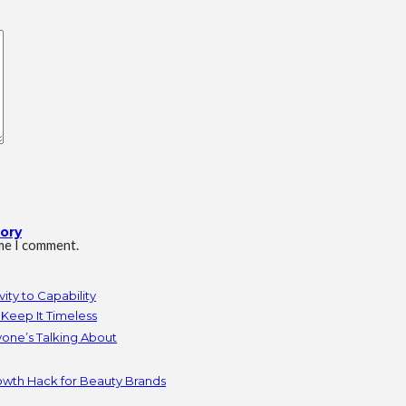
tory
ime I comment.
ity to Capability
Keep It Timeless
yone’s Talking About
owth Hack for Beauty Brands