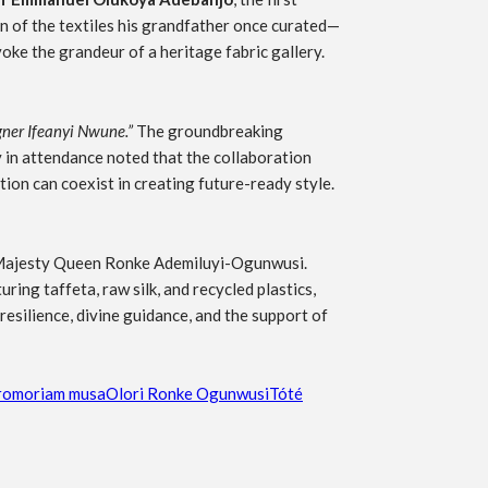
on of the textiles his grandfather once curated—
ke the grandeur of a heritage fabric gallery.
gner Ifeanyi Nwune.”
The groundbreaking
 in attendance noted that the collaboration
ion can coexist in creating future-ready style.
 Majesty Queen Ronke Ademiluyi-Ogunwusi.
ring taffeta, raw silk, and recycled plastics,
resilience, divine guidance, and the support of
ro
moriam musa
Olori Ronke Ogunwusi
Tóté