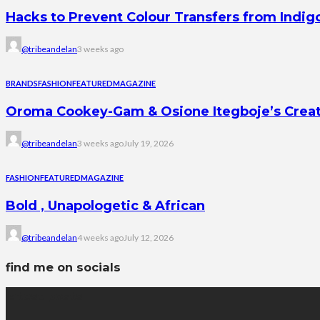
Hacks to Prevent Colour Transfers from Indig
@tribeandelan
3 weeks ago
BRANDS
FASHION
FEATURED
MAGAZINE
Oroma Cookey-Gam & Osione Itegboje’s Creati
@tribeandelan
3 weeks ago
July 19, 2026
FASHION
FEATURED
MAGAZINE
Bold , Unapologetic & African
@tribeandelan
4 weeks ago
July 12, 2026
find me on socials
latest posts