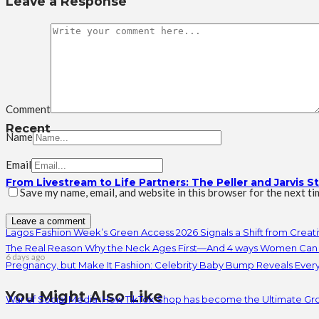
Leave a Response
Comment
Recent
Name
Email
From Livestream to Life Partners: The Peller and Jarvis S
Save my name, email, and website in this browser for the next t
Lagos Fashion Week’s Green Access 2026 Signals a Shift from Creativ
The Real Reason Why the Neck Ages First—And 4 ways Women Can 
6 days ago
Pregnancy, but Make It Fashion: Celebrity Baby Bump Reveals Ever
You Might Also Like
War of Social Media :How TikTok Shop has become the Ultimate Gr