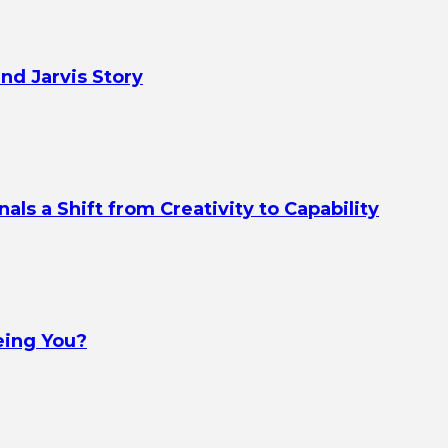
nd Jarvis Story
s a Shift from Creativity to Capability
eing You?