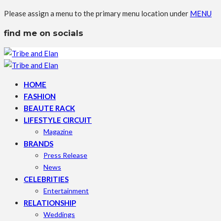
Please assign a menu to the primary menu location under
MENU
find me on socials
HOME
FASHION
BEAUTE RACK
LIFESTYLE CIRCUIT
Magazine
BRANDS
Press Release
News
CELEBRITIES
Entertainment
RELATIONSHIP
Weddings