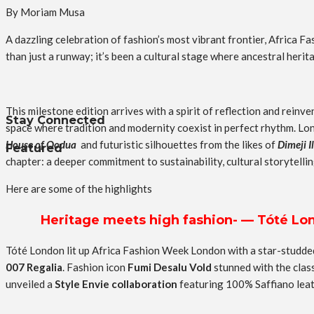
By Moriam Musa
A dazzling celebration of fashion’s most vibrant frontier, Africa 
than just a runway; it’s been a cultural stage where ancestral heri
This milestone edition arrives with a spirit of reflection and rein
Stay Connected
space where tradition and modernity coexist in perfect rhythm. Lon
House of Oodua
and futuristic silhouettes from the likes of
Dimeji I
Featured
chapter: a deeper commitment to sustainability, cultural storytellin
Here are some of the highlights
Heritage meets high fashion- — Tóté Lond
Tóté London lit up Africa Fashion Week London with a star-studd
007 Regalia
. Fashion icon
Fumi Desalu Vold
stunned with the clas
unveiled a
Style Envie collaboration
featuring 100% Saffiano leat