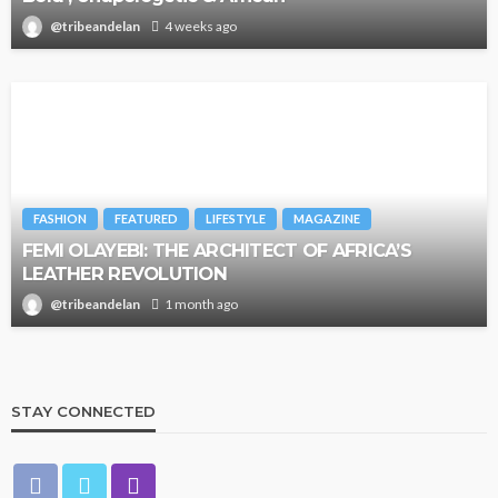
@tribeandelan
4 weeks ago
FASHION
FEATURED
LIFESTYLE
MAGAZINE
FEMI OLAYEBI: THE ARCHITECT OF AFRICA’S
LEATHER REVOLUTION
@tribeandelan
1 month ago
STAY CONNECTED