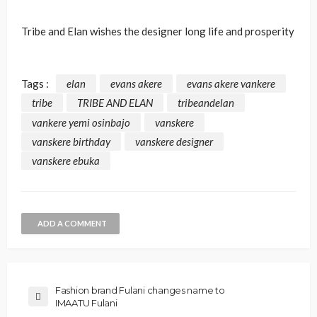
Tribe and Elan wishes the designer long life and prosperity
Tags :
elan
evans akere
evans akere vankere
tribe
TRIBE AND ELAN
tribeandelan
vankere yemi osinbajo
vanskere
vanskere birthday
vanskere designer
vanskere ebuka
ADD A COMMENT
Fashion brand Fulani changes name to
IMAATU Fulani