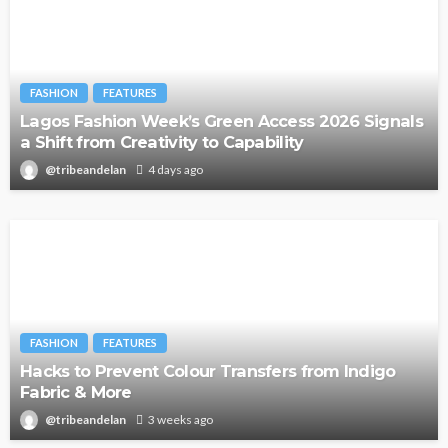
FASHION
FEATURES
Lagos Fashion Week’s Green Access 2026 Signals
a Shift from Creativity to Capability
@tribeandelan
4 days ago
FASHION
FEATURES
Hacks to Prevent Colour Transfers from Indigo
Fabric & More
@tribeandelan
3 weeks ago