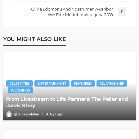
Olivia Edomonu And Nosarumen Awanbor
Win Elite Model Look Nigeria 2018
YOU MIGHT ALSO LIKE
CELEBRITIES
ENTERTAINMENT
FEATURED
RELATIONSHIP
WEDDINGS
From Livestream to Life Partners: The Peller and
Jarvis Story
@tribeandelan
4 days ago