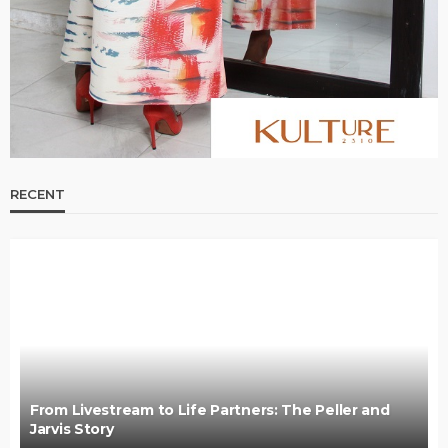
RECENT
From Livestream to Life Partners: The Peller and
Jarvis Story