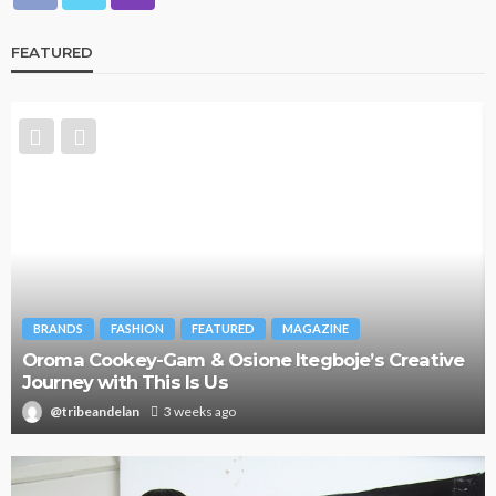
FEATURED
BRANDS
FASHION
FEATURED
MAGAZINE
Oroma Cookey-Gam & Osione Itegboje’s Creative
Journey with This Is Us
@tribeandelan
3 weeks ago