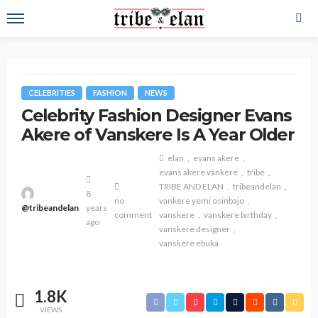
CELEBRITIES
FASHION
NEWS
Celebrity Fashion Designer Evans
Akere of Vanskere Is A Year Older
elan
evans akere
evans akere vankere
tribe
TRIBE AND ELAN
tribeandelan
8
no
vankere yemi osinbajo
@tribeandelan
years
comment
vanskere
vanskere birthday
ago
vanskere designer
vanskere ebuka
1.8K
VIEWS