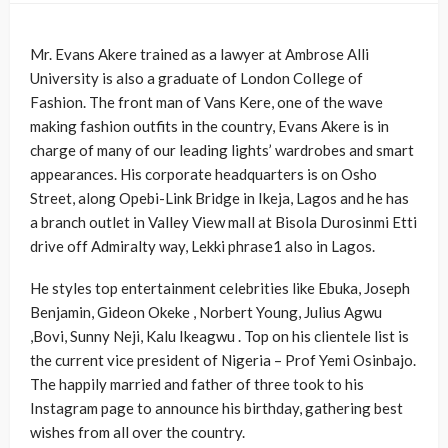
Mr. Evans Akere trained as a lawyer at Ambrose Alli
University is also a graduate of London College of
Fashion. The front man of Vans Kere, one of the wave
making fashion outfits in the country, Evans Akere is in
charge of many of our leading lights’ wardrobes and smart
appearances. His corporate headquarters is on Osho
Street, along Opebi-Link Bridge in Ikeja, Lagos and he has
a branch outlet in Valley View mall at Bisola Durosinmi Etti
drive off Admiralty way, Lekki phrase1 also in Lagos.
He styles top entertainment celebrities like Ebuka, Joseph
Benjamin, Gideon Okeke , Norbert Young, Julius Agwu
,Bovi, Sunny Neji, Kalu Ikeagwu . Top on his clientele list is
the current vice president of Nigeria – Prof Yemi Osinbajo.
The happily married and father of three took to his
Instagram page to announce his birthday, gathering best
wishes from all over the country.