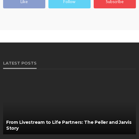
Like
Follow
Subscribe
LATEST POSTS
From Livestream to Life Partners: The Peller and Jarvis
Story