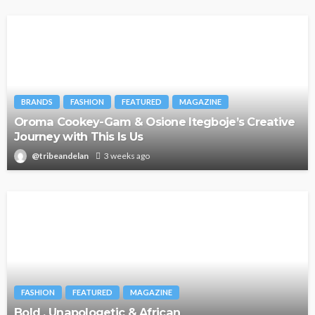
BRANDS
FASHION
FEATURED
MAGAZINE
Oroma Cookey-Gam & Osione Itegboje’s Creative
Journey with This Is Us
@tribeandelan
3 weeks ago
FASHION
FEATURED
MAGAZINE
Bold , Unapologetic & African