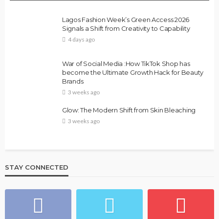
Lagos Fashion Week’s Green Access 2026
Signals a Shift from Creativity to Capability
4 days ago
War of Social Media :How TikTok Shop has
become the Ultimate Growth Hack for Beauty
Brands
3 weeks ago
Glow: The Modern Shift from Skin Bleaching
3 weeks ago
STAY CONNECTED