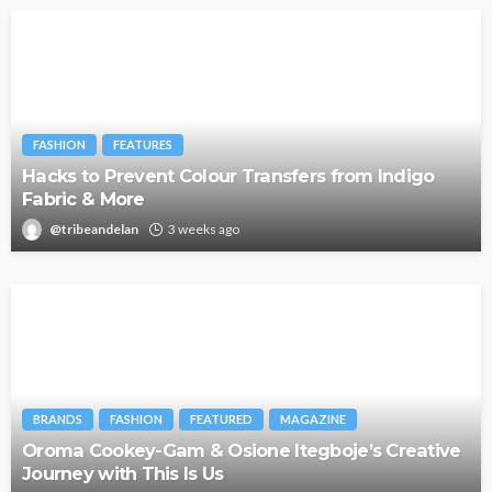
FASHION
FEATURES
Hacks to Prevent Colour Transfers from Indigo
Fabric & More
@tribeandelan
3 weeks ago
BRANDS
FASHION
FEATURED
MAGAZINE
Oroma Cookey-Gam & Osione Itegboje’s Creative
Journey with This Is Us