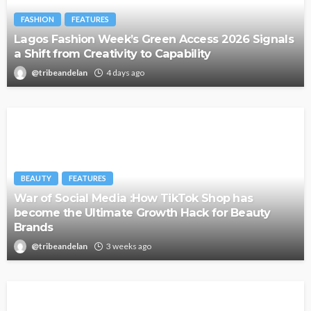
FASHION
FEATURES
Lagos Fashion Week’s Green Access 2026 Signals
a Shift from Creativity to Capability
@tribeandelan
4 days ago
BEAUTY
FEATURES
War of Social Media :How TikTok Shop has
become the Ultimate Growth Hack for Beauty
Brands
@tribeandelan
3 weeks ago