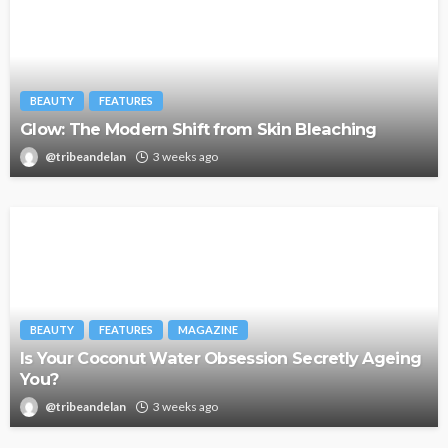
BEAUTY
FEATURES
Glow: The Modern Shift from Skin Bleaching
@tribeandelan
3 weeks ago
BEAUTY
FEATURES
MAGAZINE
Is Your Coconut Water Obsession Secretly Ageing
You?
@tribeandelan
3 weeks ago