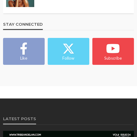
STAY CONNECTED
Like
Follow
Subscribe
LATEST POSTS