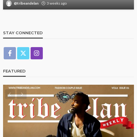
@tribeandelan
3 weeks ago
STAY CONNECTED
FEATURED