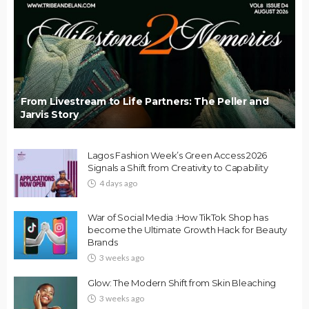
From Livestream to Life Partners: The Peller and
Jarvis Story
Lagos Fashion Week’s Green Access 2026
Signals a Shift from Creativity to Capability
4 days ago
War of Social Media :How TikTok Shop has
become the Ultimate Growth Hack for Beauty
Brands
3 weeks ago
Glow: The Modern Shift from Skin Bleaching
3 weeks ago