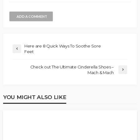
ADD A COMMENT
Here are 8 Quick Ways To Soothe Sore
Feet
Check out The Ultimate Cinderella Shoes –
Mach & Mach
YOU MIGHT ALSO LIKE