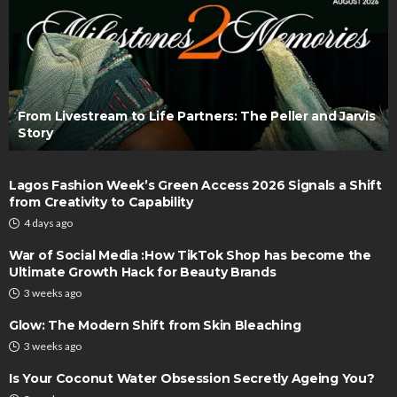
From Livestream to Life Partners: The Peller and Jarvis
Story
Lagos Fashion Week’s Green Access 2026 Signals a Shift
from Creativity to Capability
4 days ago
War of Social Media :How TikTok Shop has become the
Ultimate Growth Hack for Beauty Brands
3 weeks ago
Glow: The Modern Shift from Skin Bleaching
3 weeks ago
Is Your Coconut Water Obsession Secretly Ageing You?