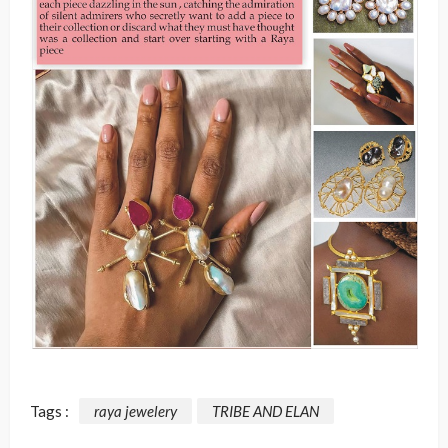
Tags :
raya jewelery
TRIBE AND ELAN