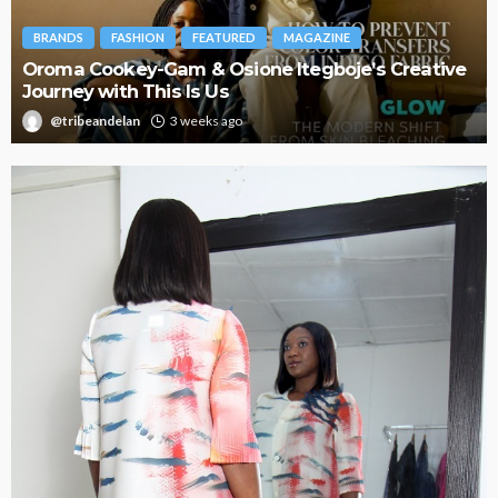
BRANDS
FASHION
FEATURED
MAGAZINE
Oroma Cookey-Gam & Osione Itegboje’s Creative
Journey with This Is Us
@tribeandelan
3 weeks ago