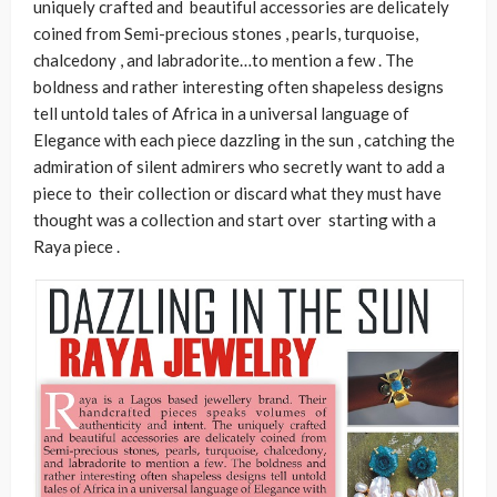
uniquely crafted and beautiful accessories are delicately
coined from Semi-precious stones , pearls, turquoise,
chalcedony , and labradorite…to mention a few . The
boldness and rather interesting often shapeless designs
tell untold tales of Africa in a
universal language of
Elegance with each piece dazzling in the sun , catching the
admiration of silent admirers who secretly want to add a
piece to their collection or discard what they must have
thought was a collection and start over starting with a
Raya piece .