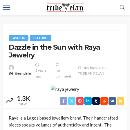
FASHION
FEATURES
Dazzle in the Sun with Raya
Jewelry
raya jewelery
5 years
no
@tribeandelan
TRIBE AND ELAN
ago
comment
1.3K
VIEWS
Raya is a Lagos based jewellery brand. Their handcrafted
pieces speaks volumes of authenticity and intent . The