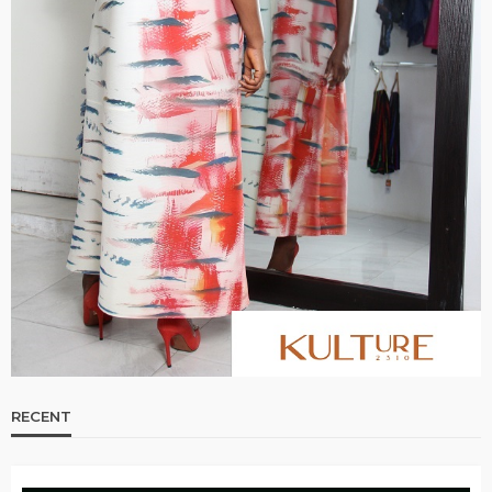
RECENT