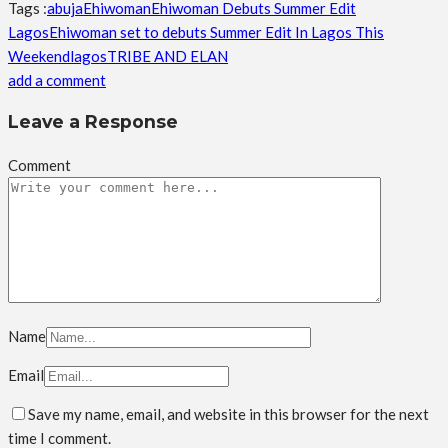
Tags :
abuja
Ehiwoman
Ehiwoman Debuts Summer Edit
Lagos
Ehiwoman set to debuts Summer Edit In Lagos This
Weekend
lagos
TRIBE AND ELAN
add a comment
Leave a Response
Comment
Name
Email
Save my name, email, and website in this browser for the next
time I comment.