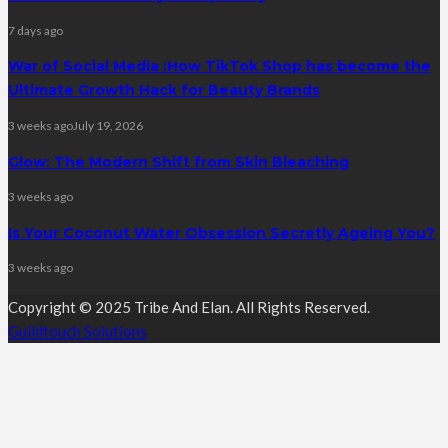
7 days ago
War of Social Media :How TikTok Shop has become the
Ultimate Growth Hack for Beauty Brands
3 weeks ago
July 19, 2026
Glow: The Modern Shift from Skin Bleaching
3 weeks ago
Is Your Coconut Water Obsession Secretly Ageing You?
3 weeks ago
Copyright © 2025 Tribe And Elan. All Rights Reserved.
Guildtouch Solutions