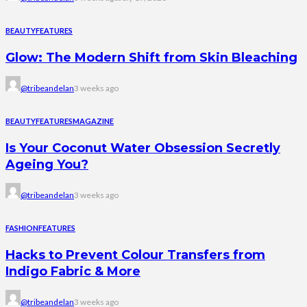
BEAUTY
FEATURES
Glow: The Modern Shift from Skin Bleaching
@tribeandelan
3 weeks ago
BEAUTY
FEATURES
MAGAZINE
Is Your Coconut Water Obsession Secretly
Ageing You?
@tribeandelan
3 weeks ago
FASHION
FEATURES
Hacks to Prevent Colour Transfers from
Indigo Fabric & More
@tribeandelan
3 weeks ago