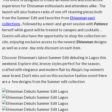
experience for Ehiowman enthusiasts and attendees alike . The
launch will also feature racks of one off stunning pieces both
from the Summer Edit and favorites from
Ehiwoman
past
collections
, followed by a meet-and-greet session with
Patience
herself while guest will be treated to canapes and cocktails . .
Guests will also have the opportunity to shop the collection on-
site, enjoying exclusive access to the newest
Ehiwoman
designs
as well as a one- day only discount on each item .
Discover Ehiwoman’s latest Summer Edit debuting in Lagos this
weekend. Explore chic, breezy styles perfect for the season,
crafted with elegance and modern flair by Abuja’s top women’s
wear brand. Don’t miss out on this exclusive fashion event!Here
are a few designs from the Summer edit collection