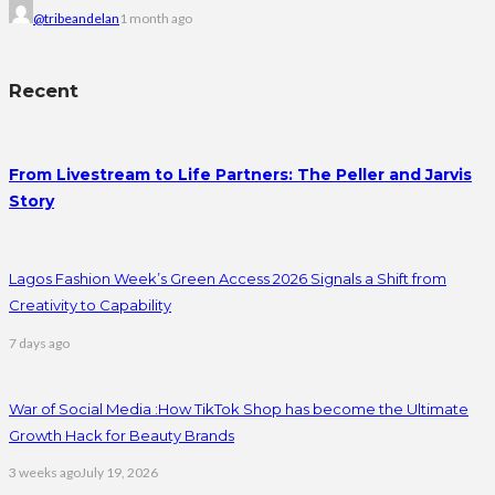
@tribeandelan
1 month ago
Recent
From Livestream to Life Partners: The Peller and Jarvis
Story
Lagos Fashion Week’s Green Access 2026 Signals a Shift from
Creativity to Capability
7 days ago
War of Social Media :How TikTok Shop has become the Ultimate
Growth Hack for Beauty Brands
3 weeks ago
July 19, 2026