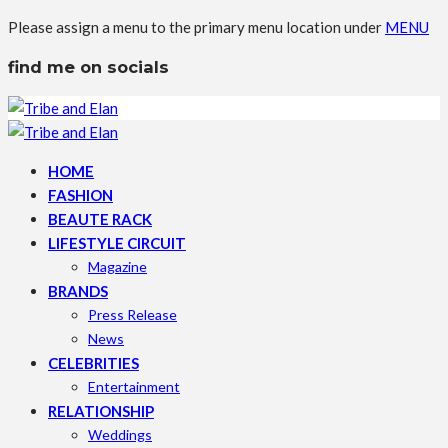
Please assign a menu to the primary menu location under
MENU
find me on socials
HOME
FASHION
BEAUTE RACK
LIFESTYLE CIRCUIT
Magazine
BRANDS
Press Release
News
CELEBRITIES
Entertainment
RELATIONSHIP
Weddings