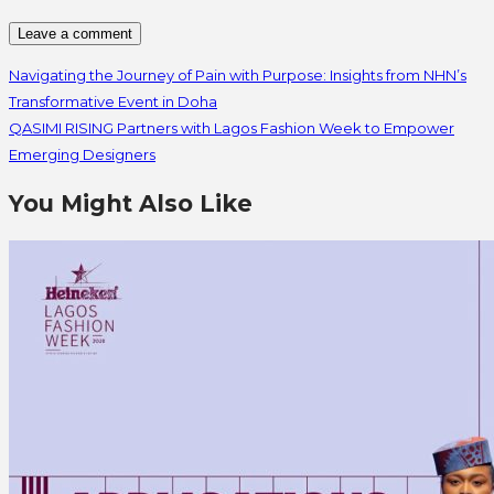
Navigating the Journey of Pain with Purpose: Insights from NHN’s
Transformative Event in Doha
QASIMI RISING Partners with Lagos Fashion Week to Empower
Emerging Designers
You Might Also Like