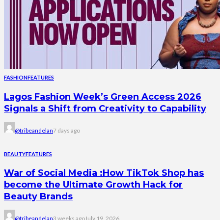
FASHION
FEATURES
Lagos Fashion Week’s Green Access 2026
Signals a Shift from Creativity to Capability
@tribeandelan
7 days ago
BEAUTY
FEATURES
War of Social Media :How TikTok Shop has
become the Ultimate Growth Hack for
Beauty Brands
@tribeandelan
3 weeks ago
July 19, 2026