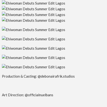
Production & Casting: @debonairafrik.studios
Art Direction: @officialnuelbans