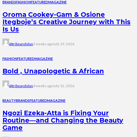
BRANDS
FASHION
FEATURED
MAGAZINE
Oroma Cookey-Gam & Osione
Itegboje’s Creative Journey with This
Is Us
@tribeandelan
3 weeks ago
July 19, 2026
FASHION
FEATURED
MAGAZINE
Bold , Unapologetic & African
@tribeandelan
4 weeks ago
July 12, 2026
BEAUTY
BRANDS
FEATURED
MAGAZINE
Ngozi Ezeka-Atta is Fixing Your
Routine—and Changing the Beauty
Game