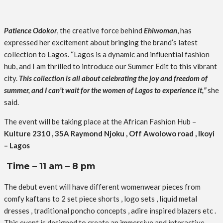
Patience Odokor
, the creative force behind
Ehiwoman
, has
expressed her excitement about bringing the brand’s latest
collection to Lagos. “Lagos is a dynamic and influential fashion
hub, and I am thrilled to introduce our Summer Edit to this vibrant
city.
This collection is all about celebrating the joy and freedom of
summer, and I can’t wait for the women of Lagos to experience it,”
she
said.
The event will be taking place at the African Fashion Hub –
Kulture 2310 , 35A Raymond Njoku , Off Awolowo road , Ikoyi
– Lagos
Time – 11 am – 8 pm
The debut event will have different womenwear pieces from
comfy kaftans to 2 set piece shorts , logo sets , liquid metal
dresses , traditional poncho concepts , adire inspired blazers etc .
This event is designed to create an immersive and interactive