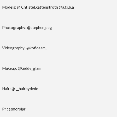
Models: @ Chtistel.kattenstroth @a.f.i.b.a
Photography: @stephenjpeg
Videography: @kofiosam_
Makeup: @Giddy_glam
Hair: @ __hairbydede
Pr : @morsipr