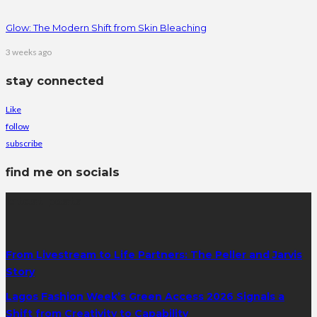
Glow: The Modern Shift from Skin Bleaching
3 weeks ago
stay connected
Like
follow
subscribe
find me on socials
latest posts
From Livestream to Life Partners: The Peller and Jarvis
Story
Lagos Fashion Week’s Green Access 2026 Signals a
Shift from Creativity to Capability