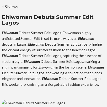
1.5k
views
Ehiwoman Debuts Summer Edit
Lagos
Ehiwoman
Debuts Summer Edit Lagos. Ehiwoman’s highly
anticipated Summer Edit is set to make waves as
Ehiwoman
debuts in Lagos.
Ehiwoman
Debuts Summer Edit Lagos, bringing
the vibrant energy of summer fashion to the heart of Lagos.
Ehiwoman
Debuts Summer Edit Lagos, capturing the essence of
modern style.
Ehiwoman
Debuts Summer Edit Lagos, marking a
significant moment for
Ehiwoman
in the fashion scene.
Ehiwoman
Debuts Summer Edit Lagos, showcasing a collection that blends
elegance and innovation.
Ehiwoman
Debuts Summer Edit Lagos
this weekend, promising an unforgettable fashion experience.