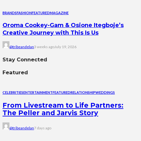
BRANDS
FASHION
FEATURED
MAGAZINE
Oroma Cookey-Gam & Osione Itegboje’s
Creative Journey with This Is Us
@tribeandelan
3 weeks ago
July 19, 2026
Stay Connected
Featured
CELEBRITIES
ENTERTAINMENT
FEATURED
RELATIONSHIP
WEDDINGS
From Livestream to Life Partners:
The Peller and Jarvis Story
@tribeandelan
7 days ago